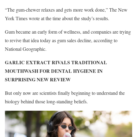
“The gum-chewer relaxes and gets more work done,” The New
York Times wrote at the time about the study’s results.
Gum became an early form of wellness, and companies are trying
to revive that idea today as gum sales decline, according to
National Geographic.
GARLIC EXTRACT RIVALS TRADITIONAL
MOUTHWASH FOR DENTAL HYGIENE IN
SURPRISING NEW REVIEW
But only now are scientists finally beginning to understand the
biology behind those long-standing beliefs.