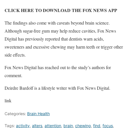
CLICK HERE TO DOWNLOAD THE FOX NEWS APP
The findings also come with caveats beyond brain science.
Although sugar-free gum may help reduce cavities, Fox News
Digital has previously reported that dentists warn acids,
sweeteners and excessive chewing may harm teeth or trigger other
side effects.
Fox News Digital has reached out to the study’s authors for
comment.
Deirdre Bardolf is a lifestyle writer with Fox News Digital.
link
Categories:
Brain Health
Tags:
activity
,
alters
,
attention
,
brain
,
chewing
,
find
,
focus
,