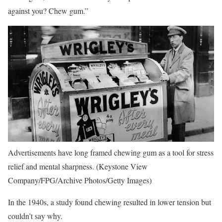
against you? Chew gum.”
Advertisements have long framed chewing gum as a tool for stress
relief and mental sharpness.
(Keystone View
Company/FPG/Archive Photos/Getty Images)
In the 1940s, a study found chewing resulted in lower tension but
couldn’t say why.