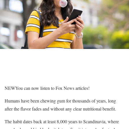
NEW
You can now listen to Fox News articles!
Humans have been chewing gum for thousands of years, long
after the flavor fades and without any clear nutritional benefit.
The habit dates back at least 8,000 years to Scandinavia, where