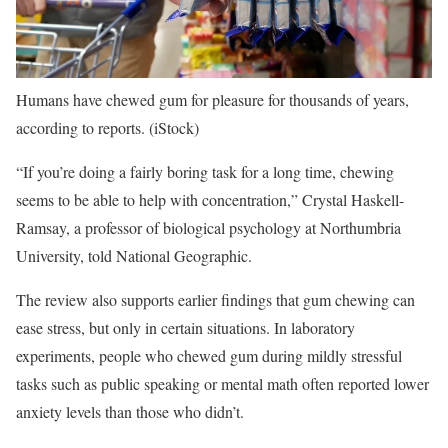
Humans have chewed gum for pleasure for thousands of years,
according to reports.
(iStock)
“If you’re doing a fairly boring task for a long time, chewing
seems to be able to help with concentration,” Crystal Haskell-
Ramsay, a professor of biological psychology at Northumbria
University, told National Geographic.
The review also supports earlier findings that gum chewing can
ease stress, but only in certain situations. In laboratory
experiments, people who chewed gum during mildly stressful
tasks such as public speaking or mental math often reported lower
anxiety levels than those who didn’t.