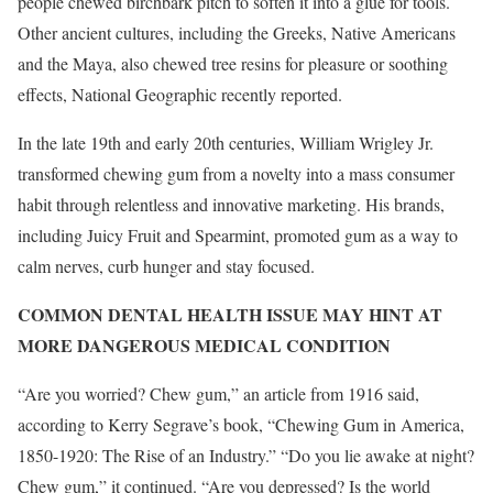
people chewed birchbark pitch to soften it into a glue for tools.
Other ancient cultures, including the Greeks, Native Americans
and the Maya, also chewed tree resins for pleasure or soothing
effects, National Geographic recently reported.
In the late 19th and early 20th centuries, William Wrigley Jr.
transformed chewing gum from a novelty into a mass consumer
habit through relentless and innovative marketing. His brands,
including Juicy Fruit and Spearmint, promoted gum as a way to
calm nerves, curb hunger and stay focused.
COMMON DENTAL HEALTH ISSUE MAY HINT AT
MORE DANGEROUS MEDICAL CONDITION
“Are you worried? Chew gum,” an article from 1916 said,
according to Kerry Segrave’s book, “Chewing Gum in America,
1850-1920: The Rise of an Industry.” “Do you lie awake at night?
Chew gum,” it continued. “Are you depressed? Is the world