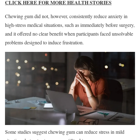
CLICK HERE FOR MORE HEALTH STORIES
Chewing gum did not, however, consistently reduce anxiety in
high-stress medical situations, such as immediately before surgery,
and it offered no clear benefit when participants faced unsolvable
problems designed to induce frustration.
Some studies suggest chewing gum can reduce stress in mild