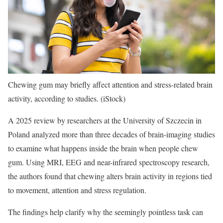
Chewing gum may briefly affect attention and stress-related brain
activity, according to studies.
(iStock)
A 2025 review by researchers at the University of Szczecin in
Poland analyzed more than three decades of brain-imaging studies
to examine what happens inside the brain when people chew
gum. Using MRI, EEG and near-infrared spectroscopy research,
the authors found that chewing alters brain activity in regions tied
to movement, attention and stress regulation.
The findings help clarify why the seemingly pointless task can