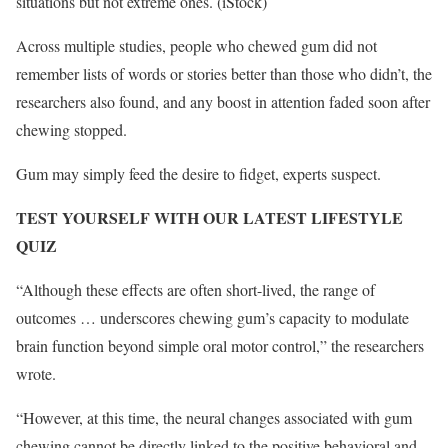
situations but not extreme ones.
(iStock)
Across multiple studies, people who chewed gum did not
remember lists of words or stories better than those who didn’t, the
researchers also found, and any boost in attention faded soon after
chewing stopped.
Gum may simply feed the desire to fidget, experts suspect.
TEST YOURSELF WITH OUR LATEST LIFESTYLE
QUIZ
“Although these effects are often short-lived, the range of
outcomes … underscores chewing gum’s capacity to modulate
brain function beyond simple oral motor control,” the researchers
wrote.
“However, at this time, the neural changes associated with gum
chewing cannot be directly linked to the positive behavioral and