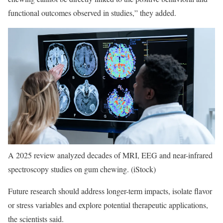
functional outcomes observed in studies,” they added.
A 2025 review analyzed decades of MRI, EEG and near-infrared
spectroscopy studies on gum chewing.
(iStock)
Future research should address longer-term impacts, isolate flavor
or stress variables and explore potential therapeutic applications,
the scientists said.