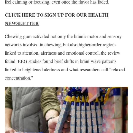
feel calming or focusing, even once the flavor has faded.
CLICK HERE TO SIGN UP FOR OUR HEALTH
NEWSLETTER
Chewing gum activated not only the brain’s motor and sensory
networks involved in chewing, but also higher-order regions
linked to attention, alertness and emotional control, the review
found. EEG studies found brief shifts in brain-wave patterns
linked to heightened alertness and what researchers call “relaxed
concentration.”