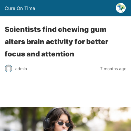
Cure On Time
Scientists find chewing gum
alters brain activity for better
focus and attention
admin
7 months ago