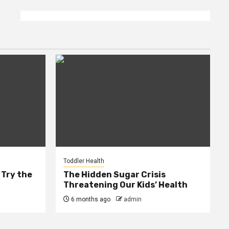
Toddler Health
 Try the
The Hidden Sugar Crisis
Threatening Our Kids’ Health
6 months ago
admin