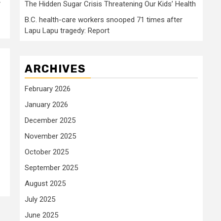
r
The Hidden Sugar Crisis Threatening Our Kids’ Health
B.C. health-care workers snooped 71 times after
Lapu Lapu tragedy: Report
ARCHIVES
February 2026
January 2026
December 2025
November 2025
October 2025
September 2025
August 2025
July 2025
June 2025