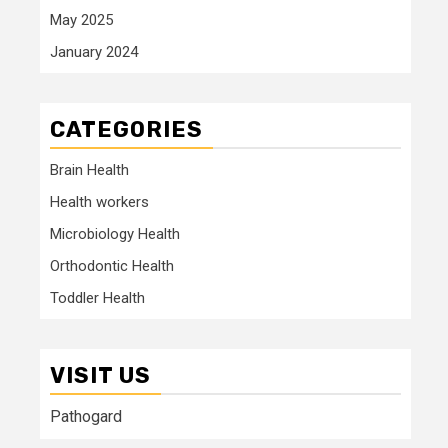
May 2025
January 2024
CATEGORIES
Brain Health
Health workers
Microbiology Health
Orthodontic Health
Toddler Health
VISIT US
Pathogard