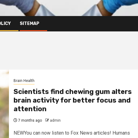
OLICY
SITEMAP
Brain Health
Scientists find chewing gum alters
brain activity for better focus and
attention
7 months ago
admin
NEWYou can now listen to Fox News articles! Humans