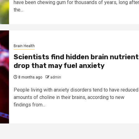
have been chewing gum for thousands of years, long afte
the...
Brain Health
Scientists find hidden brain nutrient
drop that may fuel anxiety
8 months ago
admin
People living with anxiety disorders tend to have reduced
amounts of choline in their brains, according to new
findings from...