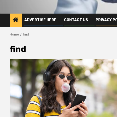
ADVERTISE HERE
CONTACT US
PRIVACY P
Home
find
find