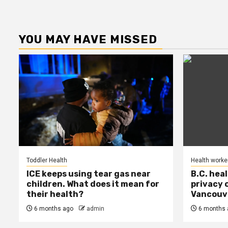
YOU MAY HAVE MISSED
Toddler Health
Health worke
ICE keeps using tear gas near
B.C. hea
children. What does it mean for
privacy 
their health?
Vancouve
6 months ago
admin
6 months 