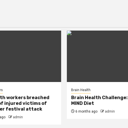
rs
Brain Health
lth workers breached
Brain Health Challenge:
of injured victims of
MIND Diet
r festival attack
6 months ago
admin
ago
admin