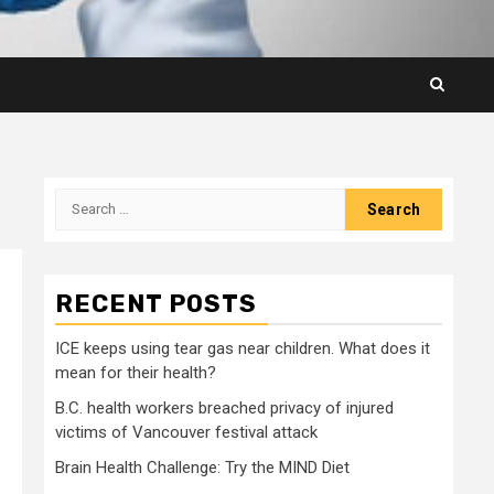
Search
for:
RECENT POSTS
ICE keeps using tear gas near children. What does it
mean for their health?
B.C. health workers breached privacy of injured
victims of Vancouver festival attack
Brain Health Challenge: Try the MIND Diet