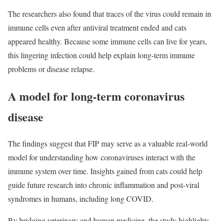
The researchers also found that traces of the virus could remain in
immune cells even after antiviral treatment ended and cats
appeared healthy. Because some immune cells can live for years,
this lingering infection could help explain long-term immune
problems or disease relapse.
A model for long-term coronavirus
disease
The findings suggest that FIP may serve as a valuable real-world
model for understanding how coronaviruses interact with the
immune system over time. Insights gained from cats could help
guide future research into chronic inflammation and post-viral
syndromes in humans, including long COVID.
By bridging veterinary and human medicine, the study highlights