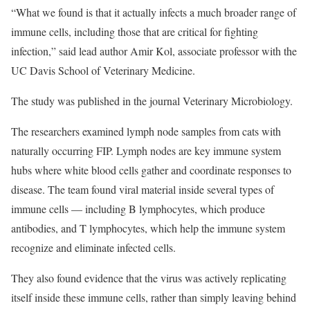
“What we found is that it actually infects a much broader range of
immune cells, including those that are critical for fighting
infection,” said lead author Amir Kol, associate professor with the
UC Davis School of Veterinary Medicine.
The study was published in the journal Veterinary Microbiology.
The researchers examined lymph node samples from cats with
naturally occurring FIP. Lymph nodes are key immune system
hubs where white blood cells gather and coordinate responses to
disease. The team found viral material inside several types of
immune cells — including B lymphocytes, which produce
antibodies, and T lymphocytes, which help the immune system
recognize and eliminate infected cells.
They also found evidence that the virus was actively replicating
itself inside these immune cells, rather than simply leaving behind