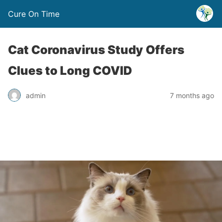
Cure On Time
Cat Coronavirus Study Offers
Clues to Long COVID
admin
7 months ago