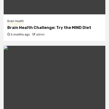
Brain Health
Brain Health Challenge: Try the MIND Diet
6 months ago
admin