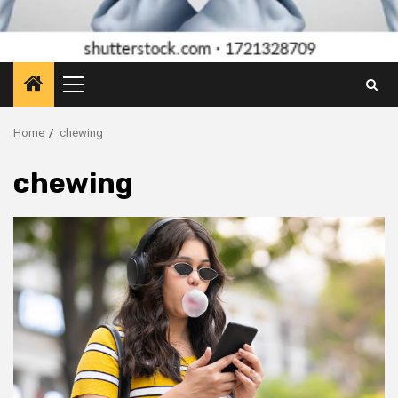
Primary
Menu
Home
chewing
chewing