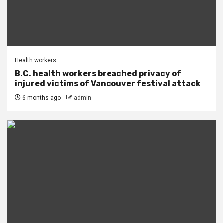
Health workers
B.C. health workers breached privacy of
injured victims of Vancouver festival attack
6 months ago
admin