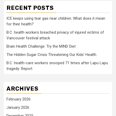
RECENT POSTS
ICE keeps using tear gas near children. What does it mean
for their health?
B.C. health workers breached privacy of injured victims of
Vancouver festival attack
Brain Health Challenge: Try the MIND Diet
The Hidden Sugar Crisis Threatening Our Kids’ Health
B.C. health-care workers snooped 71 times after Lapu Lapu
tragedy: Report
ARCHIVES
February 2026
January 2026
December 2025