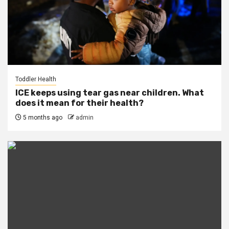
Toddler Health
ICE keeps using tear gas near children. What
does it mean for their health?
5 months ago
admin