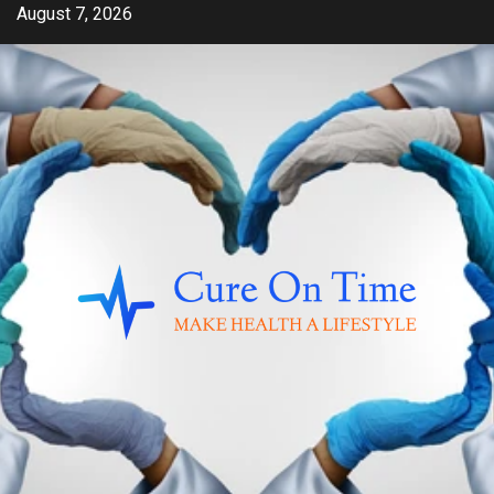
Skip
August 7, 2026
to
content