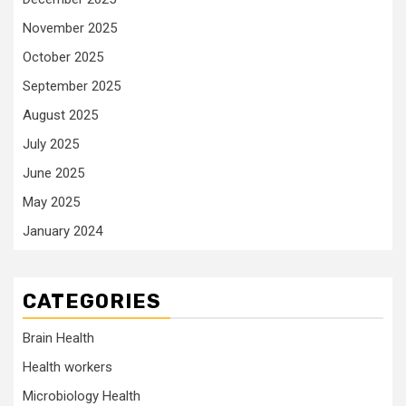
November 2025
October 2025
September 2025
August 2025
July 2025
June 2025
May 2025
January 2024
CATEGORIES
Brain Health
Health workers
Microbiology Health