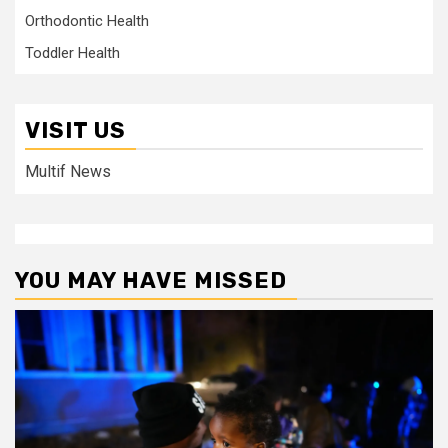
Orthodontic Health
Toddler Health
VISIT US
Multif News
YOU MAY HAVE MISSED