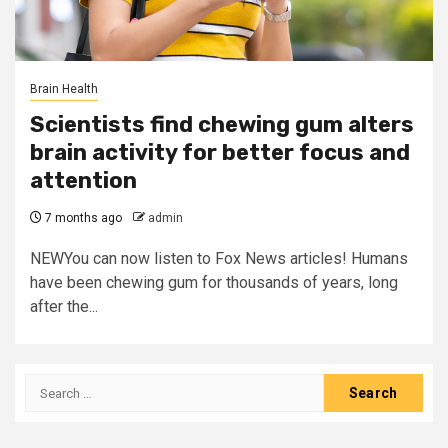
Brain Health
Scientists find chewing gum alters
brain activity for better focus and
attention
7 months ago
admin
NEWYou can now listen to Fox News articles! Humans
have been chewing gum for thousands of years, long
after the...
Search
for: