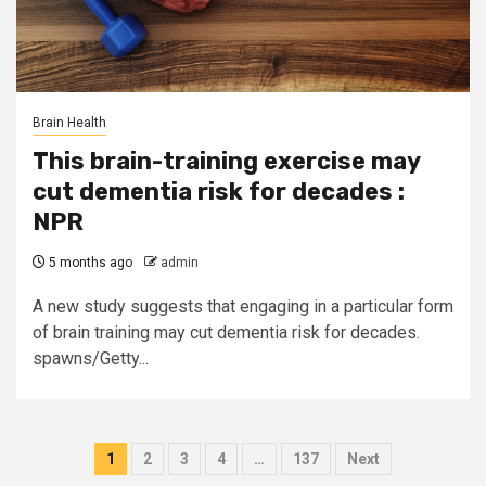
Brain Health
This brain-training exercise may
cut dementia risk for decades :
NPR
5 months ago
admin
A new study suggests that engaging in a particular form
of brain training may cut dementia risk for decades.
spawns/Getty...
Posts
1
2
3
4
…
137
Next