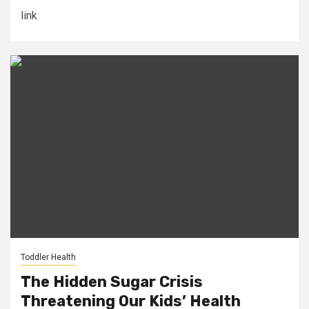
link
Toddler Health
The Hidden Sugar Crisis
Threatening Our Kids’ Health