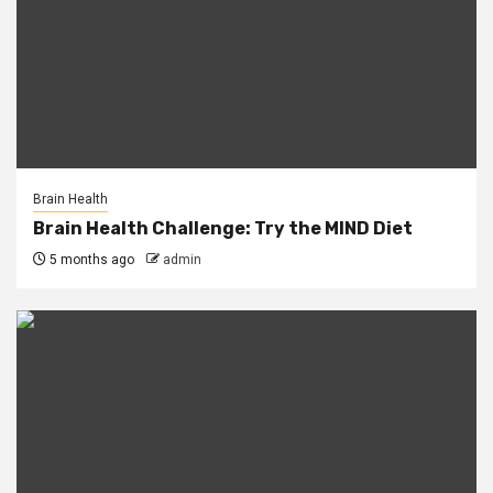
Brain Health
Brain Health Challenge: Try the MIND Diet
5 months ago
admin