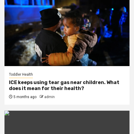
Toddler Health
ICE keeps using tear gas near children. What
does it mean for their health?
5 months ago
admin