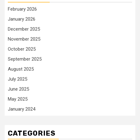
February 2026
January 2026
December 2025
November 2025
October 2025
September 2025
August 2025
July 2025
June 2025
May 2025
January 2024
CATEGORIES