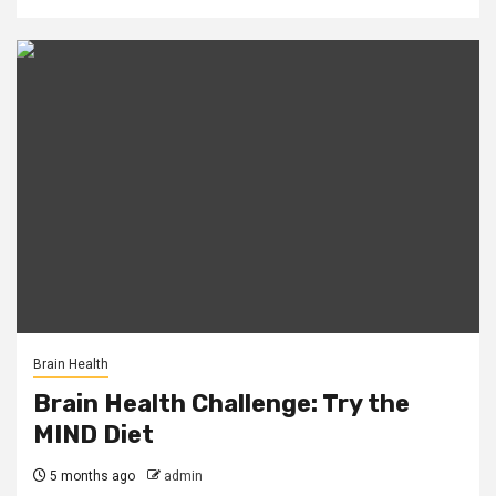
Brain Health
Brain Health Challenge: Try the
MIND Diet
5 months ago
admin