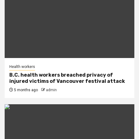
Health workers
B.C. health workers breached privacy of
injured victims of Vancouver festival attack
5 months ago
admin