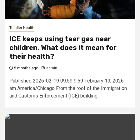
Toddler Health
ICE keeps using tear gas near
children. What does it mean for
their health?
5 months ago
admin
Published 2026-02-19 09:59 9:59 February 19, 2026
am America/Chicago From the roof of the ​​Immigration
and Customs Enforcement (ICE) building...