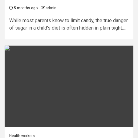
5 months ago
admin
While most parents know to limit candy, the true danger
of sugar in a child’s diet is often hidden in plain sight....
Health workers