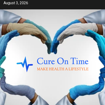
Skip
August 3, 2026
to
content