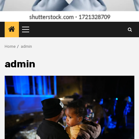
Primary
Menu
Home
admin
admin