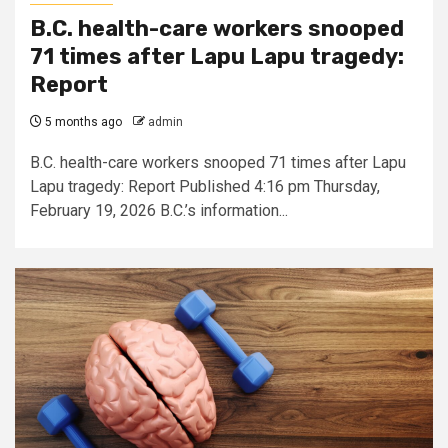
B.C. health-care workers snooped
71 times after Lapu Lapu tragedy:
Report
5 months ago
admin
B.C. health-care workers snooped 71 times after Lapu
Lapu tragedy: Report Published 4:16 pm Thursday,
February 19, 2026 B.C.’s information...