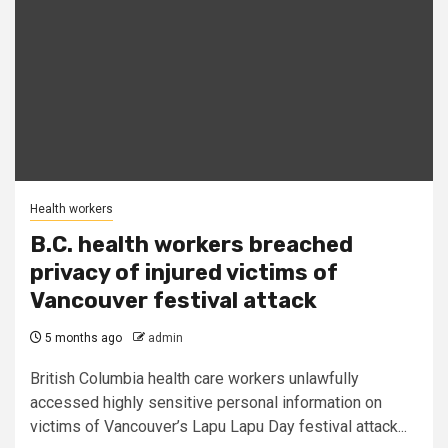
Health workers
B.C. health workers breached
privacy of injured victims of
Vancouver festival attack
5 months ago
admin
British Columbia health care workers unlawfully
accessed highly sensitive personal information on
victims of Vancouver’s Lapu Lapu Day festival attack...