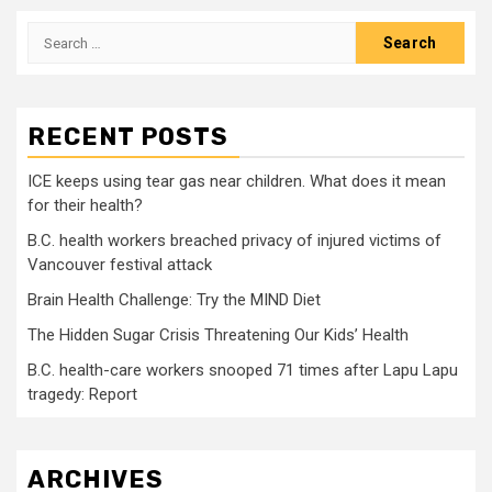
pagination
Search
for:
RECENT POSTS
ICE keeps using tear gas near children. What does it mean
for their health?
B.C. health workers breached privacy of injured victims of
Vancouver festival attack
Brain Health Challenge: Try the MIND Diet
The Hidden Sugar Crisis Threatening Our Kids’ Health
B.C. health-care workers snooped 71 times after Lapu Lapu
tragedy: Report
ARCHIVES