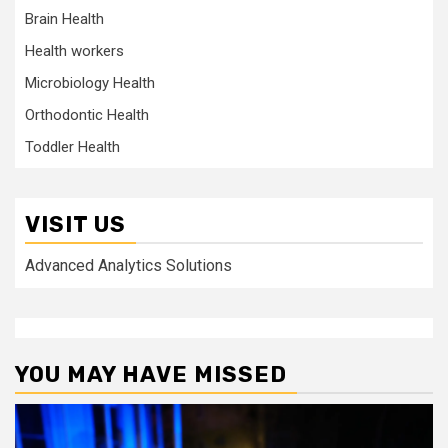
Brain Health
Health workers
Microbiology Health
Orthodontic Health
Toddler Health
VISIT US
Advanced Analytics Solutions
YOU MAY HAVE MISSED