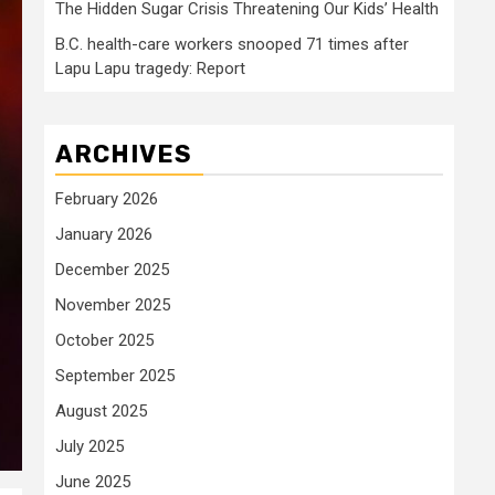
The Hidden Sugar Crisis Threatening Our Kids’ Health
B.C. health-care workers snooped 71 times after
Lapu Lapu tragedy: Report
ARCHIVES
February 2026
January 2026
December 2025
November 2025
October 2025
September 2025
August 2025
July 2025
June 2025