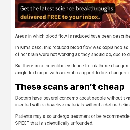
Areas in which blood flow is reduced have been describe
In Kim’s case, this reduced blood flow was explained as “
of her brain were not working as they should be, due to c
But there is no scientific evidence to link these changes 
single technique with scientific support to link changes 
These scans aren’t cheap
Doctors have several concerns about people without sym
injected with radioactive materials without a defined clini
Patients may also undergo treatment or be recommended 
SPECT that is scientifically unfounded.