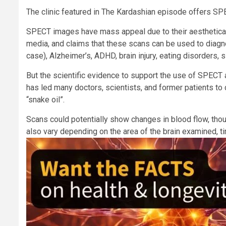
The clinic featured in The Kardashian episode offers SPE
SPECT images have mass appeal due to their aesthetical
media, and claims that these scans can be used to diagn
case), Alzheimer’s, ADHD, brain injury, eating disorders,
But the scientific evidence to support the use of SPECT a
has led many doctors, scientists, and former patients to c
“snake oil”.
Scans could potentially show changes in blood flow, th
also vary depending on the area of the brain examined, t