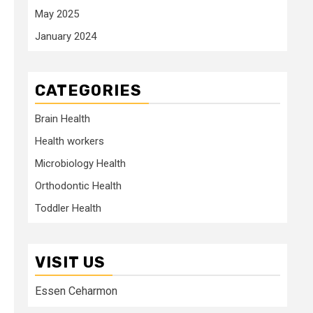
May 2025
January 2024
CATEGORIES
Brain Health
Health workers
Microbiology Health
Orthodontic Health
Toddler Health
VISIT US
Essen Ceharmon