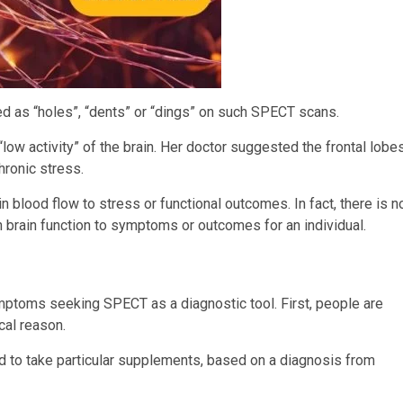
d as “holes”, “dents” or “dings” on such SPECT scans.
low activity” of the brain. Her doctor suggested the frontal lobe
hronic stress.
in blood flow to stress or functional outcomes. In fact, there is n
in brain function to symptoms or outcomes for an individual.
ptoms seeking SPECT as a diagnostic tool. First, people are
cal reason.
to take particular supplements, based on a diagnosis from