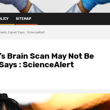
OLICY
SITEMAP
eem, Expert Says : ScienceAlert
n’s Brain Scan May Not Be
Says : ScienceAlert