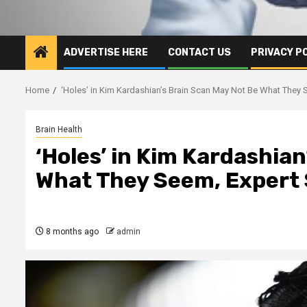
ADVERTISE HERE
CONTACT US
PRIVACY P
Home
‘Holes’ in Kim Kardashian’s Brain Scan May Not Be What They S
Brain Health
‘Holes’ in Kim Kardashia
What They Seem, Expert 
8 months ago
admin