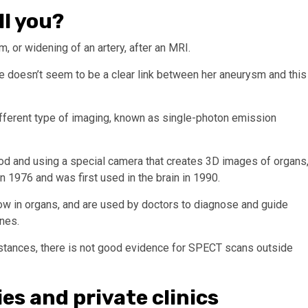
ll you?
, or widening of an artery, after an MRI.
re doesn’t seem to be a clear link between her aneurysm and this
fferent type of imaging, known as single-photon emission
lood and using a special camera that creates 3D images of organs
n 1976 and was first used in the brain in 1990.
w in organs, and are used by doctors to diagnose and guide
ones.
stances, there is not good evidence for SPECT scans outside
ies and private clinics