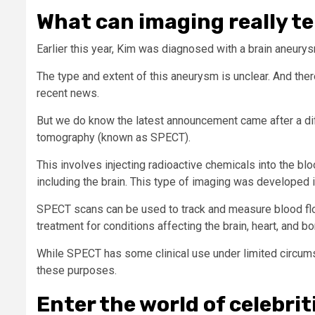
What can imaging really te
Earlier this year, Kim was diagnosed with a brain aneurysm
The type and extent of this aneurysm is unclear. And the
recent news.
But we do know the latest announcement came after a di
tomography (known as SPECT).
This involves injecting radioactive chemicals into the b
including the brain. This type of imaging was developed i
SPECT scans can be used to track and measure blood flo
treatment for conditions affecting the brain, heart, and b
While SPECT has some clinical use under limited circum
these purposes.
Enter the world of celebrit