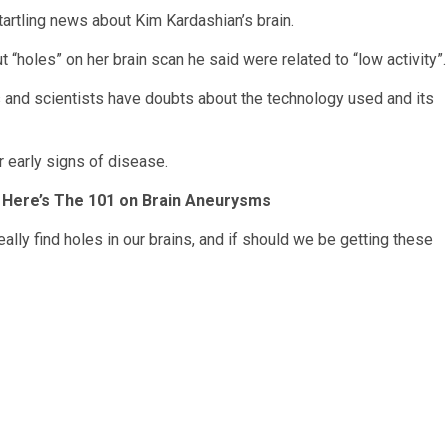
rtling news about Kim Kardashian’s brain.
 “holes” on her brain scan he said were related to “low activity”.
s and scientists have doubts about the technology used and its
or early signs of disease.
? Here’s The 101 on Brain Aneurysms
eally find holes in our brains, and if should we be getting these