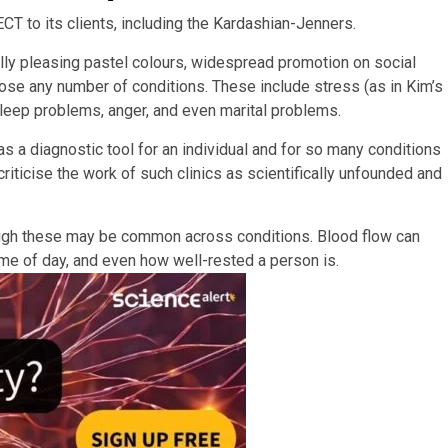
CT to its clients, including the Kardashian-Jenners.
ly pleasing pastel colours, widespread promotion on social
ose any number of conditions. These include stress (as in Kim’s
 sleep problems, anger, and even marital problems.
s a diagnostic tool for an individual and for so many conditions
riticise the work of such clinics as scientifically unfounded and
ough these may be common across conditions. Blood flow can
ime of day, and even how well-rested a person is.