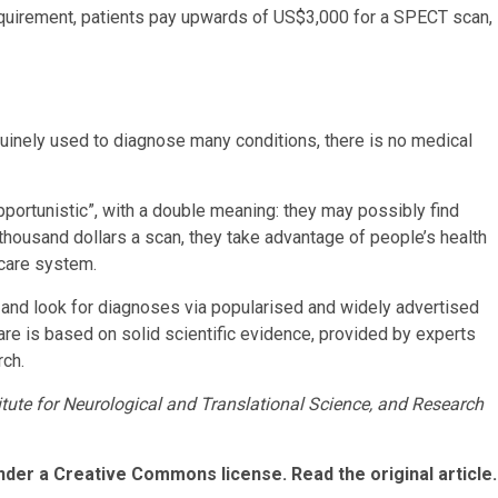
quirement, patients pay upwards of US$3,000 for a SPECT scan,
nely used to diagnose many conditions, there is no medical
portunistic”, with a double meaning: they may possibly find
housand dollars a scan, they take advantage of people’s health
-care system.
rs and look for diagnoses via popularised and widely advertised
are is based on solid scientific evidence, provided by experts
ch.
itute for Neurological and Translational Science, and Research
nder a Creative Commons license. Read the original article.