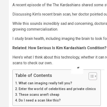
A recent episode of the The Kardashians shared some sta
Discussing Kim’s recent brain scan, her doctor pointed out
While this sounds incredibly sad and concerning, doctor
growing commercialisation.
I study brain health, including imaging the brain to look f
Related: How Serious Is Kim Kardashian’s Condition
Here’s what I think about this technology, whether it can r
scans to check our own.
Table of Contents
What can imaging really tell you?
Enter the world of celebrities and private clinics
These scans aren’t cheap
Do I need a scan like this?