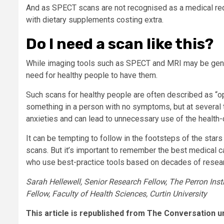
And as SPECT scans are not recognised as a medical re
with dietary supplements costing extra.
Do I need a scan like this?
While imaging tools such as SPECT and MRI may be genui
need for healthy people to have them.
Such scans for healthy people are often described as “op
something in a person with no symptoms, but at several t
anxieties and can lead to unnecessary use of the health
It can be tempting to follow in the footsteps of the sta
scans. But it’s important to remember the best medical c
who use best-practice tools based on decades of resear
Sarah Hellewell, Senior Research Fellow, The Perron Inst
Fellow, Faculty of Health Sciences, Curtin University
This article is republished from The Conversation u