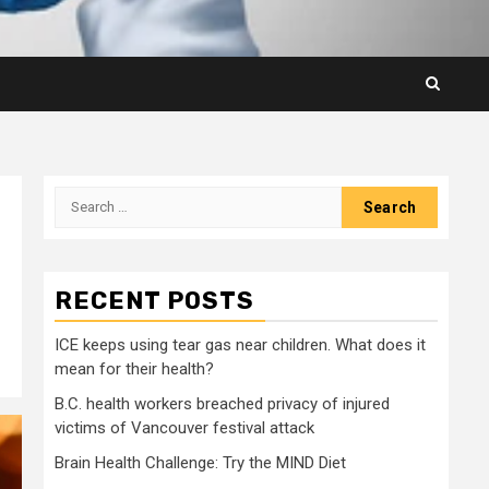
Search
for:
RECENT POSTS
ICE keeps using tear gas near children. What does it
mean for their health?
B.C. health workers breached privacy of injured
victims of Vancouver festival attack
Brain Health Challenge: Try the MIND Diet