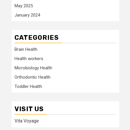
May 2025
January 2024
CATEGORIES
Brain Health
Health workers
Microbiology Health
Orthodontic Health
Toddler Health
VISIT US
Vita Voyage