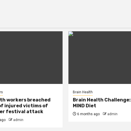
rs
Brain Health
lth workers breached
Brain Health Challenge:
of injured victims of
MIND Diet
r festival attack
6 months ago
admin
ago
admin