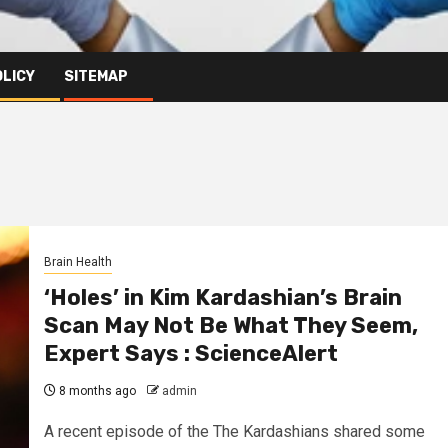
OLICY
SITEMAP
Brain Health
‘Holes’ in Kim Kardashian’s Brain
Scan May Not Be What They Seem,
Expert Says : ScienceAlert
8 months ago
admin
A recent episode of the The Kardashians shared some