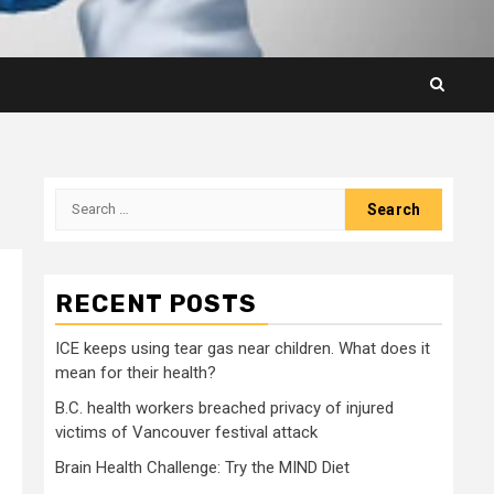
Search
for:
RECENT POSTS
ICE keeps using tear gas near children. What does it
mean for their health?
B.C. health workers breached privacy of injured
victims of Vancouver festival attack
Brain Health Challenge: Try the MIND Diet