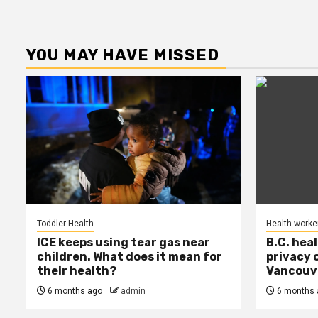
YOU MAY HAVE MISSED
Toddler Health
Health worke
ICE keeps using tear gas near
B.C. hea
children. What does it mean for
privacy 
their health?
Vancouve
6 months ago
admin
6 months 