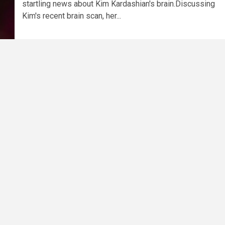
startling news about Kim Kardashian's brain.Discussing
Kim's recent brain scan, her...