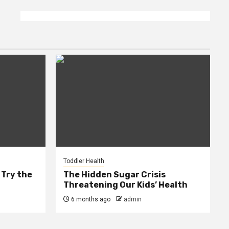
Toddler Health
 Try the
The Hidden Sugar Crisis
Threatening Our Kids’ Health
6 months ago
admin