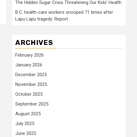
The Hidden Sugar Crisis Threatening Our Kids’ Health
B.C. health-care workers snooped 71 times after
Lapu Lapu tragedy: Report
ARCHIVES
February 2026
January 2026
December 2025
November 2025
October 2025
September 2025
August 2025
July 2025
June 2025