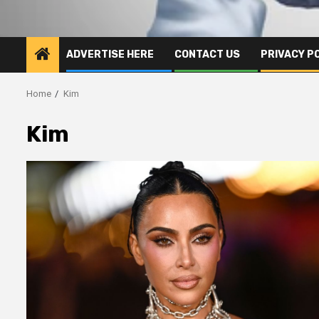
ADVERTISE HERE
CONTACT US
PRIVACY P
Home
Kim
Kim