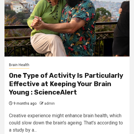
Brain Health
One Type of Activity Is Particularly
Effective at Keeping Your Brain
Young : ScienceAlert
9 months ago
admin
Creative experience might enhance brain health, which
could slow down the brain's ageing. That's according to
a study by a...