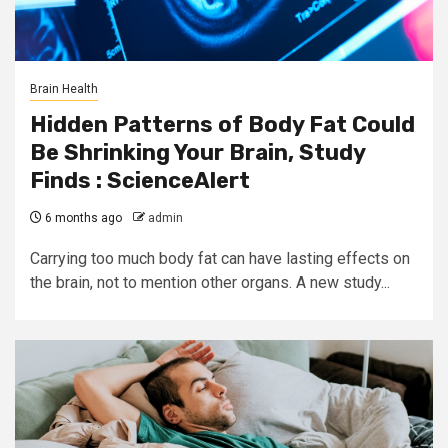
Brain Health
Hidden Patterns of Body Fat Could
Be Shrinking Your Brain, Study
Finds : ScienceAlert
6 months ago
admin
Carrying too much body fat can have lasting effects on
the brain, not to mention other organs. A new study...