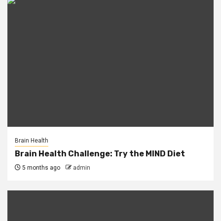
Brain Health
Brain Health Challenge: Try the MIND Diet
5 months ago
admin