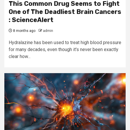
This Common Drug Seems to Fight
One of The Deadliest Brain Cancers
: ScienceAlert
8 months ago
admin
Hydralazine has been used to treat high blood pressure
for many decades, even though it's never been exactly
clear how...