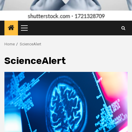
Primary
Menu
Home
ScienceAlert
ScienceAlert