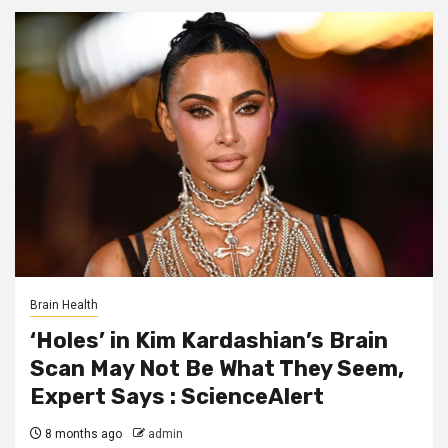
Brain Health
‘Holes’ in Kim Kardashian’s Brain
Scan May Not Be What They Seem,
Expert Says : ScienceAlert
8 months ago
admin