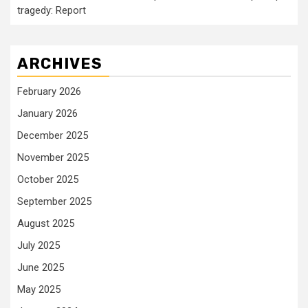
tragedy: Report
ARCHIVES
February 2026
January 2026
December 2025
November 2025
October 2025
September 2025
August 2025
July 2025
June 2025
May 2025