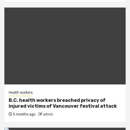
Health workers
B.C. health workers breached privacy of
injured victims of Vancouver festival attack
5 months ago
admin