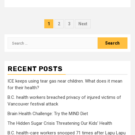
Posts
1
2
3
Next
pagination
Search
for:
RECENT POSTS
ICE keeps using tear gas near children. What does it mean
for their health?
B.C. health workers breached privacy of injured victims of
Vancouver festival attack
Brain Health Challenge: Try the MIND Diet
The Hidden Sugar Crisis Threatening Our Kids’ Health
B.C. health-care workers snooped 71 times after Lapu Lapu