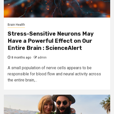
Brain Health
Stress-Sensitive Neurons May
Have a Powerful Effect on Our
Entire Brain : ScienceAlert
8 months ago
admin
A small population of nerve cells appears to be
responsible for blood flow and neural activity across
the entire brain,...