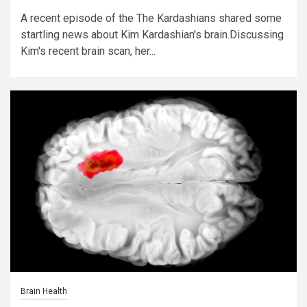
A recent episode of the The Kardashians shared some
startling news about Kim Kardashian's brain.Discussing
Kim's recent brain scan, her...
Brain Health