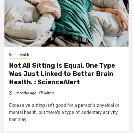
Brain Health
Not All Sitting Is Equal. One Type
Was Just Linked to Better Brain
Health. : ScienceAlert
6 months ago
admin
Excessive sitting isn't good for a person's physical or
mental health, but there's a type of sedentary activity
that may...