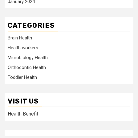
January 2024
CATEGORIES
Brain Health
Health workers
Microbiology Health
Orthodontic Health
Toddler Health
VISIT US
Health Benefit