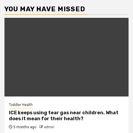
YOU MAY HAVE MISSED
Toddler Health
ICE keeps using tear gas near children. What
does it mean for their health?
5 months ago
admin