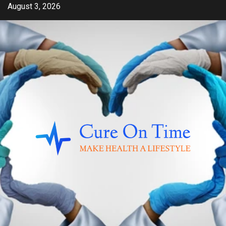
Skip
August 3, 2026
to
content