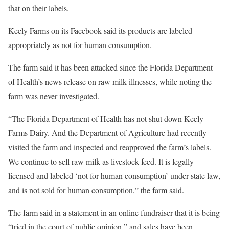
that on their labels.
Keely Farms on its Facebook said its products are labeled
appropriately as not for human consumption.
The farm said it has been attacked since the Florida Department
of Health’s news release on raw milk illnesses, while noting the
farm was never investigated.
“The Florida Department of Health has not shut down Keely
Farms Dairy. And the Department of Agriculture had recently
visited the farm and inspected and reapproved the farm’s labels.
We continue to sell raw milk as livestock feed. It is legally
licensed and labeled ‘not for human consumption’ under state law,
and is not sold for human consumption,” the farm said.
The farm said in a statement in an online fundraiser that it is being
“tried in the court of public opinion,” and sales have been