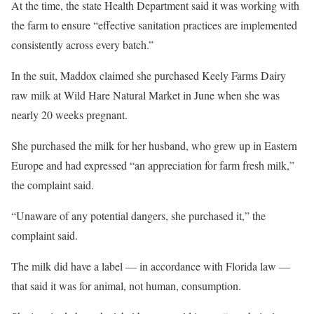
At the time, the state Health Department said it was working with
the farm to ensure “effective sanitation practices are implemented
consistently across every batch.”
In the suit, Maddox claimed she purchased Keely Farms Dairy
raw milk at Wild Hare Natural Market in June when she was
nearly 20 weeks pregnant.
She purchased the milk for her husband, who grew up in Eastern
Europe and had expressed “an appreciation for farm fresh milk,”
the complaint said.
“Unaware of any potential dangers, she purchased it,” the
complaint said.
The milk did have a label — in accordance with Florida law —
that said it was for animal, not human, consumption.