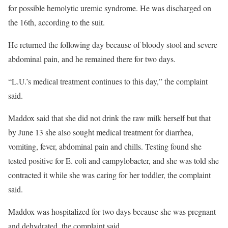
for possible hemolytic uremic syndrome. He was discharged on
the 16th, according to the suit.
He returned the following day because of bloody stool and severe
abdominal pain, and he remained there for two days.
“L.U.’s medical treatment continues to this day,” the complaint
said.
Maddox said that she did not drink the raw milk herself but that
by June 13 she also sought medical treatment for diarrhea,
vomiting, fever, abdominal pain and chills. Testing found she
tested positive for E. coli and campylobacter, and she was told she
contracted it while she was caring for her toddler, the complaint
said.
Maddox was hospitalized for two days because she was pregnant
and dehydrated, the complaint said.