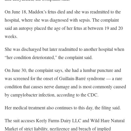
On June 18, Maddox’s fetus died and she was readmitted to the
hospital, where she was diagnosed with sepsis. The complaint
said an autopsy placed the age of her fetus at between 19 and 20
weeks.
She was discharged but later readmitted to another hospital when
“her condition deteriorated,” the complaint said.
On June 30, the complaint says, she had a lumbar puncture and
was screened for the onset of Guillain-Barré syndrome — a rare
condition that causes nerve damage and is most commonly caused
by campylobacter infection, according to the CDC.
Her medical treatment also continues to this day, the filing said.
The suit accuses Keely Farms Dairy LLC and Wild Hare Natural
Market of strict liability, negligence and breach of implied