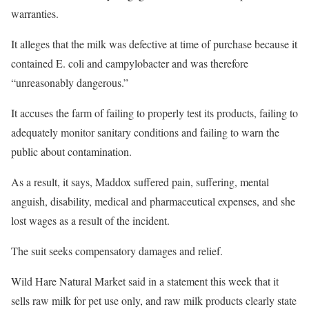
warranties.
It alleges that the milk was defective at time of purchase because it
contained E. coli and campylobacter and was therefore
“unreasonably dangerous.”
It accuses the farm of failing to properly test its products, failing to
adequately monitor sanitary conditions and failing to warn the
public about contamination.
As a result, it says, Maddox suffered pain, suffering, mental
anguish, disability, medical and pharmaceutical expenses, and she
lost wages as a result of the incident.
The suit seeks compensatory damages and relief.
Wild Hare Natural Market said in a statement this week that it
sells raw milk for pet use only, and raw milk products clearly state