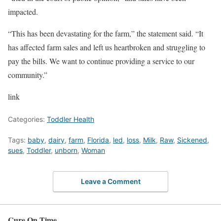
impacted.
“This has been devastating for the farm,” the statement said. “It
has affected farm sales and left us heartbroken and struggling to
pay the bills. We want to continue providing a service to our
community.”
link
Categories:
Toddler Health
Tags:
baby
,
dairy
,
farm
,
Florida
,
led
,
loss
,
Milk
,
Raw
,
Sickened
,
sues
,
Toddler
,
unborn
,
Woman
Leave a Comment
Cure On Time