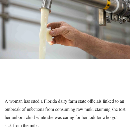
A woman has sued a Florida dairy farm state officials linked to an
outbreak of infections from consuming raw milk, claiming she lost
her unborn child while she was caring for her toddler who got
sick from the milk.