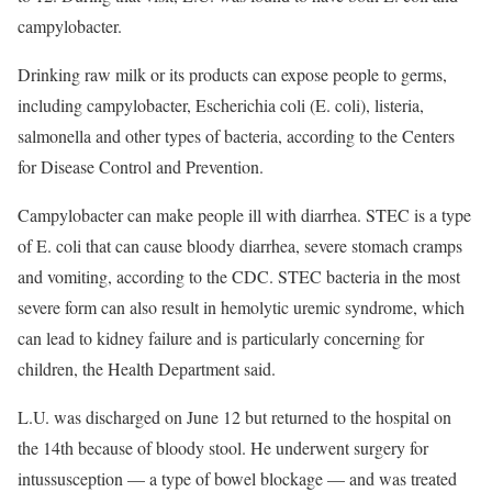
campylobacter.
Drinking raw milk or its products can expose people to germs,
including campylobacter, Escherichia coli (E. coli), listeria,
salmonella and other types of bacteria, according to the Centers
for Disease Control and Prevention.
Campylobacter can make people ill with diarrhea. STEC is a type
of E. coli that can cause bloody diarrhea, severe stomach cramps
and vomiting, according to the CDC. STEC bacteria in the most
severe form can also result in hemolytic uremic syndrome, which
can lead to kidney failure and is particularly concerning for
children, the Health Department said.
L.U. was discharged on June 12 but returned to the hospital on
the 14th because of bloody stool. He underwent surgery for
intussusception — a type of bowel blockage — and was treated