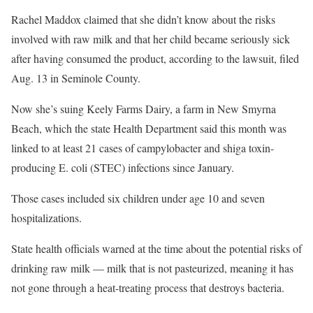
Rachel Maddox claimed that she didn’t know about the risks
involved with raw milk and that her child became seriously sick
after having consumed the product, according to the lawsuit, filed
Aug. 13 in Seminole County.
Now she’s suing Keely Farms Dairy, a farm in New Smyrna
Beach, which the state Health Department said this month was
linked to at least 21 cases of campylobacter and shiga toxin-
producing E. coli (STEC) infections since January.
Those cases included six children under age 10 and seven
hospitalizations.
State health officials warned at the time about the potential risks of
drinking raw milk — milk that is not pasteurized, meaning it has
not gone through a heat-treating process that destroys bacteria.