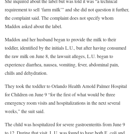
She inquired about the label but was told it was “a technical
requirement to sell ‘farm milk’” and she did not question it further,
the complaint said. The complaint does not specify whom
Maddox asked about the label.
Maddox and her husband began to provide the milk to their
toddler, identified by the initials L.U., but after having consumed
the raw milk on June 8, the lawsuit alleges, L.U. began to
experience diarrhea, nausea, vomiting, fever, abdominal pain,
chills and dehydration.
They took the toddler to Orlando Health Arnold Palmer Hospital
for Children on June 9 “for the first of what would be three
emergency room visits and hospitalizations in the next several
weeks,” the suit said.
The child was hospitalized for severe gastroenteritis from June 9
to 12. During that visit, L.U. was found to have both E. coli and