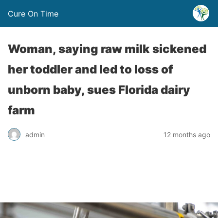
Cure On Time
Woman, saying raw milk sickened
her toddler and led to loss of
unborn baby, sues Florida dairy
farm
admin
12 months ago