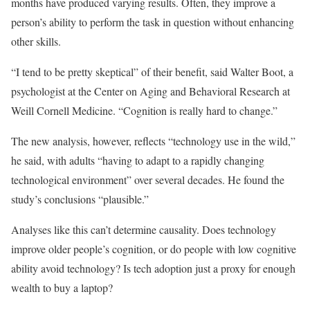
months have produced varying results. Often, they improve a
person’s ability to perform the task in question without enhancing
other skills.
“I tend to be pretty skeptical” of their benefit, said Walter Boot, a
psychologist at the Center on Aging and Behavioral Research at
Weill Cornell Medicine. “Cognition is really hard to change.”
The new analysis, however, reflects “technology use in the wild,”
he said, with adults “having to adapt to a rapidly changing
technological environment” over several decades. He found the
study’s conclusions “plausible.”
Analyses like this can’t determine causality. Does technology
improve older people’s cognition, or do people with low cognitive
ability avoid technology? Is tech adoption just a proxy for enough
wealth to buy a laptop?