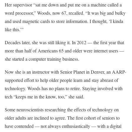
Her supervisor “sat me down and put me on a machine called a
word processor,” Woods, now 67, recalled. “It was big and bulky
and used magnetic cards to store information. I thought, ‘I kinda
like this.’”
Decades later, she was still liking it. In 2012 — the first year that
more than half of Americans 65 and older were internet users —
she started a computer training business.
Now she is an instructor with Senior Planet in Denver, an AARP-
supported effort to help older people learn and stay abreast of
technology. Woods has no plans to retire. Staying involved with
tech “keeps me in the know, too,” she said.
Some neuroscientists researching the effects of technology on
older adults are inclined to agree. The first cohort of seniors to
have contended — not always enthusiastically — with a digital