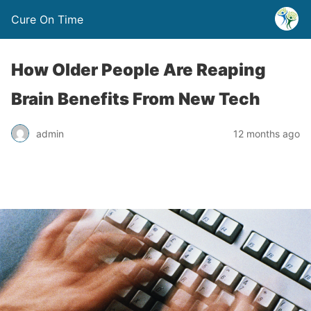
Cure On Time
How Older People Are Reaping
Brain Benefits From New Tech
admin
12 months ago