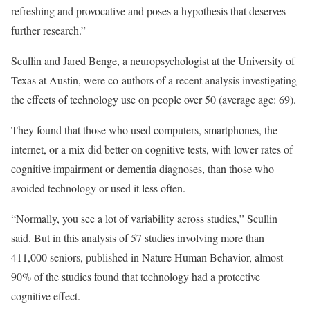
refreshing and provocative and poses a hypothesis that deserves
further research.”
Scullin and Jared Benge, a neuropsychologist at the University of
Texas at Austin, were co-authors of a recent analysis investigating
the effects of technology use on people over 50 (average age: 69).
They found that those who used computers, smartphones, the
internet, or a mix did better on cognitive tests, with lower rates of
cognitive impairment or dementia diagnoses, than those who
avoided technology or used it less often.
“Normally, you see a lot of variability across studies,” Scullin
said. But in this analysis of 57 studies involving more than
411,000 seniors, published in Nature Human Behavior, almost
90% of the studies found that technology had a protective
cognitive effect.