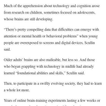
Much of the apprehension about technology and cognition arose
from research on children, sometimes focused on adolescents,
whose brains are still developing.
“There’s pretty compelling data that difficulties can emerge with
attention or mental health or behavioral problems” when young
people are overexposed to screens and digital devices, Scullin
said.
Older adults’ brains are also malleable, but less so. And those
who began grappling with technology in midlife had already
learned “foundational abilities and skills,” Scullin said.
Then, to participate in a swiftly evolving society, they had to learn
a whole lot more.
Years of online brain-training experiments lasting a few weeks or