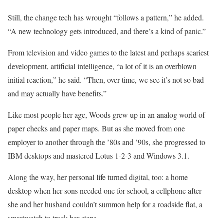
Still, the change tech has wrought “follows a pattern,” he added.
“A new technology gets introduced, and there’s a kind of panic.”
From television and video games to the latest and perhaps scariest
development, artificial intelligence, “a lot of it is an overblown
initial reaction,” he said. “Then, over time, we see it’s not so bad
and may actually have benefits.”
Like most people her age, Woods grew up in an analog world of
paper checks and paper maps. But as she moved from one
employer to another through the ’80s and ’90s, she progressed to
IBM desktops and mastered Lotus 1-2-3 and Windows 3.1.
Along the way, her personal life turned digital, too: a home
desktop when her sons needed one for school, a cellphone after
she and her husband couldn’t summon help for a roadside flat, a
smartwatch to track her steps.