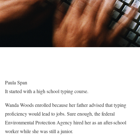
Paula Span
It started with a high school typing course.
Wanda Woods enrolled because her father advised that typing
proficiency would lead to jobs. Sure enough, the federal
Environmental Protection Agency hired her as an after-school
worker while she was still a junior.