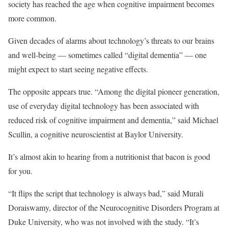
society has reached the age when cognitive impairment becomes
more common.
Given decades of alarms about technology’s threats to our brains
and well-being — sometimes called “digital dementia” — one
might expect to start seeing negative effects.
The opposite appears true. “Among the digital pioneer generation,
use of everyday digital technology has been associated with
reduced risk of cognitive impairment and dementia,” said Michael
Scullin, a cognitive neuroscientist at Baylor University.
It’s almost akin to hearing from a nutritionist that bacon is good
for you.
“It flips the script that technology is always bad,” said Murali
Doraiswamy, director of the Neurocognitive Disorders Program at
Duke University, who was not involved with the study. “It’s