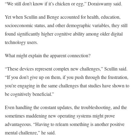
“We still don’t know if it’s chicken or egg,” Doraiswamy said.
Yet when Scullin and Benge accounted for health, education,
socioeconomic status, and other demographic variables, they still
found significantly higher cognitive ability among older digital
technology users.
What might explain the apparent connection?
“These devices represent complex new challenges,” Scullin said.
“If you don’t give up on them, if you push through the frustration,
you’re engaging in the same challenges that studies have shown to
be cognitively beneficial.”
Even handling the constant updates, the troubleshooting, and the
sometimes maddening new operating systems might prove
advantageous. “Having to relearn something is another positive
mental challenge,” he said.