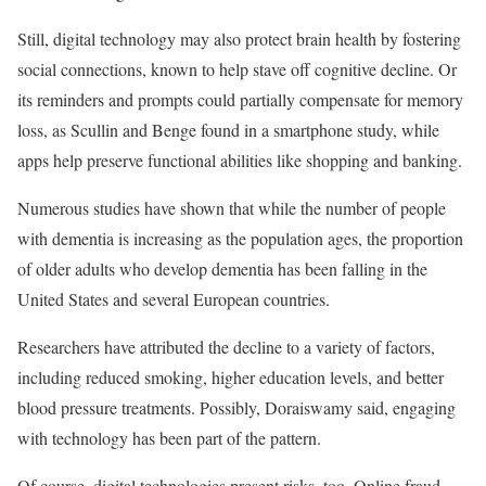
Still, digital technology may also protect brain health by fostering
social connections, known to help stave off cognitive decline. Or
its reminders and prompts could partially compensate for memory
loss, as Scullin and Benge found in a smartphone study, while
apps help preserve functional abilities like shopping and banking.
Numerous studies have shown that while the number of people
with dementia is increasing as the population ages, the proportion
of older adults who develop dementia has been falling in the
United States and several European countries.
Researchers have attributed the decline to a variety of factors,
including reduced smoking, higher education levels, and better
blood pressure treatments. Possibly, Doraiswamy said, engaging
with technology has been part of the pattern.
Of course, digital technologies present risks, too. Online fraud