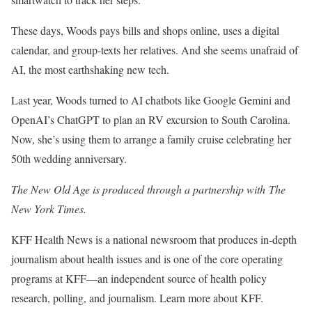
These days, Woods pays bills and shops online, uses a digital
calendar, and group-texts her relatives. And she seems unafraid of
AI, the most earthshaking new tech.
Last year, Woods turned to AI chatbots like Google Gemini and
OpenAI’s ChatGPT to plan an RV excursion to South Carolina.
Now, she’s using them to arrange a family cruise celebrating her
50th wedding anniversary.
The New Old Age is produced through a partnership with The
New York Times.
KFF Health News is a national newsroom that produces in-depth
journalism about health issues and is one of the core operating
programs at KFF—an independent source of health policy
research, polling, and journalism. Learn more about KFF.