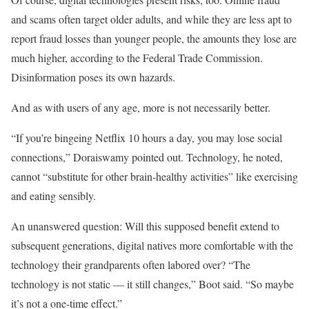
and scams often target older adults, and while they are less apt to
report fraud losses than younger people, the amounts they lose are
much higher, according to the Federal Trade Commission.
Disinformation poses its own hazards.
And as with users of any age, more is not necessarily better.
“If you’re bingeing Netflix 10 hours a day, you may lose social
connections,” Doraiswamy pointed out. Technology, he noted,
cannot “substitute for other brain-healthy activities” like exercising
and eating sensibly.
An unanswered question: Will this supposed benefit extend to
subsequent generations, digital natives more comfortable with the
technology their grandparents often labored over? “The
technology is not static — it still changes,” Boot said. “So maybe
it’s not a one-time effect.”