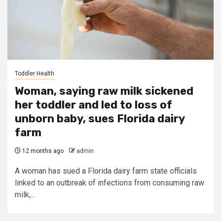
Toddler Health
Woman, saying raw milk sickened
her toddler and led to loss of
unborn baby, sues Florida dairy
farm
12 months ago
admin
A woman has sued a Florida dairy farm state officials
linked to an outbreak of infections from consuming raw
milk,...