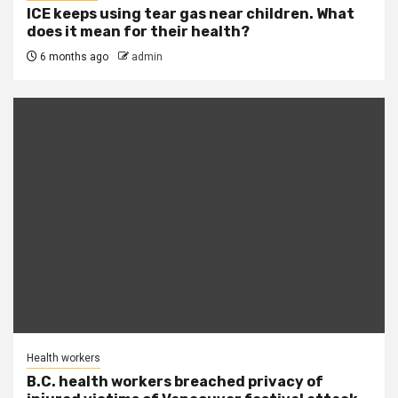
ICE keeps using tear gas near children. What
does it mean for their health?
6 months ago
admin
Health workers
B.C. health workers breached privacy of