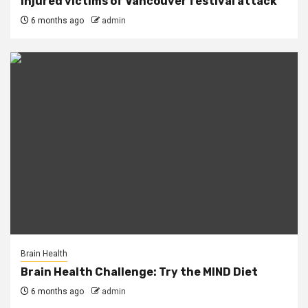
injured victims of Vancouver festival attack
6 months ago
admin
Brain Health
Brain Health Challenge: Try the MIND Diet
6 months ago
admin