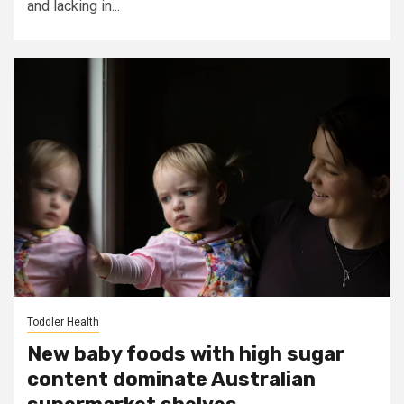
and lacking in...
Toddler Health
New baby foods with high sugar
content dominate Australian