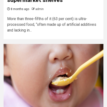
supermarket shelves
8 months ago
admin
More than three-fifths of it (63 per cent) is ultra-
processed food, “often made up of artificial additives
and lacking in...