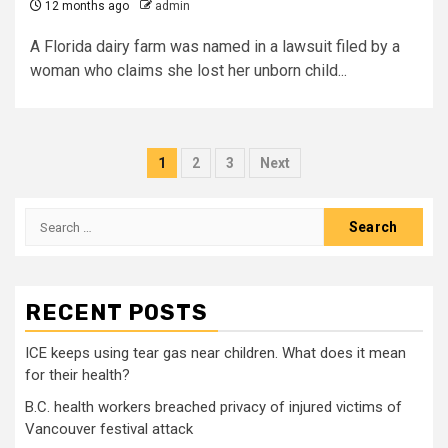
12 months ago
admin
A Florida dairy farm was named in a lawsuit filed by a
woman who claims she lost her unborn child...
Posts
1
2
3
Next
pagination
Search
for:
RECENT POSTS
ICE keeps using tear gas near children. What does it mean
for their health?
B.C. health workers breached privacy of injured victims of
Vancouver festival attack