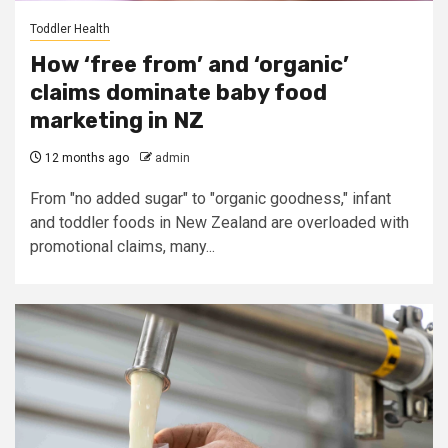
Toddler Health
How ‘free from’ and ‘organic’
claims dominate baby food
marketing in NZ
12 months ago
admin
From "no added sugar" to "organic goodness," infant
and toddler foods in New Zealand are overloaded with
promotional claims, many...