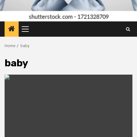
Primary
Menu
Home
baby
baby