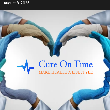
Skip
August 8, 2026
to
content