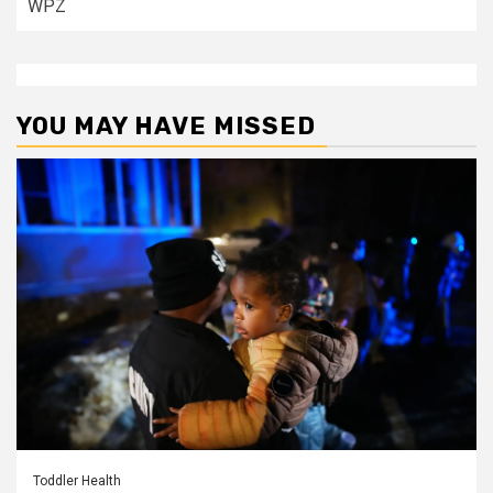
WPZ
YOU MAY HAVE MISSED
Toddler Health