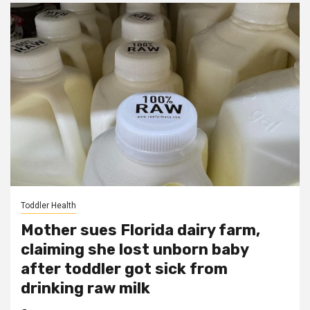
Toddler Health
Mother sues Florida dairy farm,
claiming she lost unborn baby
after toddler got sick from
drinking raw milk