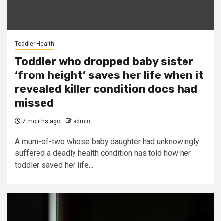
Toddler Health
Toddler who dropped baby sister
‘from height’ saves her life when it
revealed killer condition docs had
missed
7 months ago
admin
A mum-of-two whose baby daughter had unknowingly
suffered a deadly health condition has told how her
toddler saved her life...