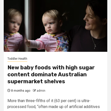
Toddler Health
New baby foods with high sugar
content dominate Australian
supermarket shelves
8 months ago
admin
More than three-fifths of it (63 per cent) is ultra-
processed food, “often made up of artificial additives