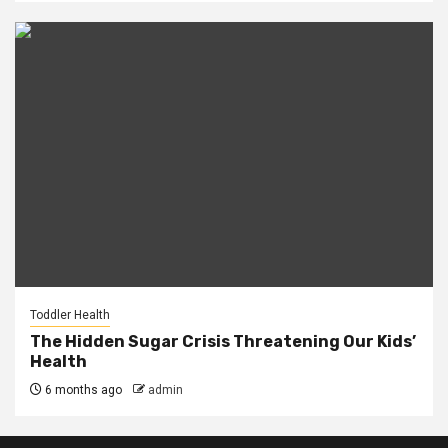
Toddler Health
The Hidden Sugar Crisis Threatening Our Kids’
Health
6 months ago
admin