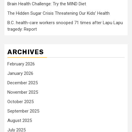
Brain Health Challenge: Try the MIND Diet
The Hidden Sugar Crisis Threatening Our Kids’ Health
B.C. health-care workers snooped 71 times after Lapu Lapu
tragedy: Report
ARCHIVES
February 2026
January 2026
December 2025
November 2025
October 2025
September 2025
August 2025
July 2025