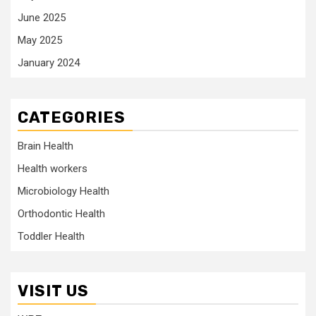
June 2025
May 2025
January 2024
CATEGORIES
Brain Health
Health workers
Microbiology Health
Orthodontic Health
Toddler Health
VISIT US