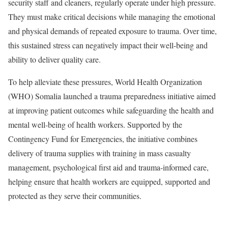
security staff and cleaners, regularly operate under high pressure.
They must make critical decisions while managing the emotional
and physical demands of repeated exposure to trauma. Over time,
this sustained stress can negatively impact their well-being and
ability to deliver quality care.
To help alleviate these pressures, World Health Organization
(WHO) Somalia launched a trauma preparedness initiative aimed
at improving patient outcomes while safeguarding the health and
mental well-being of health workers. Supported by the
Contingency Fund for Emergencies, the initiative combines
delivery of trauma supplies with training in mass casualty
management, psychological first aid and trauma-informed care,
helping ensure that health workers are equipped, supported and
protected as they serve their communities.