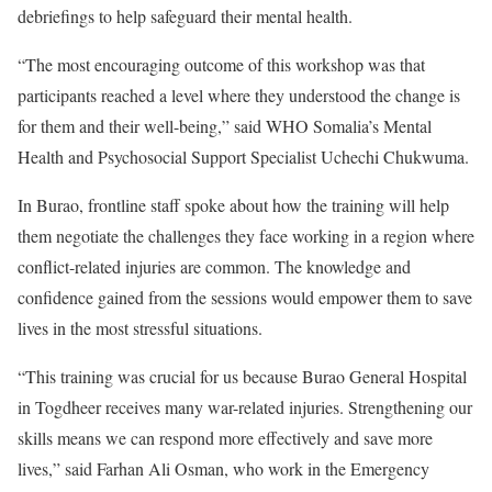
debriefings to help safeguard their mental health.
“The most encouraging outcome of this workshop was that
participants reached a level where they understood the change is
for them and their well-being,” said WHO Somalia’s Mental
Health and Psychosocial Support Specialist Uchechi Chukwuma.
In Burao, frontline staff spoke about how the training will help
them negotiate the challenges they face working in a region where
conflict-related injuries are common. The knowledge and
confidence gained from the sessions would empower them to save
lives in the most stressful situations.
“This training was crucial for us because Burao General Hospital
in Togdheer receives many war-related injuries. Strengthening our
skills means we can respond more effectively and save more
lives,” said Farhan Ali Osman, who work in the Emergency