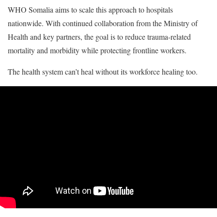
WHO Somalia aims to scale this approach to hospitals
nationwide. With continued collaboration from the Ministry of
Health and key partners, the goal is to reduce trauma-related
mortality and morbidity while protecting frontline workers.
The health system can’t heal without its workforce healing too.