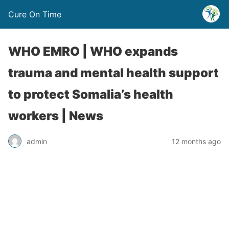
Cure On Time
WHO EMRO | WHO expands
trauma and mental health support
to protect Somalia’s health
workers | News
admin
12 months ago