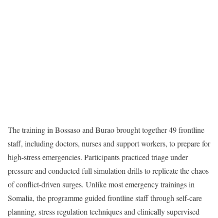
The training in Bossaso and Burao brought together 49 frontline
staff, including doctors, nurses and support workers, to prepare for
high-stress emergencies. Participants practiced triage under
pressure and conducted full simulation drills to replicate the chaos
of conflict-driven surges. Unlike most emergency trainings in
Somalia, the programme guided frontline staff through self-care
planning, stress regulation techniques and clinically supervised