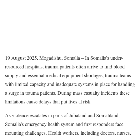
19 August 2025, Mogadishu, Somalia – In Somalia’s under-
resourced hospitals, trauma patients often arrive to find blood
supply and essential medical equipment shortages, trauma teams
with limited capacity and inadequate systems in place for handling
a surge in trauma patients. During mass casualty incidents these
limitations cause delays that put lives at risk.
As violence escalates in parts of Jubaland and Somaliland,
Somalia’s emergency health system and first responders face
mounting challenges. Health workers, including doctors, nurses,