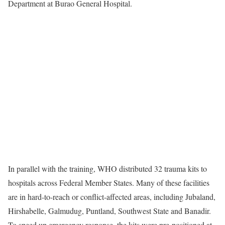
Department at Burao General Hospital.
In parallel with the training, WHO distributed 32 trauma kits to
hospitals across Federal Member States. Many of these facilities
are in hard-to-reach or conflict-affected areas, including Jubaland,
Hirshabelle, Galmudug, Puntland, Southwest State and Banadir.
To speed up emergency response, the kits were pre-positioned at