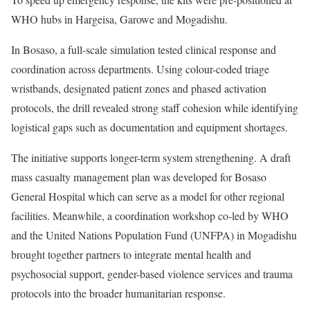
WHO hubs in Hargeisa, Garowe and Mogadishu.
In Bosaso, a full-scale simulation tested clinical response and
coordination across departments. Using colour-coded triage
wristbands, designated patient zones and phased activation
protocols, the drill revealed strong staff cohesion while identifying
logistical gaps such as documentation and equipment shortages.
The initiative supports longer-term system strengthening. A draft
mass casualty management plan was developed for Bosaso
General Hospital which can serve as a model for other regional
facilities. Meanwhile, a coordination workshop co-led by WHO
and the United Nations Population Fund (UNFPA) in Mogadishu
brought together partners to integrate mental health and
psychosocial support, gender-based violence services and trauma
protocols into the broader humanitarian response.