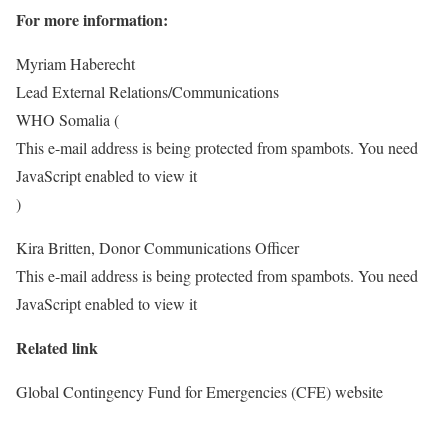
For more information:
Myriam Haberecht
Lead External Relations/Communications
WHO Somalia (
This e-mail address is being protected from spambots. You need
JavaScript enabled to view it
)
Kira Britten, Donor Communications Officer
This e-mail address is being protected from spambots. You need
JavaScript enabled to view it
Related link
Global Contingency Fund for Emergencies (CFE) website