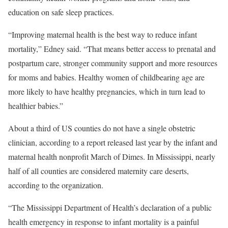
education on safe sleep practices.
“Improving maternal health is the best way to reduce infant
mortality,” Edney said. “That means better access to prenatal and
postpartum care, stronger community support and more resources
for moms and babies. Healthy women of childbearing age are
more likely to have healthy pregnancies, which in turn lead to
healthier babies.”
About a third of US counties do not have a single obstetric
clinician, according to a report released last year by the infant and
maternal health nonprofit March of Dimes. In Mississippi, nearly
half of all counties are considered maternity care deserts,
according to the organization.
“The Mississippi Department of Health’s declaration of a public
health emergency in response to infant mortality is a painful