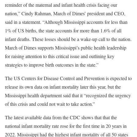
reminder of the maternal and infant health crisis facing our
nation,” Cindy Rahman, March of Dimes’ president and CEO,
said in a statement. “Although Mississippi accounts for less than
1% of US births, the state accounts for more than 1.6% of all
infant deaths. These losses should be a wake-up call to the nation.
March of Dimes supports Mississippi’s public health leadership
for raising attention to this critical issue and outlining key
strategies to improve birth outcomes in the state.”
The US Centers for Disease Control and Prevention is expected to
release its own data on infant mortality later this year, but the
Mississippi health department said that it “recognized the urgency
of this crisis and could not wait to take action.”
The latest available data from the CDC shows that that the
national infant mortality rate rose for the first time in 20 years in
2022. Mississippi had the highest infant mortality of all 50 states