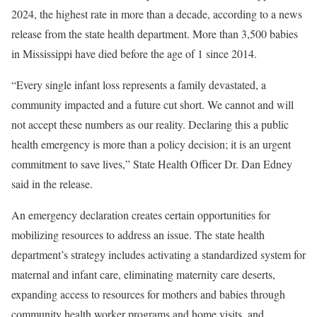
2024, the highest rate in more than a decade, according to a news
release from the state health department. More than 3,500 babies
in Mississippi have died before the age of 1 since 2014.
“Every single infant loss represents a family devastated, a
community impacted and a future cut short. We cannot and will
not accept these numbers as our reality. Declaring this a public
health emergency is more than a policy decision; it is an urgent
commitment to save lives,” State Health Officer Dr. Dan Edney
said in the release.
An emergency declaration creates certain opportunities for
mobilizing resources to address an issue. The state health
department’s strategy includes activating a standardized system for
maternal and infant care, eliminating maternity care deserts,
expanding access to resources for mothers and babies through
community health worker programs and home visits,
and