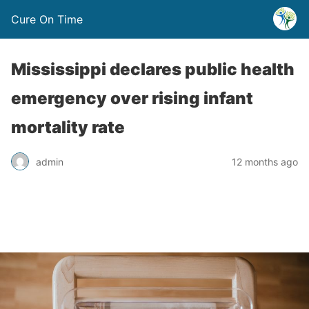
Cure On Time
Mississippi declares public health
emergency over rising infant
mortality rate
admin
12 months ago