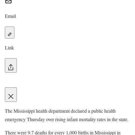
Email
Link
The Mississippi health department declared a public health
emergency Thursday over rising infant mortality rates in the state.
There were 9.7 deaths for every 1,000 births in Mississippi in