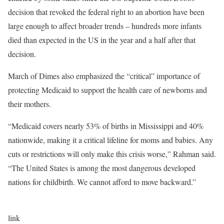
decision that revoked the federal right to an abortion have been
large enough to affect broader trends – hundreds more infants
died than expected in the US in the year and a half after that
decision.
March of Dimes also emphasized the “critical” importance of
protecting Medicaid to support the health care of newborns and
their mothers.
“Medicaid covers nearly 53% of births in Mississippi and 40%
nationwide, making it a critical lifeline for moms and babies. Any
cuts or restrictions will only make this crisis worse,” Rahman said.
“The United States is among the most dangerous developed
nations for childbirth. We cannot afford to move backward.”
link