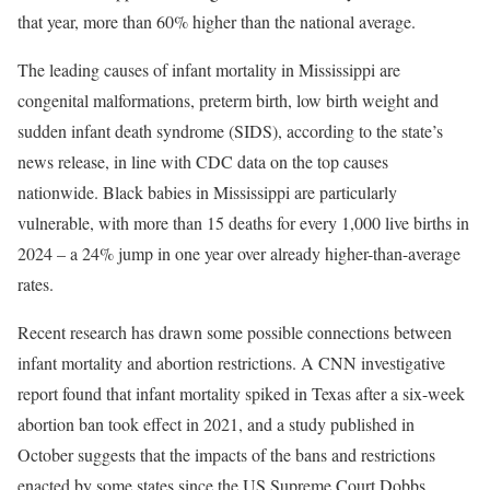
that year, more than 60% higher than the national average.
The leading causes of infant mortality in Mississippi are
congenital malformations, preterm birth, low birth weight and
sudden infant death syndrome (SIDS), according to the state’s
news release, in line with CDC data on the top causes
nationwide. Black babies in Mississippi are particularly
vulnerable, with more than 15 deaths for every 1,000 live births in
2024 – a 24% jump in one year over already higher-than-average
rates.
Recent research has drawn some possible connections between
infant mortality and abortion restrictions. A CNN investigative
report found that infant mortality spiked in Texas after a six-week
abortion ban took effect in 2021, and a study published in
October suggests that the impacts of the bans and restrictions
enacted by some states since the US Supreme Court Dobbs