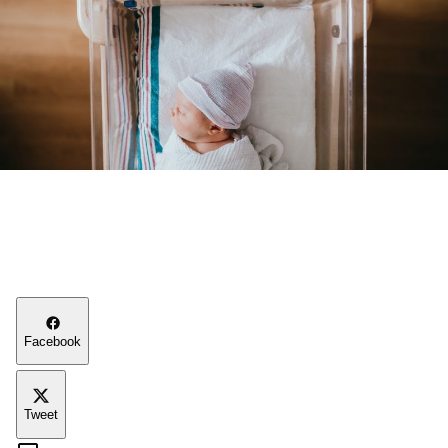
Facebook
Tweet