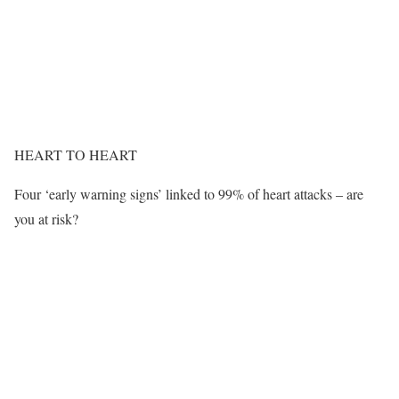
HEART TO HEART
Four ‘early warning signs’ linked to 99% of heart attacks – are
you at risk?