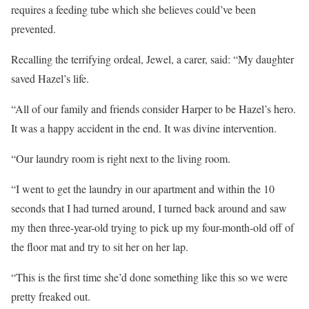
requires a feeding tube which she believes could’ve been
prevented.
Recalling the terrifying ordeal, Jewel, a carer, said: “My daughter
saved Hazel’s life.
“All of our family and friends consider Harper to be Hazel’s hero.
It was a happy accident in the end. It was divine intervention.
“Our laundry room is right next to the living room.
“I went to get the laundry in our apartment and within the 10
seconds that I had turned around, I turned back around and saw
my then three-year-old trying to pick up my four-month-old off of
the floor mat and try to sit her on her lap.
“This is the first time she’d done something like this so we were
pretty freaked out.