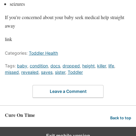
seizures
If you’re concerned about your baby seek medical help straight
away
link
Categories:
Toddler Health
Tags:
baby
,
condition
,
docs
,
dropped
,
height
,
killer
,
life
,
missed
,
revealed
,
saves
,
sister
,
Toddler
Leave a Comment
Cure On Time
Back to top
Exit mobile version