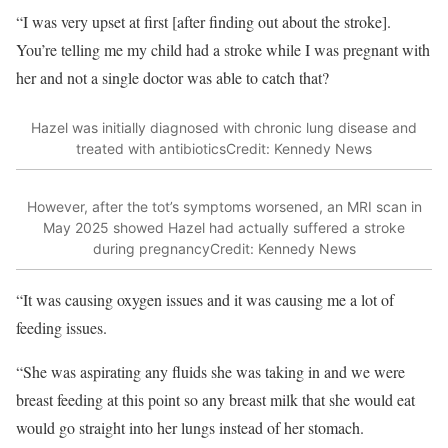
“I was very upset at first [after finding out about the stroke].
You’re telling me my child had a stroke while I was pregnant with
her and not a single doctor was able to catch that?
Hazel was initially diagnosed with chronic lung disease and
treated with antibiotics
Credit: Kennedy News
However, after the tot’s symptoms worsened, an MRI scan in
May 2025 showed Hazel had actually suffered a stroke
during pregnancy
Credit: Kennedy News
“It was causing oxygen issues and it was causing me a lot of
feeding issues.
“She was aspirating any fluids she was taking in and we were
breast feeding at this point so any breast milk that she would eat
would go straight into her lungs instead of her stomach.