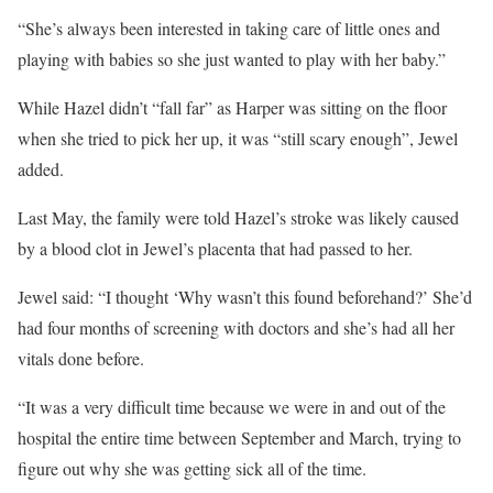
“She’s always been interested in taking care of little ones and
playing with babies so she just wanted to play with her baby.”
While Hazel didn’t “fall far” as Harper was sitting on the floor
when she tried to pick her up, it was “still scary enough”, Jewel
added.
Last May, the family were told Hazel’s stroke was likely caused
by a blood clot in Jewel’s placenta that had passed to her.
Jewel said: “I thought ‘Why wasn’t this found beforehand?’ She’d
had four months of screening with doctors and she’s had all her
vitals done before.
“It was a very difficult time because we were in and out of the
hospital the entire time between September and March, trying to
figure out why she was getting sick all of the time.