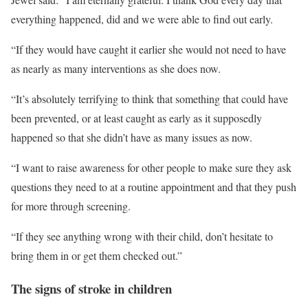
everything happened, did and we were able to find out early.
“If they would have caught it earlier she would not need to have
as nearly as many interventions as she does now.
“It’s absolutely terrifying to think that something that could have
been prevented, or at least caught as early as it supposedly
happened so that she didn’t have as many issues as now.
“I want to raise awareness for other people to make sure they ask
questions they need to at a routine appointment and that they push
for more through screening.
“If they see anything wrong with their child, don’t hesitate to
bring them in or get them checked out.”
The signs of stroke in children