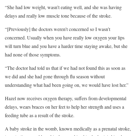
“She had low weight, wasn’t eating well, and she was having
delays and really low muscle tone because of the stroke.
“[Previously] the doctors weren’t concerned so I wasn’t
concerned. Usually when you have really low oxygen your lips
will turn blue and you have a harder time staying awake, but she
had none of those symptoms.
“The doctor had told us that if we had not found this as soon as
we did and she had gone through flu season without
understanding what had been going on, we would have lost her.”
Hazel now receives oxygen therapy, suffers from developmental
delays, wears braces on her feet to help her strength and uses a
feeding tube as a result of the stroke.
A baby stroke in the womb, known medically as a prenatal stroke,