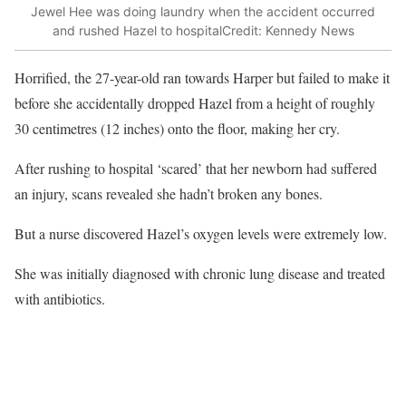
Jewel Hee was doing laundry when the accident occurred
and rushed Hazel to hospital
Credit: Kennedy News
Horrified, the 27-year-old ran towards Harper but failed to make it
before she accidentally dropped Hazel from a height of roughly
30 centimetres (12 inches) onto the floor, making her cry.
After rushing to hospital ‘scared’ that her newborn had suffered
an injury, scans revealed she hadn’t broken any bones.
But a nurse discovered Hazel’s oxygen levels were extremely low.
She was initially diagnosed with chronic lung disease and treated
with antibiotics.