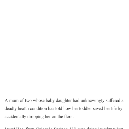
A mum-of-two whose baby daughter had unknowingly suffered a
deadly health condition has told how her toddler saved her life by
accidentally dropping her on the floor.
Jewel Hee, from Colorado Springs, US, was doing laundry when