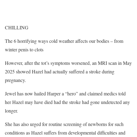
CHILLING
The 6 horrifying ways cold weather affects our bodies – from
winter penis to clots
However, after the tot’s symptoms worsened, an MRI scan in May
2025 showed Hazel had actually suffered a stroke during
pregnancy.
Jewel has now hailed Harper a “hero” and claimed medics told
her Hazel may have died had the stroke had gone undetected any
longer.
She has also urged for routine screening of newborns for such
conditions as Hazel suffers from developmental difficulties and