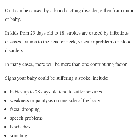
Or it can be caused by a blood clotting disorder, either from mum
or baby.
In kids from 29 days old to 18, strokes are caused by infectious
diseases, trauma to the head or neck, vascular problems or blood
disorders.
In many cases, there will be more than one contributing factor.
Signs your baby could be suffering a stroke, include:
babies up to 28 days old tend to suffer seizures
weakness or paralysis on one side of the body
facial drooping
speech problems
headaches
vomiting