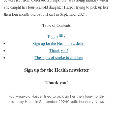
she caught her four-year-old daughter Harper trying to pick up her
then four-month-old baby Hazel in September 2024.
Table of Contents
Toggle
Sign up for the Health newsletter
Thank you!
The signs of stroke in children
Sign up for the
Health
newsletter
Thank you!
Four-year-old Harper tried to pick up her then four-month-
old baby Hazel in September 2024
Credit: Kennedy News