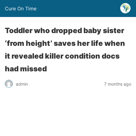
Cure On Time
Toddler who dropped baby sister
‘from height’ saves her life when
it revealed killer condition docs
had missed
admin
7 months ago