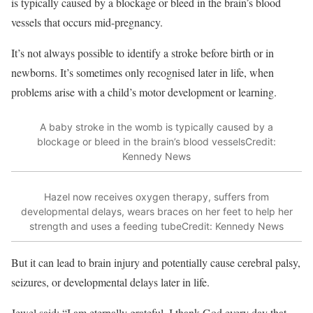
is typically caused by a blockage or bleed in the brain’s blood
vessels that occurs mid-pregnancy.
It’s not always possible to identify a stroke before birth or in
newborns. It’s sometimes only recognised later in life, when
problems arise with a child’s motor development or learning.
A baby stroke in the womb is typically caused by a
blockage or bleed in the brain’s blood vessels
Credit:
Kennedy News
Hazel now receives oxygen therapy, suffers from
developmental delays, wears braces on her feet to help her
strength and uses a feeding tube
Credit: Kennedy News
But it can lead to brain injury and potentially cause cerebral palsy,
seizures, or developmental delays later in life.
Jewel said: “I am eternally grateful. I thank God every day that