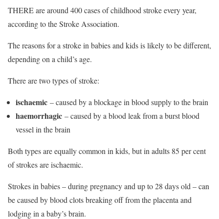
THERE are around 400 cases of childhood stroke every year,
according to the Stroke Association.
The reasons for a stroke in babies and kids is likely to be different,
depending on a child’s age.
There are two types of stroke:
ischaemic
– caused by a blockage in blood supply to the brain
haemorrhagic
– caused by a blood leak from a burst blood
vessel in the brain
Both types are equally common in kids, but in adults 85 per cent
of strokes are ischaemic.
Strokes in babies – during pregnancy and up to 28 days old – can
be caused by blood clots breaking off from the placenta and
lodging in a baby’s brain.