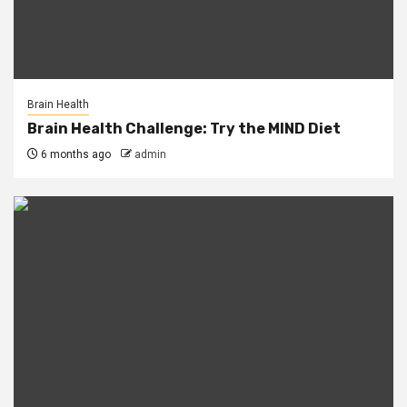
Brain Health
Brain Health Challenge: Try the MIND Diet
6 months ago
admin