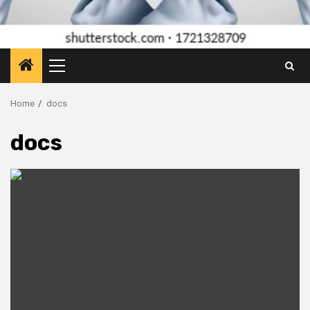
Primary
Menu
Home
docs
docs