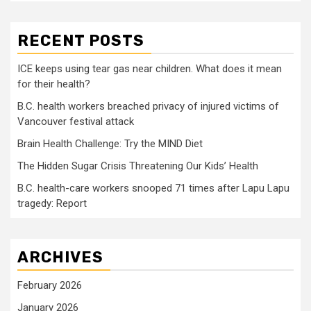
RECENT POSTS
ICE keeps using tear gas near children. What does it mean
for their health?
B.C. health workers breached privacy of injured victims of
Vancouver festival attack
Brain Health Challenge: Try the MIND Diet
The Hidden Sugar Crisis Threatening Our Kids’ Health
B.C. health-care workers snooped 71 times after Lapu Lapu
tragedy: Report
ARCHIVES
February 2026
January 2026