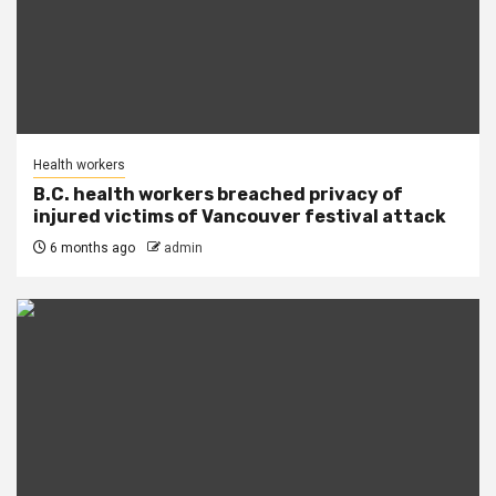
Health workers
B.C. health workers breached privacy of
injured victims of Vancouver festival attack
6 months ago
admin