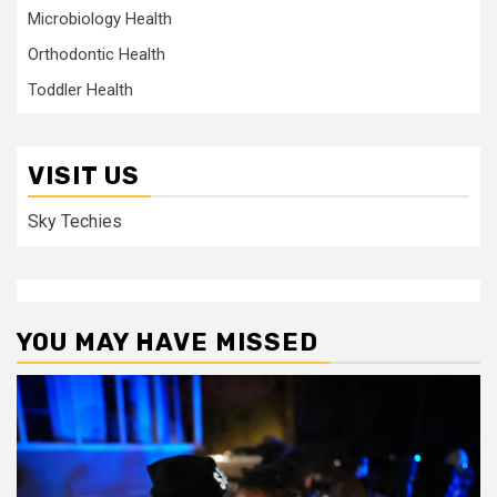
Microbiology Health
Orthodontic Health
Toddler Health
VISIT US
Sky Techies
YOU MAY HAVE MISSED