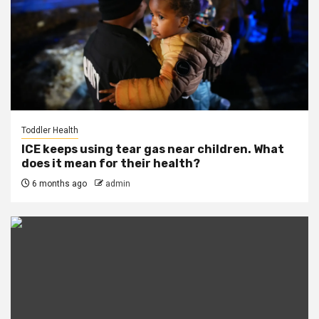
Toddler Health
ICE keeps using tear gas near children. What
does it mean for their health?
6 months ago
admin