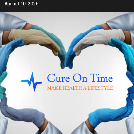
Skip
August 10, 2026
to
content