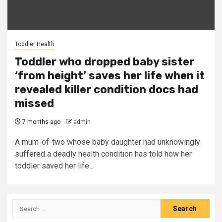
Toddler Health
Toddler who dropped baby sister
‘from height’ saves her life when it
revealed killer condition docs had
missed
7 months ago
admin
A mum-of-two whose baby daughter had unknowingly
suffered a deadly health condition has told how her
toddler saved her life...
Search
for: