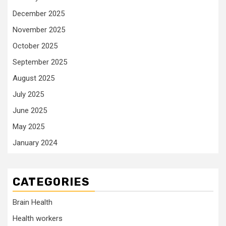
December 2025
November 2025
October 2025
September 2025
August 2025
July 2025
June 2025
May 2025
January 2024
CATEGORIES
Brain Health
Health workers