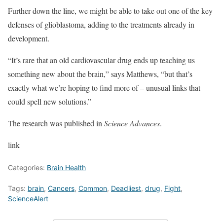
Further down the line, we might be able to take out one of the key
defenses of glioblastoma, adding to the treatments already in
development.
“It’s rare that an old cardiovascular drug ends up teaching us
something new about the brain,” says Matthews, “but that’s
exactly what we’re hoping to find more of – unusual links that
could spell new solutions.”
The research was published in
Science Advances
.
link
Categories:
Brain Health
Tags:
brain
,
Cancers
,
Common
,
Deadliest
,
drug
,
Fight
,
ScienceAlert