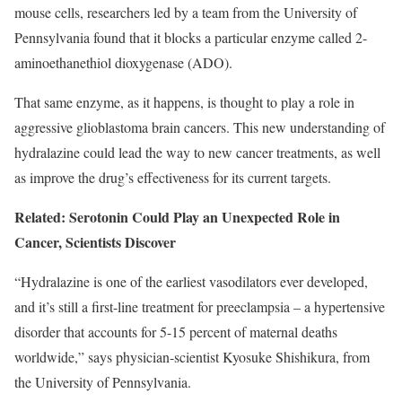
mouse cells, researchers led by a team from the University of
Pennsylvania found that it blocks a particular enzyme called 2-
aminoethanethiol dioxygenase (ADO).
That same enzyme, as it happens, is thought to play a role in
aggressive glioblastoma brain cancers. This new understanding of
hydralazine could lead the way to new cancer treatments, as well
as improve the drug’s effectiveness for its current targets.
Related: Serotonin Could Play an Unexpected Role in
Cancer, Scientists Discover
“Hydralazine is one of the earliest vasodilators ever developed,
and it’s still a first-line treatment for preeclampsia – a hypertensive
disorder that accounts for 5-15 percent of maternal deaths
worldwide,” says physician-scientist Kyosuke Shishikura, from
the University of Pennsylvania.