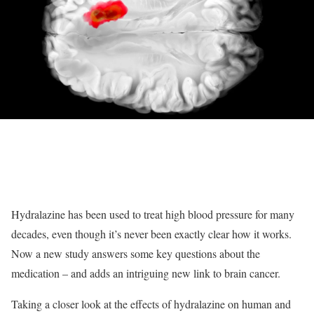
Hydralazine has been used to treat high blood pressure for many
decades, even though it’s never been exactly clear how it works.
Now a new study answers some key questions about the
medication – and adds an intriguing new link to brain cancer.
Taking a closer look at the effects of hydralazine on human and