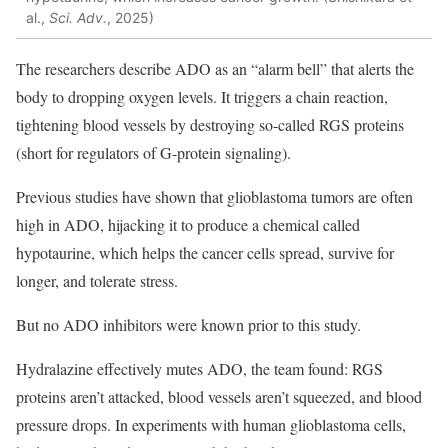
al.,
Sci. Adv.
, 2025)
The researchers describe ADO as an “alarm bell” that alerts the
body to dropping oxygen levels. It triggers a chain reaction,
tightening blood vessels by destroying so-called RGS proteins
(short for regulators of G-protein signaling).
Previous studies have shown that glioblastoma tumors are often
high in ADO, hijacking it to produce a chemical called
hypotaurine, which helps the cancer cells spread, survive for
longer, and tolerate stress.
But no ADO inhibitors were known prior to this study.
Hydralazine effectively mutes ADO, the team found: RGS
proteins aren’t attacked, blood vessels aren’t squeezed, and blood
pressure drops. In experiments with human
glioblastoma
cells,