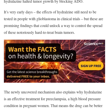
hydralazine halted tumor growth by blocking ADO.
It’s very early days – t
he effects of hydralzine still need to be
tested in people with glioblastoma in clinical trials –
but these are
promising findings that could unlock a way to control the spread
of these notoriously hard-to-treat brain tumors.
The newly uncovered mechanism also explains why hydralazine
is an effective treatment for preeclampsia, a high blood pressure
condition in pregnant women. That means the drug can be better