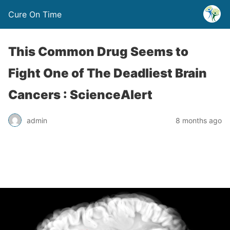
Cure On Time
This Common Drug Seems to
Fight One of The Deadliest Brain
Cancers : ScienceAlert
admin
8 months ago