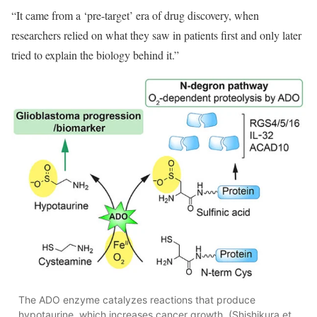
“It came from a ‘pre-target’ era of drug discovery, when
researchers relied on what they saw in patients first and only later
tried to explain the biology behind it.”
The ADO enzyme catalyzes reactions that produce
hypotaurine, which increases cancer growth. (Shishikura et