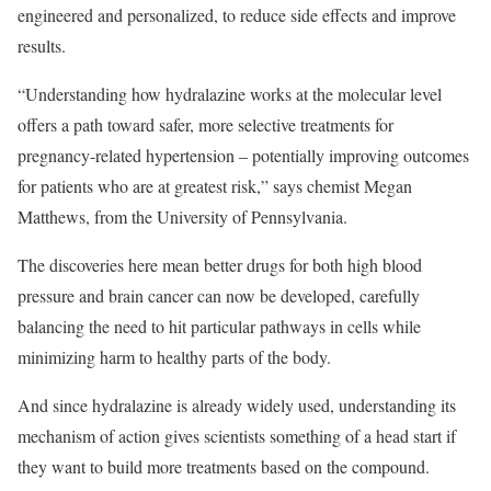
engineered and personalized, to reduce side effects and improve
results.
“Understanding how hydralazine works at the molecular level
offers a path toward safer, more selective treatments for
pregnancy-related hypertension – potentially improving outcomes
for patients who are at greatest risk,” says chemist Megan
Matthews, from the University of Pennsylvania.
The discoveries here mean better drugs for both high blood
pressure and brain cancer can now be developed, carefully
balancing the need to hit particular pathways in cells while
minimizing harm to healthy parts of the body.
And since hydralazine is already widely used, understanding its
mechanism of action gives scientists something of a head start if
they want to build more treatments based on the compound.