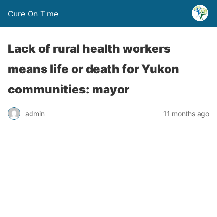
Cure On Time
Lack of rural health workers
means life or death for Yukon
communities: mayor
admin
11 months ago