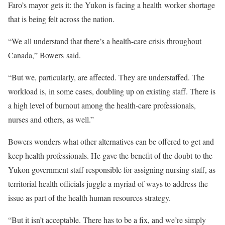
Faro’s mayor gets it: the Yukon is facing a health worker shortage
that is being felt across the nation.
“We all understand that there’s a health-care crisis throughout
Canada,” Bowers said.
“But we, particularly, are affected. They are understaffed. The
workload is, in some cases, doubling up on existing staff. There is
a high level of burnout among the health-care professionals,
nurses and others, as well.”
Bowers wonders what other alternatives can be offered to get and
keep health professionals. He gave the benefit of the doubt to the
Yukon government staff responsible for assigning nursing staff, as
territorial health officials juggle a myriad of ways to address the
issue as part of the health human resources strategy.
“But it isn’t acceptable. There has to be a fix, and we’re simply