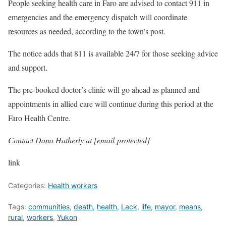
People seeking health care in Faro are advised to contact 911 in
emergencies and the emergency dispatch will coordinate
resources as needed, according to the town’s post.
The notice adds that 811 is available 24/7 for those seeking advice
and support.
The pre-booked doctor’s clinic will go ahead as planned and
appointments in allied care will continue during this period at the
Faro Health Centre.
Contact Dana Hatherly at
[email protected]
link
Categories:
Health workers
Tags:
communities
,
death
,
health
,
Lack
,
life
,
mayor
,
means
,
rural
,
workers
,
Yukon