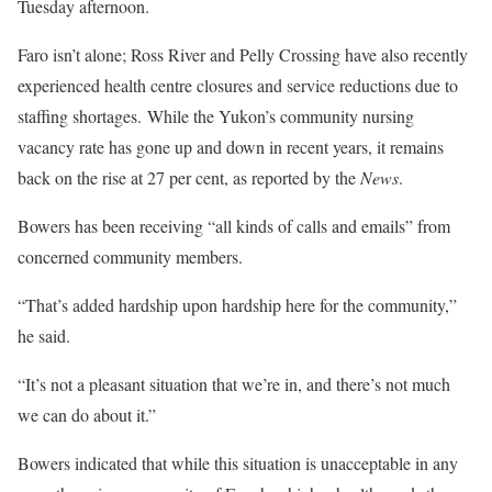
Tuesday afternoon.
Faro isn’t alone; Ross River and Pelly Crossing have also recently
experienced health centre closures and service reductions due to
staffing shortages. While the Yukon’s community nursing
vacancy rate has gone up and down in recent years, it remains
back on the rise at 27 per cent, as reported by the
News
.
Bowers has been receiving “all kinds of calls and emails” from
concerned community members.
“That’s added hardship upon hardship here for the community,”
he said.
“It’s not a pleasant situation that we’re in, and there’s not much
we can do about it.”
Bowers indicated that while this situation is unacceptable in any