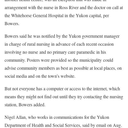
arrangement with the nurse in Ross River and the doctor on call at
the Whitehorse General Hospital in the Yukon capital, per
Bowers.
Bowers said he was notified by the Yukon government manager
in charge of rural nursing in advance of each recent occasion
involving no nurse and no primary care paramedic in his
community. Posters were provided so the municipality could
advise community members as best as possible at local places, on
social media and on the town’s website.
But not everyone has a computer or access to the internet, which
means they might not find out until they try contacting the nursing
station, Bowers added.
Nigel Allan, who works in communications for the Yukon
Department of Health and Social Services, said by email on Aug.