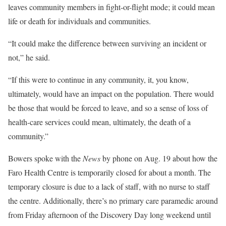
leaves community members in fight-or-flight mode; it could mean
life or death for individuals and communities.
“It could make the difference between surviving an incident or
not,” he said.
“If this were to continue in any community, it, you know,
ultimately, would have an impact on the population. There would
be those that would be forced to leave, and so a sense of loss of
health-care services could mean, ultimately, the death of a
community.”
Bowers spoke with the
News
by phone on Aug. 19 about how the
Faro Health Centre is temporarily closed for about a month. The
temporary closure is due to a lack of staff, with no nurse to staff
the centre. Additionally, there’s no primary care paramedic around
from Friday afternoon of the Discovery Day long weekend until