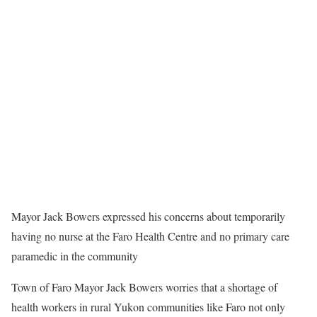
Mayor Jack Bowers expressed his concerns about temporarily
having no nurse at the Faro Health Centre and no primary care
paramedic in the community
Town of Faro Mayor Jack Bowers worries that a shortage of
health workers in rural Yukon communities like Faro not only