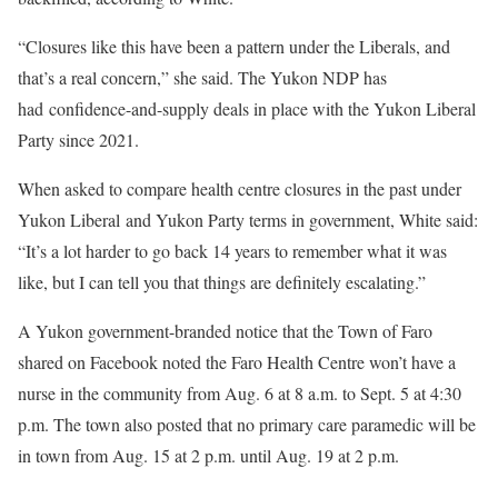
“Closures like this have been a pattern under the Liberals, and
that’s a real concern,” she said. The Yukon NDP has
had confidence-and-supply deals in place with the Yukon Liberal
Party since 2021.
When asked to compare health centre closures in the past under
Yukon Liberal and Yukon Party terms in government, White said:
“It’s a lot harder to go back 14 years to remember what it was
like, but I can tell you that things are definitely escalating.”
A Yukon government-branded notice that the Town of Faro
shared on Facebook noted the Faro Health Centre won’t have a
nurse in the community from Aug. 6 at 8 a.m. to Sept. 5 at 4:30
p.m. The town also posted that no primary care paramedic will be
in town from Aug. 15 at 2 p.m. until Aug. 19 at 2 p.m.