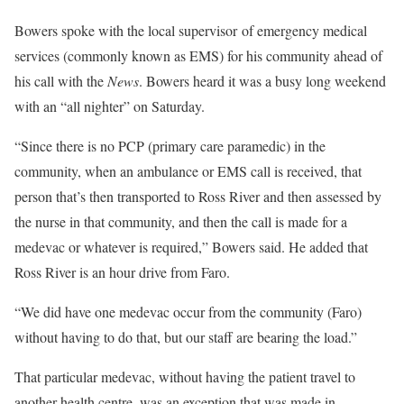
Bowers spoke with the local supervisor of emergency medical
services (commonly known as EMS) for his community ahead of
his call with the
News
. Bowers heard it was a busy long weekend
with an “all nighter” on Saturday.
“Since there is no PCP (primary care paramedic) in the
community, when an ambulance or EMS call is received, that
person that’s then transported to Ross River and then assessed by
the nurse in that community, and then the call is made for a
medevac or whatever is required,” Bowers said. He added that
Ross River is an hour drive from Faro.
“We did have one medevac occur from the community (Faro)
without having to do that, but our staff are bearing the load.”
That particular medevac, without having the patient travel to
another health centre, was an exception that was made in