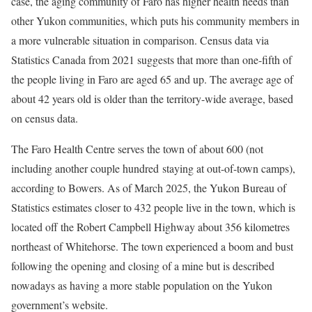
case, the aging community of Faro has higher health needs than
other Yukon communities, which puts his community members in
a more vulnerable situation in comparison. Census data via
Statistics Canada from 2021 suggests that more than one-fifth of
the people living in Faro are aged 65 and up. The average age of
about 42 years old is older than the territory-wide average, based
on census data.
The Faro Health Centre serves the town of about 600 (not
including another couple hundred staying at out-of-town camps),
according to Bowers. As of March 2025, the Yukon Bureau of
Statistics estimates closer to 432 people live in the town, which is
located off the Robert Campbell Highway about 356 kilometres
northeast of Whitehorse. The town experienced a boom and bust
following the opening and closing of a mine but is described
nowadays as having a more stable population on the Yukon
government’s website.