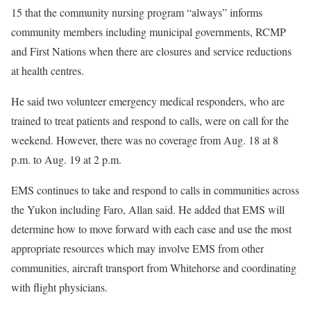
15 that the community nursing program “always” informs
community members including municipal governments, RCMP
and First Nations when there are closures and service reductions
at health centres.
He said two volunteer emergency medical responders, who are
trained to treat patients and respond to calls, were on call for the
weekend. However, there was no coverage from Aug. 18 at 8
p.m. to Aug. 19 at 2 p.m.
EMS continues to take and respond to calls in communities across
the Yukon including Faro, Allan said. He added that EMS will
determine how to move forward with each case and use the most
appropriate resources which may involve EMS from other
communities, aircraft transport from Whitehorse and coordinating
with flight physicians.