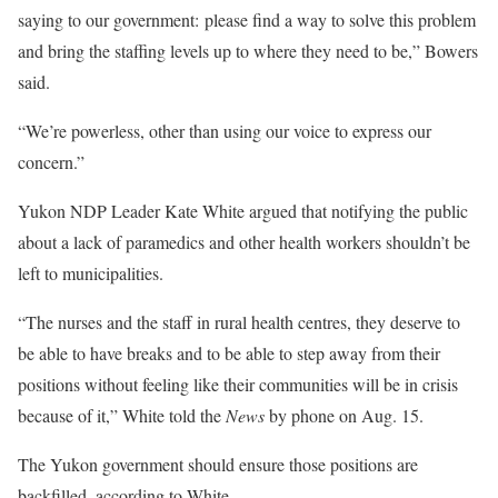
saying to our government: please find a way to solve this problem
and bring the staffing levels up to where they need to be,” Bowers
said.
“We’re powerless, other than using our voice to express our
concern.”
Yukon NDP Leader Kate White argued that notifying the public
about a lack of paramedics and other health workers shouldn’t be
left to municipalities.
“The nurses and the staff in rural health centres, they deserve to
be able to have breaks and to be able to step away from their
positions without feeling like their communities will be in crisis
because of it,” White told the
News
by phone on Aug. 15.
The Yukon government should ensure those positions are
backfilled, according to White.