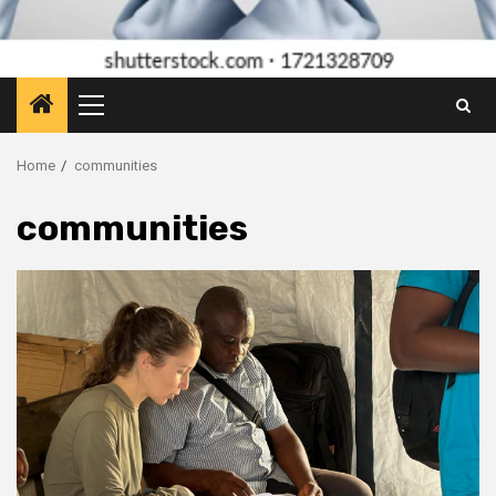
Primary
Menu
Home
communities
communities