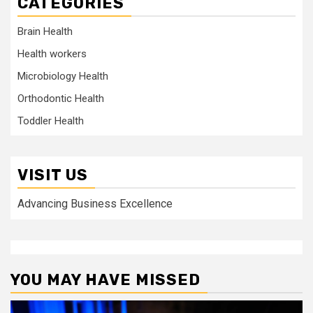
CATEGORIES
Brain Health
Health workers
Microbiology Health
Orthodontic Health
Toddler Health
VISIT US
Advancing Business Excellence
YOU MAY HAVE MISSED