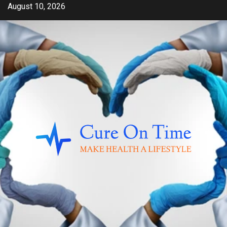
Skip
August 10, 2026
to
content