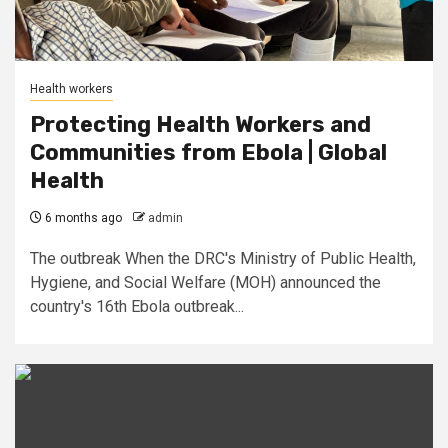
Health workers
Protecting Health Workers and
Communities from Ebola | Global
Health
6 months ago
admin
The outbreak When the DRC's Ministry of Public Health,
Hygiene, and Social Welfare (MOH) announced the
country's 16th Ebola outbreak...