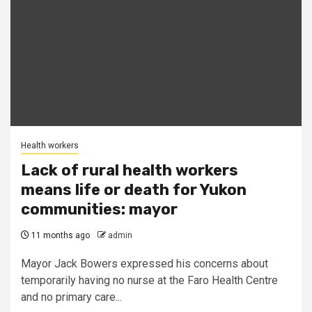
Health workers
Lack of rural health workers
means life or death for Yukon
communities: mayor
11 months ago
admin
Mayor Jack Bowers expressed his concerns about
temporarily having no nurse at the Faro Health Centre
and no primary care...