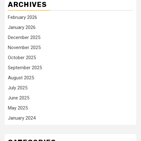
ARCHIVES
February 2026
January 2026
December 2025
November 2025
October 2025
September 2025
August 2025
July 2025
June 2025
May 2025
January 2024