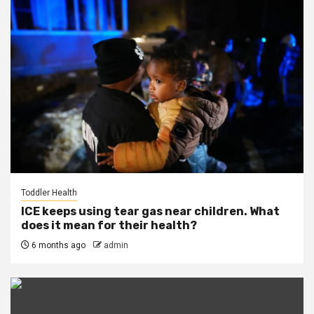
Toddler Health
ICE keeps using tear gas near children. What
does it mean for their health?
6 months ago
admin