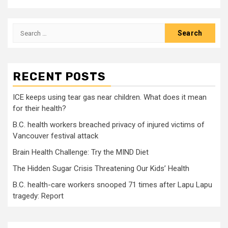
Search
for:
RECENT POSTS
ICE keeps using tear gas near children. What does it mean
for their health?
B.C. health workers breached privacy of injured victims of
Vancouver festival attack
Brain Health Challenge: Try the MIND Diet
The Hidden Sugar Crisis Threatening Our Kids’ Health
B.C. health-care workers snooped 71 times after Lapu Lapu
tragedy: Report