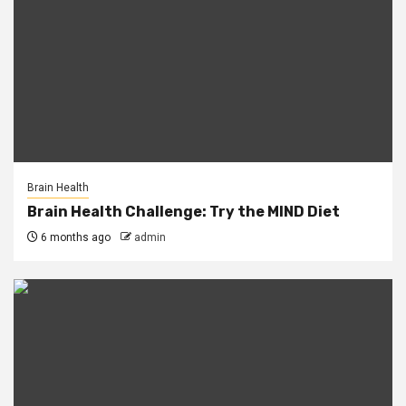
Brain Health
Brain Health Challenge: Try the MIND Diet
6 months ago
admin