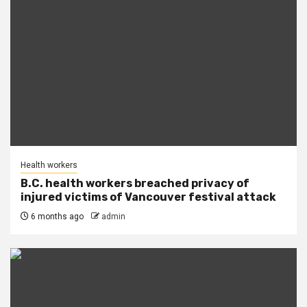
Health workers
B.C. health workers breached privacy of
injured victims of Vancouver festival attack
6 months ago
admin