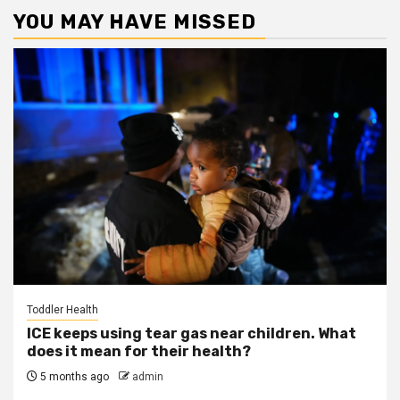
YOU MAY HAVE MISSED
Toddler Health
ICE keeps using tear gas near children. What
does it mean for their health?
5 months ago
admin