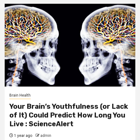
Brain Health
Your Brain’s Youthfulness (or Lack
of It) Could Predict How Long You
Live : ScienceAlert
1 year ago
admin