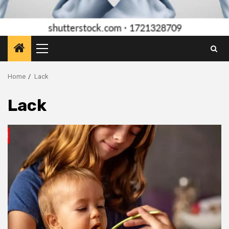
Primary
Menu
Home
Lack
Lack