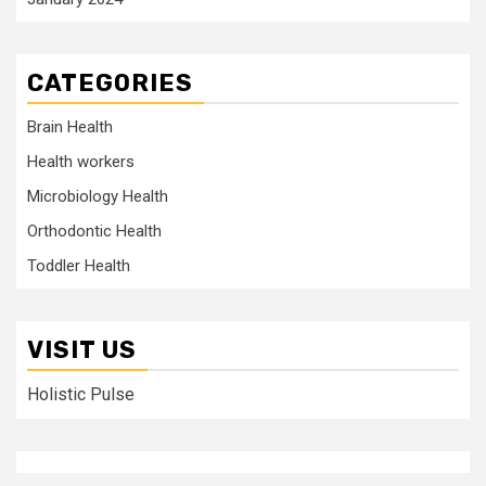
CATEGORIES
Brain Health
Health workers
Microbiology Health
Orthodontic Health
Toddler Health
VISIT US
Holistic Pulse