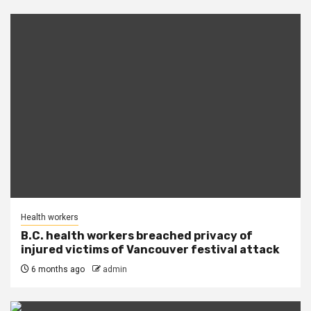
Health workers
B.C. health workers breached privacy of
injured victims of Vancouver festival attack
6 months ago
admin