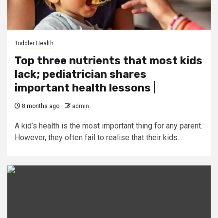
Toddler Health
Top three nutrients that most kids
lack; pediatrician shares
important health lessons |
8 months ago
admin
A kid’s health is the most important thing for any parent.
However, they often fail to realise that their kids...