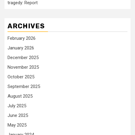
tragedy: Report
ARCHIVES
February 2026
January 2026
December 2025
November 2025
October 2025
September 2025
August 2025
July 2025
June 2025
May 2025
January 2024