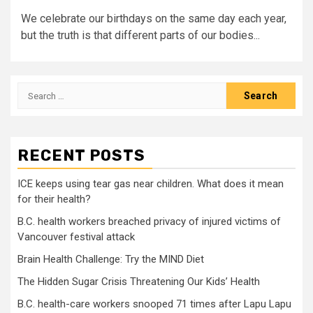
We celebrate our birthdays on the same day each year,
but the truth is that different parts of our bodies...
Search
for:
RECENT POSTS
ICE keeps using tear gas near children. What does it mean
for their health?
B.C. health workers breached privacy of injured victims of
Vancouver festival attack
Brain Health Challenge: Try the MIND Diet
The Hidden Sugar Crisis Threatening Our Kids’ Health
B.C. health-care workers snooped 71 times after Lapu Lapu