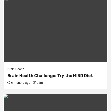
Brain Health
Brain Health Challenge: Try the MIND Diet
6 months ago
admin