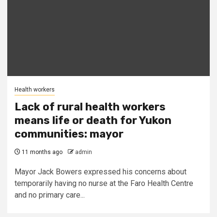
Health workers
Lack of rural health workers
means life or death for Yukon
communities: mayor
11 months ago
admin
Mayor Jack Bowers expressed his concerns about
temporarily having no nurse at the Faro Health Centre
and no primary care...