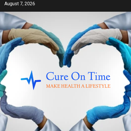
Skip
August 7, 2026
to
content