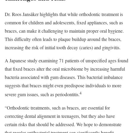
Dr. Roos Jansåker highlights that while orthodontic treatment is
common for children and adolescents, fixed appliances, such as
braces, can make it challenging to maintain proper oral hygiene.
This difficulty often leads to plaque buildup around the braces,
increasing the risk of initial tooth decay (caries) and gingivitis.
A Japanese study examining 71 patients of unspecified ages found
that fixed braces alter the oral microbiome by increasing harmful
bacteria associated with gum diseases. This bacterial imbalance
suggests that braces might even predispose individuals to more
4
severe gum issues, such as periodontitis.
“Orthodontic treatments, such as braces, are essential for
correcting dental alignment in teenagers, but they also have
certain risks that should be addressed. We hope to demonstrate
that regular antibacterial treatment can significantly benefit