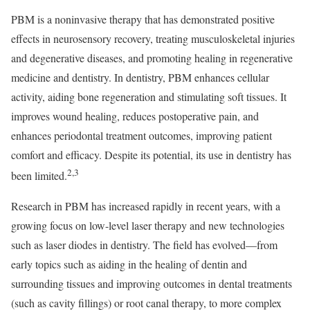
PBM is a noninvasive therapy that has demonstrated positive
effects in neurosensory recovery, treating musculoskeletal injuries
and degenerative diseases, and promoting healing in regenerative
medicine and dentistry. In dentistry, PBM enhances cellular
activity, aiding bone regeneration and stimulating soft tissues. It
improves wound healing, reduces postoperative pain, and
enhances periodontal treatment outcomes, improving patient
comfort and efficacy. Despite its potential, its use in dentistry has
2,3
been limited.
Research in PBM has increased rapidly in recent years, with a
growing focus on low-level laser therapy and new technologies
such as laser diodes in dentistry. The field has evolved—from
early topics such as aiding in the healing of dentin and
surrounding tissues and improving outcomes in dental treatments
(such as cavity fillings) or root canal therapy, to more complex