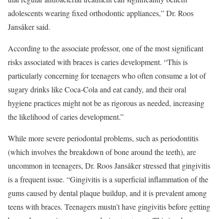
adolescents wearing fixed orthodontic appliances,” Dr. Roos
Jansåker said.
According to the associate professor, one of the most significant
risks associated with braces is caries development. “This is
particularly concerning for teenagers who often consume a lot of
sugary drinks like Coca-Cola and eat candy, and their oral
hygiene practices might not be as rigorous as needed, increasing
the likelihood of caries development.”
While more severe periodontal problems, such as periodontitis
(which involves the breakdown of bone around the teeth), are
uncommon in teenagers, Dr. Roos Jansåker stressed that gingivitis
is a frequent issue. “Gingivitis is a superficial inflammation of the
gums caused by dental plaque buildup, and it is prevalent among
teens with braces. Teenagers mustn’t have gingivitis before getting