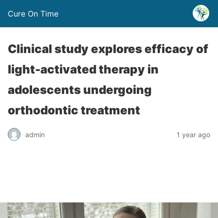
Cure On Time
Clinical study explores efficacy of
light-activated therapy in
adolescents undergoing
orthodontic treatment
admin
1 year ago