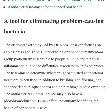
Antibacterial treatment for enhanced oral health
A tool for eliminating problem-causing
bacteria
The clean-bracket study, led by Dr. Roos Jansåker, focuses on
adolescents aged 15 to 18 undergoing orthodontic treatment—a
group particularly susceptible to plaque buildup and gingival
inflammation due to the difficulties associated with fixed braces.
The trial aims to determine whether light-activated antibacterial
treatment, when used in addition to brushing and flossing, can
enhance dental plaque control and help manage plaque over time.
The antibacterial Lumoral device may also have a
photobiomodulation (PBM) effect, potentially benefiting the
health of periodontal tissues.