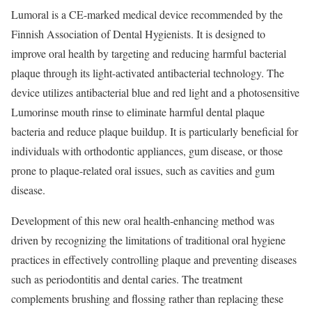
Lumoral is a CE-marked medical device recommended by the
Finnish Association of Dental Hygienists. It is designed to
improve oral health by targeting and reducing harmful bacterial
plaque through its light-activated antibacterial technology. The
device utilizes antibacterial blue and red light and a photosensitive
Lumorinse mouth rinse to eliminate harmful dental plaque
bacteria and reduce plaque buildup. It is particularly beneficial for
individuals with orthodontic appliances, gum disease, or those
prone to plaque-related oral issues, such as cavities and gum
disease.
Development of this new oral health-enhancing method was
driven by recognizing the limitations of traditional oral hygiene
practices in effectively controlling plaque and preventing diseases
such as periodontitis and dental caries. The treatment
complements brushing and flossing rather than replacing these