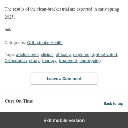
The results of the clean-bracket trial are expected in early spring
2025.
link
Categories:
Orthodontic Health
Tags:
adolescents
,
clinical
,
efficacy
,
explores
,
lightactivated
,
Orthodontic
,
study
,
therapy
,
treatment
,
undergoing
Leave a Comment
Cure On Time
Back to top
Exit mobile version