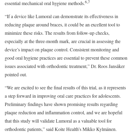
6,7
essential mechanical oral hygiene methods.
“If a device like Lumoral can demonstrate its effectiveness in
reducing plaque around braces, it could be an excellent tool to
minimize these risks. The results from follow-up checks,
especially at the three-month mark, are crucial in assessing the
device’s impact on plaque control. Consistent monitoring and
good oral hygiene practices are essential to prevent these common
issues associated with orthodontic treatment,” Dr. Roos Jansåker
pointed out.
“We are excited to see the final results of this trial, as it represents
a step forward in improving oral care practices for adolescents.
Preliminary findings have shown promising results regarding
plaque reduction and inflammation control, and we are hopeful
that this study will validate Lumoral as a valuable tool for
orthodontic patients,” said Koite Health’s Mikko Kylmänen.