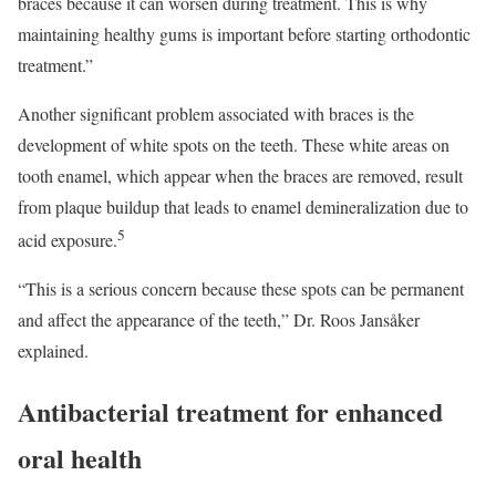
braces because it can worsen during treatment. This is why
maintaining healthy gums is important before starting orthodontic
treatment.”
Another significant problem associated with braces is the
development of white spots on the teeth. These white areas on
tooth enamel, which appear when the braces are removed, result
from plaque buildup that leads to enamel demineralization due to
5
acid exposure.
“This is a serious concern because these spots can be permanent
and affect the appearance of the teeth,” Dr. Roos Jansåker
explained.
Antibacterial treatment for enhanced
oral health