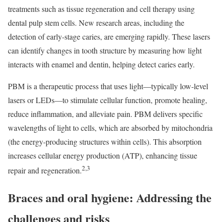
treatments such as tissue regeneration and cell therapy using
dental pulp stem cells. New research areas, including the
detection of early-stage caries, are emerging rapidly. These lasers
can identify changes in tooth structure by measuring how light
interacts with enamel and dentin, helping detect caries early.
PBM is a therapeutic process that uses light—typically low-level
lasers or LEDs—to stimulate cellular function, promote healing,
reduce inflammation, and alleviate pain. PBM delivers specific
wavelengths of light to cells, which are absorbed by mitochondria
(the energy-producing structures within cells). This absorption
increases cellular energy production (ATP), enhancing tissue
2,3
repair and regeneration.
Braces and oral hygiene: Addressing the
challenges and risks