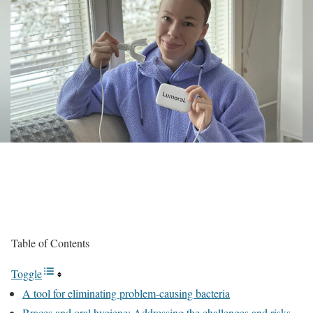
Table of Contents
Toggle
A tool for eliminating problem-causing bacteria
Braces and oral hygiene: Addressing the challenges and risks