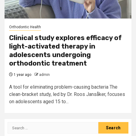
Orthodontic Health
Clinical study explores efficacy of
light-activated therapy in
adolescents undergoing
orthodontic treatment
1 year ago
admin
A tool for eliminating problem-causing bacteria The
clean-bracket study, led by Dr. Roos Jansåker, focuses
on adolescents aged 15 to...
Search
for: