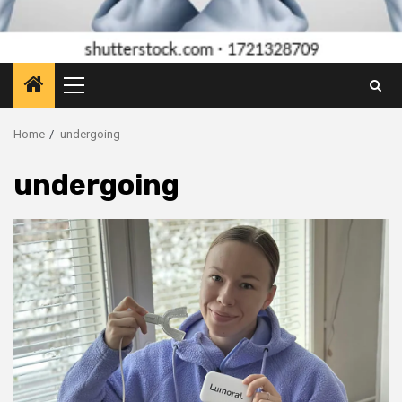
Primary
Menu
Home
undergoing
undergoing