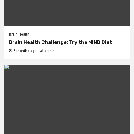
Brain Health
Brain Health Challenge: Try the MIND Diet
6 months ago
admin