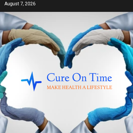
Skip
August 7, 2026
to
content