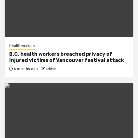
Health workers
B.C. health workers breached privacy of
injured victims of Vancouver festival attack
6 months ago
admin