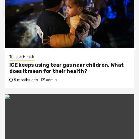
Toddler Health
ICE keeps using tear gas near children. What
does it mean for their health?
5 months ago
admin