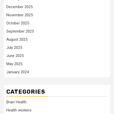
December 2025
November 2025
October 2025
September 2025
August 2025
July 2025
June 2025
May 2025
January 2024
CATEGORIES
Brain Health
Health workers