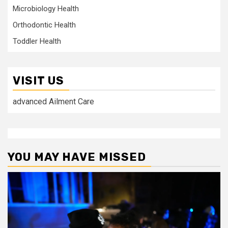
Microbiology Health
Orthodontic Health
Toddler Health
VISIT US
advanced Ailment Care
YOU MAY HAVE MISSED