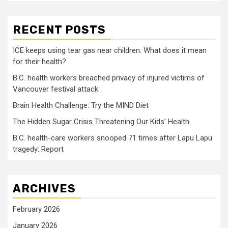
RECENT POSTS
ICE keeps using tear gas near children. What does it mean
for their health?
B.C. health workers breached privacy of injured victims of
Vancouver festival attack
Brain Health Challenge: Try the MIND Diet
The Hidden Sugar Crisis Threatening Our Kids’ Health
B.C. health-care workers snooped 71 times after Lapu Lapu
tragedy: Report
ARCHIVES
February 2026
January 2026