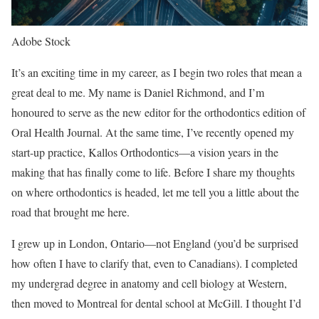
Adobe Stock
It’s an exciting time in my career, as I begin two roles that mean a
great deal to me. My name is Daniel Richmond, and I’m
honoured to serve as the new editor for the orthodontics edition of
Oral Health Journal. At the same time, I’ve recently opened my
start-up practice, Kallos Orthodontics—a vision years in the
making that has finally come to life. Before I share my thoughts
on where orthodontics is headed, let me tell you a little about the
road that brought me here.
I grew up in London, Ontario—not England (you’d be surprised
how often I have to clarify that, even to Canadians). I completed
my undergrad degree in anatomy and cell biology at Western,
then moved to Montreal for dental school at McGill. I thought I’d