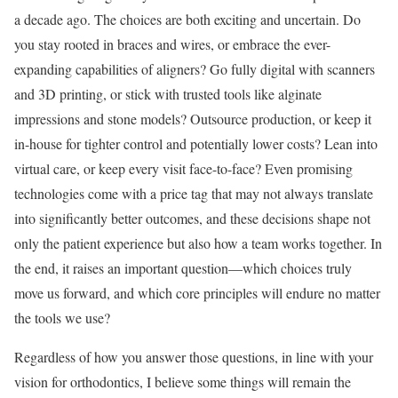
a decade ago. The choices are both exciting and uncertain. Do
you stay rooted in braces and wires, or embrace the ever-
expanding capabilities of aligners? Go fully digital with scanners
and 3D printing, or stick with trusted tools like alginate
impressions and stone models? Outsource production, or keep it
in-house for tighter control and potentially lower costs? Lean into
virtual care, or keep every visit face-to-face? Even promising
technologies come with a price tag that may not always translate
into significantly better outcomes, and these decisions shape not
only the patient experience but also how a team works together. In
the end, it raises an important question—which choices truly
move us forward, and which core principles will endure no matter
the tools we use?
Regardless of how you answer those questions, in line with your
vision for orthodontics, I believe some things will remain the