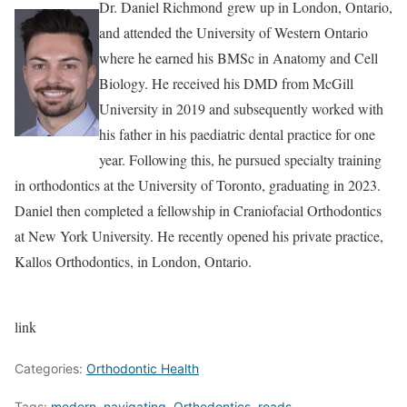
Dr. Daniel Richmond grew up in London, Ontario,
and attended the University of Western Ontario
where he earned his BMSc in Anatomy and Cell
Biology. He received his DMD from McGill
University in 2019 and subsequently worked with
his father in his paediatric dental practice for one
year. Following this, he pursued specialty training
in orthodontics at the University of Toronto, graduating in 2023.
Daniel then completed a fellowship in Craniofacial Orthodontics
at New York University. He recently opened his private practice,
Kallos Orthodontics, in London, Ontario.
link
Categories:
Orthodontic Health
Tags:
modern
,
navigating
,
Orthodontics
,
roads