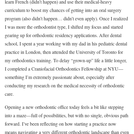
learn French (didn’t happen) and use their medical-heavy
curriculum to boost my chances of getting into an oral surgery
program (also didn’t happen… didn’t even apply). Once I realized
I was more the orthodontist type, I shifted my focus and started
gearing up for orthodontic residency applications. After dental
school, I spent a year working with my dad in his pediatric dental
practice in London, then attended the University of Toronto for
my orthodontics training. To delay “grown-up” life a little longer,
I completed a Craniofacial Orthodontics Fellowship at NYU—
something I’m extremely passionate about, especially after
conducting my research on the medical necessity of orthodontic
care.
Opening a new orthodontic office today feels a bit like stepping
into a maze—full of possibilities, but with no single, obvious path
forward. I’ve been reflecting on how starting a practice now
means navigating a very different orthodontic landscape than even