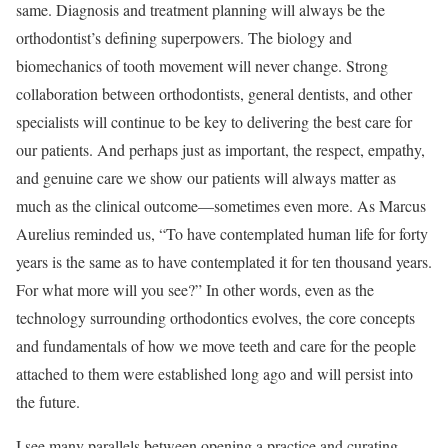
same. Diagnosis and treatment planning will always be the
orthodontist’s defining superpowers. The biology and
biomechanics of tooth movement will never change. Strong
collaboration between orthodontists, general dentists, and other
specialists will continue to be key to delivering the best care for
our patients. And perhaps just as important, the respect, empathy,
and genuine care we show our patients will always matter as
much as the clinical outcome—sometimes even more. As Marcus
Aurelius reminded us, “To have contemplated human life for forty
years is the same as to have contemplated it for ten thousand years.
For what more will you see?” In other words, even as the
technology surrounding orthodontics evolves, the core concepts
and fundamentals of how we move teeth and care for the people
attached to them were established long ago and will persist into
the future.
I see many parallels between opening a practice and curating