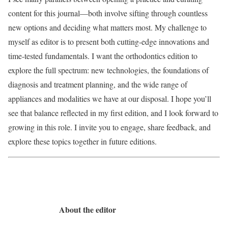
content for this journal—both involve sifting through countless
new options and deciding what matters most. My challenge to
myself as editor is to present both cutting-edge innovations and
time-tested fundamentals. I want the orthodontics edition to
explore the full spectrum: new technologies, the foundations of
diagnosis and treatment planning, and the wide range of
appliances and modalities we have at our disposal. I hope you’ll
see that balance reflected in my first edition, and I look forward to
growing in this role. I invite you to engage, share feedback, and
explore these topics together in future editions.
About the editor