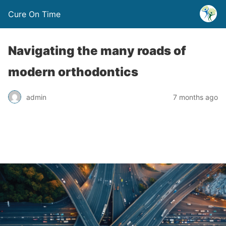
Cure On Time
Navigating the many roads of
modern orthodontics
admin
7 months ago