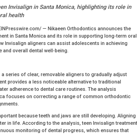
n Invisalign in Santa Monica, highlighting its role in
ral health
EINPresswire.com/ — Nikaeen Orthodontics announces the
tment in Santa Monica and its role in supporting long-term oral
ow Invisalign aligners can assist adolescents in achieving
 and overall dental well-being.
 a series of clear, removable aligners to gradually adjust
nt provides a less noticeable alternative to traditional
er adherence to dental care routines. The analysis
onica focuses on correcting a range of common orthodontic
ignments.
portant because teeth and jaws are still developing. Aligning
r in life. According to the analysis, teen Invisalign treatmen
inuous monitoring of dental progress, which ensures that