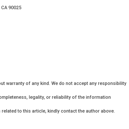
, CA 90025
ut warranty of any kind. We do not accept any responsibility
mpleteness, legality, or reliability of the information
related to this article, kindly contact the author above.