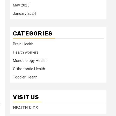
May 2025
January 2024
CATEGORIES
Brain Health
Health workers
Microbiology Health
Orthodontic Health
Toddler Health
VISIT US
t
HEALTH KIDS