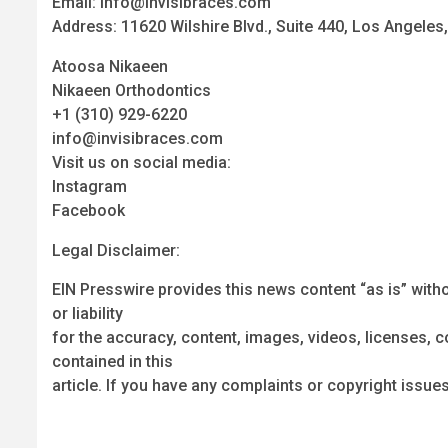
Email:
info@invisibraces.com
Address: 11620 Wilshire Blvd., Suite 440, Los Angeles
Atoosa Nikaeen
Nikaeen Orthodontics
+1 (310) 929-6220
info@invisibraces.com
Visit us on social media:
Instagram
Facebook
Legal Disclaimer:
EIN Presswire provides this news content “as is” witho
or liability
for the accuracy, content, images, videos, licenses, co
contained in this
article. If you have any complaints or copyright issues 