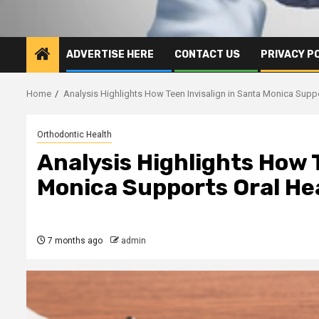
ADVERTISE HERE
CONTACT US
PRIVACY P
Home
Analysis Highlights How Teen Invisalign in Santa Monica Suppo
Orthodontic Health
Analysis Highlights How 
Monica Supports Oral He
7 months ago
admin