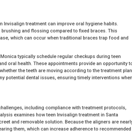
Invisalign treatment can improve oral hygiene habits.
r brushing and flossing compared to fixed braces. This
ease, which can occur when traditional braces trap food and
a Monica typically schedule regular checkups during teen
and oral health. These appointments provide an opportunity t
d whether the teeth are moving according to the treatment plan
ny potential dental issues, ensuring timely interventions whe
hallenges, including compliance with treatment protocols,
nalysis examines how teen Invisalign treatment in Santa
reet and removable solution. Because the aligners are nearl
 wearing them, which can increase adherence to recommended