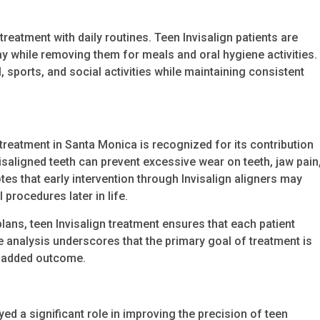
reatment with daily routines. Teen Invisalign patients are
y while removing them for meals and oral hygiene activities.
ol, sports, and social activities while maintaining consistent
 treatment in Santa Monica is recognized for its contribution
isaligned teeth can prevent excessive wear on teeth, jaw pain
es that early intervention through Invisalign aligners may
 procedures later in life.
ans, teen Invisalign treatment ensures that each patient
he analysis underscores that the primary goal of treatment is
n added outcome.
d a significant role in improving the precision of teen