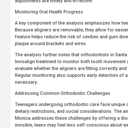
adjustments are timely and effective.
Monitoring Oral Health Progress
A key component of the analysis emphasizes how teen 
Because aligners are removable, they allow for easie
feature helps reduce the risk of cavities and gum dis
plaque around brackets and wires.
The analysis further notes that orthodontists in Sant
Invisalign treatment to monitor both tooth movement 
evaluate whether the aligners are fitting correctly an
Regular monitoring also supports early detection of a
necessary.
Addressing Common Orthodontic Challenges
Teenagers undergoing orthodontic care face unique c
dietary restrictions, and social considerations. The a
Monica addresses these challenges by offering a disc
invisible, teens may feel less self-conscious about