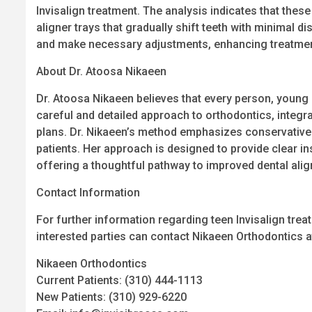
Invisalign treatment. The analysis indicates that the
aligner trays that gradually shift teeth with minimal 
and make necessary adjustments, enhancing treatment
About Dr. Atoosa Nikaeen
Dr. Atoosa Nikaeen believes that every person, young 
careful and detailed approach to orthodontics, integr
plans. Dr. Nikaeen’s method emphasizes conservative t
patients. Her approach is designed to provide clear i
offering a thoughtful pathway to improved dental ali
Contact Information
For further information regarding teen Invisalign trea
interested parties can contact Nikaeen Orthodontics a
Nikaeen Orthodontics
Current Patients: (310) 444-1113
New Patients: (310) 929-6220