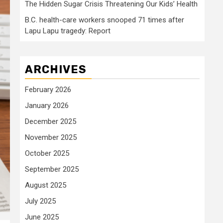
The Hidden Sugar Crisis Threatening Our Kids’ Health
B.C. health-care workers snooped 71 times after
Lapu Lapu tragedy: Report
ARCHIVES
February 2026
January 2026
December 2025
November 2025
October 2025
September 2025
August 2025
July 2025
June 2025