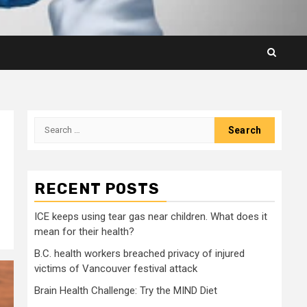
Search
for:
RECENT POSTS
ICE keeps using tear gas near children. What does it
mean for their health?
B.C. health workers breached privacy of injured
victims of Vancouver festival attack
Brain Health Challenge: Try the MIND Diet