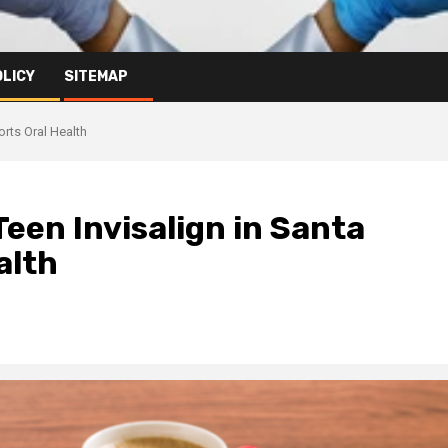
OLICY
SITEMAP
rts Oral Health
Teen Invisalign in Santa
alth