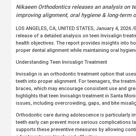
Nikaeen Orthodontics releases an analysis on tee
improving alignment, oral hygiene & long-term o
LOS ANGELES, CA, UNITED STATES, January 4, 2026 /
release of a detailed analysis on teen Invisalign trea
health objectives. The report provides insights into h
proper dental alignment while maintaining oral hygiene
Understanding Teen Invisalign Treatment
Invisalign is an orthodontic treatment option that uses
teeth into proper alignment. For teenagers, the treatme
braces, which may encourage consistent use and great
highlights that teen Invisalign treatment in Santa M
issues, including overcrowding, gaps, and bite misal
Orthodontic care during adolescence is particularly im
teeth early can prevent more serious complications late
supports these preventive measures by allowing cont