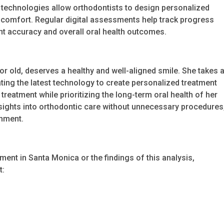
se technologies allow orthodontists to design personalized
discomfort. Regular digital assessments help track progress
 accuracy and overall oral health outcomes.
or old, deserves a healthy and well-aligned smile. She takes 
ating the latest technology to create personalized treatment
reatment while prioritizing the long-term oral health of her
nsights into orthodontic care without unnecessary procedures
gnment.
tment in Santa Monica or the findings of this analysis,
t: