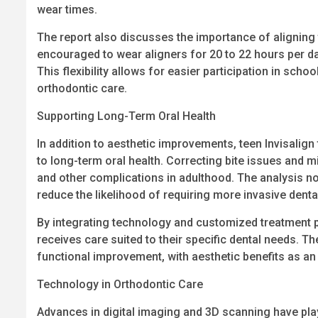
wear times.
The report also discusses the importance of aligning t
encouraged to wear aligners for 20 to 22 hours per da
This flexibility allows for easier participation in scho
orthodontic care.
Supporting Long-Term Oral Health
In addition to aesthetic improvements, teen Invisalign
to long-term oral health. Correcting bite issues and m
and other complications in adulthood. The analysis not
reduce the likelihood of requiring more invasive dental
By integrating technology and customized treatment pl
receives care suited to their specific dental needs. T
functional improvement, with aesthetic benefits as a
Technology in Orthodontic Care
Advances in digital imaging and 3D scanning have playe