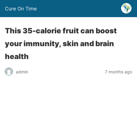
Cure On Time
This 35-calorie fruit can boost
your immunity, skin and brain
health
admin
7 months ago