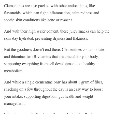
Clementines are also packed with other antioxidants, like
flavonoids, which can fight inflammation, calm redness and
soothe skin conditions like acne or rosacea.
And with their high water content, these juicy snacks can help the
skin stay hydrated, preventing dryness and flakiness.
But the goodness doesn’t end there. Clementines contain folate
and thiamine, two B vitamins that are crucial for your body,
supporting everything from cell development to a healthy
metabolism.
And while a single clementine only has about 1 gram of fiber,
snacking on a few throughout the day is an easy way to boost
your intake, supporting digestion, gut health and weight
management.