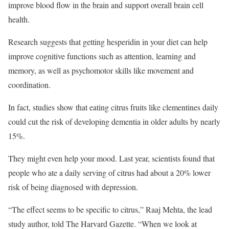
improve blood flow in the brain and support overall brain cell
health.
Research suggests that getting hesperidin in your diet can help
improve cognitive functions such as attention, learning and
memory, as well as psychomotor skills like movement and
coordination.
In fact, studies show that eating citrus fruits like clementines daily
could cut the risk of developing dementia in older adults by nearly
15%.
They might even help your mood. Last year, scientists found that
people who ate a daily serving of citrus had about a 20% lower
risk of being diagnosed with depression.
“The effect seems to be specific to citrus,” Raaj Mehta, the lead
study author, told The Harvard Gazette. “When we look at