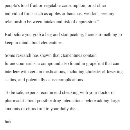
people’s total fruit or vegetable consumption, or at other
individual fruits such as apples or bananas, we don’t see any
relationship between intake and risk of depression.”
But before you grab a bag and start peeling, there’s something to
keep in mind about clementines.
Some research has shown that clementines contain
furanocoumarins, a compound also found in grapefruit that can
interfere with certain medications, including cholesterol-lowering
statins, and potentially cause complications.
To be safe, experts recommend checking with your doctor or
pharmacist about possible drug interactions before adding large
amounts of citrus fruit to your daily diet.
link