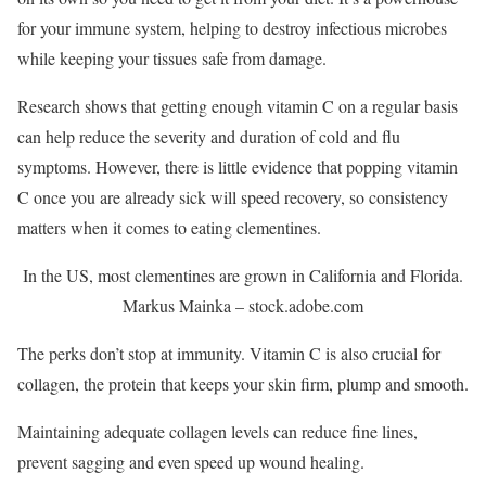
for your immune system, helping to destroy infectious microbes
while keeping your tissues safe from damage.
Research shows that getting enough vitamin C on a regular basis
can help reduce the severity and duration of cold and flu
symptoms. However, there is little evidence that popping vitamin
C once you are already sick will speed recovery, so consistency
matters when it comes to eating clementines.
In the US, most clementines are grown in California and Florida.
Markus Mainka – stock.adobe.com
The perks don’t stop at immunity. Vitamin C is also crucial for
collagen, the protein that keeps your skin firm, plump and smooth.
Maintaining adequate collagen levels can reduce fine lines,
prevent sagging and even speed up wound healing.