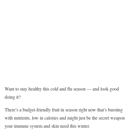
Want to stay healthy this cold and flu season — and look good
doing it?
There’s a budget-friendly fruit in season right now that’s bursting
with nutrients, low in calories and might just be the secret weapon
your immune system and skin need this winter.