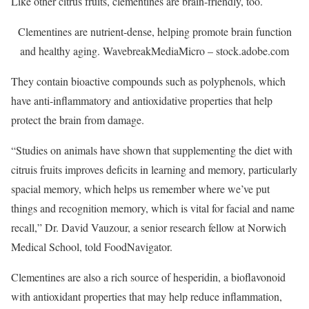
Like other citrus fruits, clementines are brain-friendly, too.
Clementines are nutrient-dense, helping promote brain function
and healthy aging.
WavebreakMediaMicro – stock.adobe.com
They contain bioactive compounds such as polyphenols, which
have anti-inflammatory and antioxidative properties that help
protect the brain from damage.
“Studies on animals have shown that supplementing the diet with
citruis fruits improves deficits in learning and memory, particularly
spacial memory, which helps us remember where we’ve put
things and recognition memory, which is vital for facial and name
recall,” Dr. David Vauzour, a senior research fellow at Norwich
Medical School, told FoodNavigator.
Clementines are also a rich source of hesperidin, a bioflavonoid
with antioxidant properties that may help reduce inflammation,