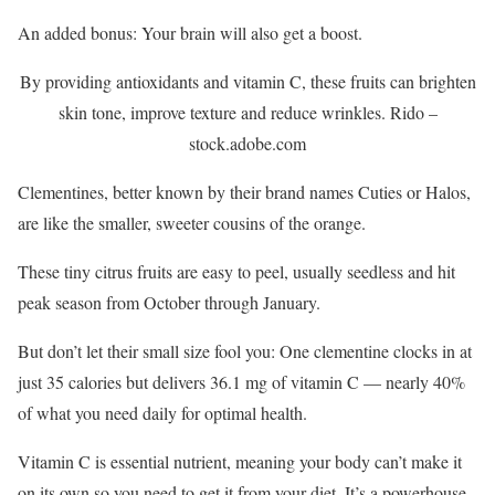
An added bonus: Your brain will also get a boost.
By providing antioxidants and vitamin C, these fruits can brighten
skin tone, improve texture and reduce wrinkles.
Rido –
stock.adobe.com
Clementines, better known by their brand names Cuties or Halos,
are like the smaller, sweeter cousins of the orange.
These tiny citrus fruits are easy to peel, usually seedless and hit
peak season from October through January.
But don’t let their small size fool you: One clementine clocks in at
just 35 calories but delivers 36.1 mg of vitamin C — nearly 40%
of what you need daily for optimal health.
Vitamin C is essential nutrient, meaning your body can’t make it
on its own so you need to get it from your diet. It’s a powerhouse