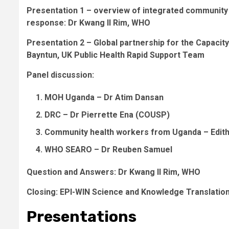
Presentation 1 – overview of integrated community h
response: Dr Kwang Il Rim
, WHO
Presentation 2 – Global partnership for the Capaci
Bayntun
, UK Public Health Rapid Support Team
Panel discussion:
MOH Uganda –
Dr Atim Dansan
DRC –
Dr Pierrette Ena
(COUSP)
Community health workers from Uganda –
Edit
WHO SEARO –
Dr Reuben Samuel
Question and Answers:
Dr Kwang Il Rim
, WHO
Closing: EPI-WIN Science and Knowledge Translatio
Presentations