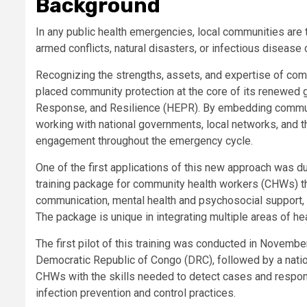
Background
In any public health emergencies, local communities are t
armed conflicts, natural disasters, or infectious disease
Recognizing the strengths, assets, and expertise of co
placed community protection at the core of its renewed 
Response, and Resilience (HEPR). By embedding communi
working with national governments, local networks, and
engagement throughout the emergency cycle.
One of the first applications of this new approach was 
training package for community health workers (CHWs) th
communication, mental health and psychosocial support, 
The package is unique in integrating multiple areas of 
The first pilot of this training was conducted in Novembe
Democratic Republic of Congo (DRC), followed by a nation
CHWs with the skills needed to detect cases and respo
infection prevention and control practices.