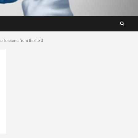
 lessons from the field