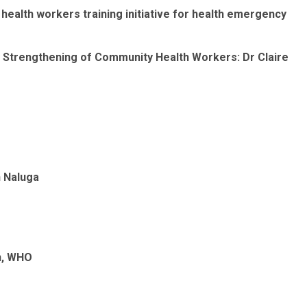
ealth workers training initiative for health emergency
ty Strengthening of Community Health Workers: Dr Claire
h Naluga
n
, WHO