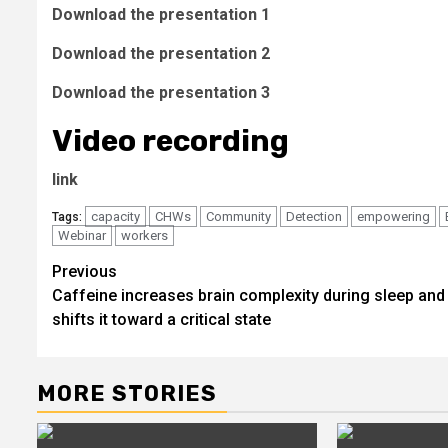
Download the presentation 1
Download the presentation 2
Download the presentation 3
Video recording
link
capacity
CHWs
Community
Detection
empowering
Tags:
Webinar
workers
Post
Previous
Caffeine increases brain complexity during sleep and
navigation
shifts it toward a critical state
MORE STORIES