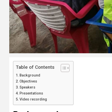
Table of Contents
Background
Objectives
Speakers
Presentations
Video recording