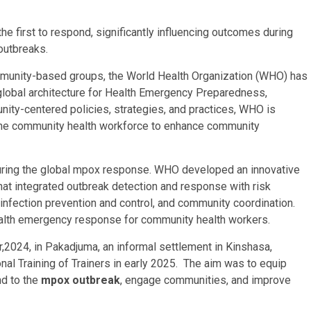
he first to respond, significantly influencing outcomes during
 outbreaks.
mmunity-based groups, the World Health Organization (WHO) has
global architecture for Health Emergency Preparedness,
ty-centered policies, strategies, and practices, WHO is
 the community health workforce to enhance community
during the global mpox response. WHO developed an innovative
at integrated outbreak detection and response with risk
infection prevention and control, and community coordination.
health emergency response for community health workers.
r,2024, in Pakadjuma, an informal settlement in Kinshasa,
al Training of Trainers in early 2025. The aim was to equip
nd to the
mpox outbreak
, engage communities, and improve