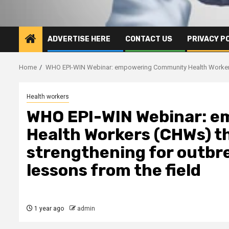
ADVERTISE HERE
CONTACT US
PRIVACY P
Home
WHO EPI-WIN Webinar: empowering Community Health Workers (
Health workers
WHO EPI-WIN Webinar: 
Health Workers (CHWs) t
strengthening for outbr
lessons from the field
1 year ago
admin