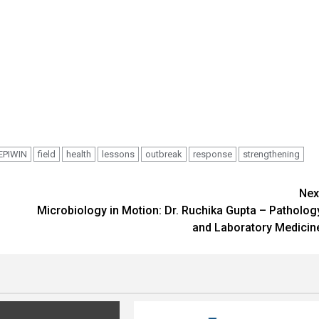
EPIWIN
field
health
lessons
outbreak
response
strengthening
Nex
Microbiology in Motion: Dr. Ruchika Gupta – Patholog
and Laboratory Medicin