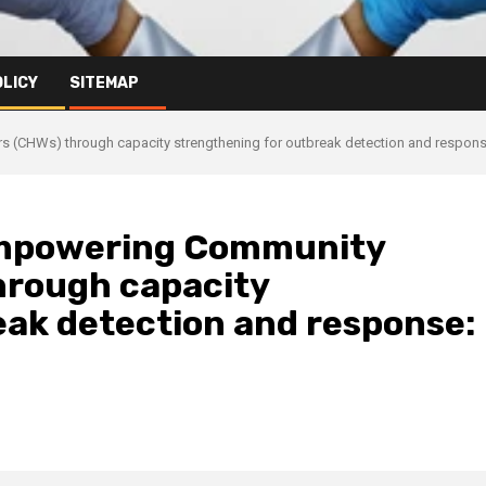
OLICY
SITEMAP
CHWs) through capacity strengthening for outbreak detection and response:
empowering Community
hrough capacity
eak detection and response: