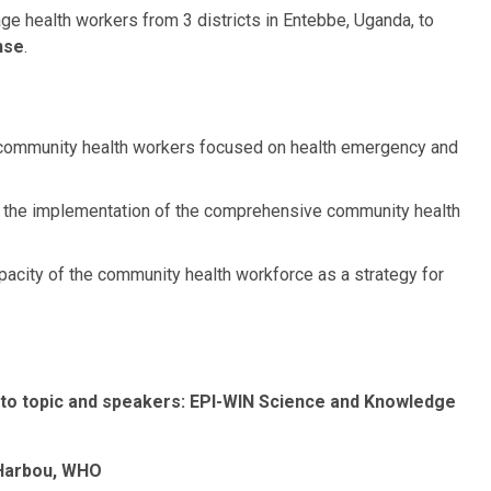
age health workers from 3 districts in Entebbe, Uganda, to
nse
.
or community health workers focused on health emergency and
m the implementation of the comprehensive community health
apacity of the community health workforce as a strategy for
 to topic and speakers:
EPI-WIN Science and Knowledge
Harbou
, WHO