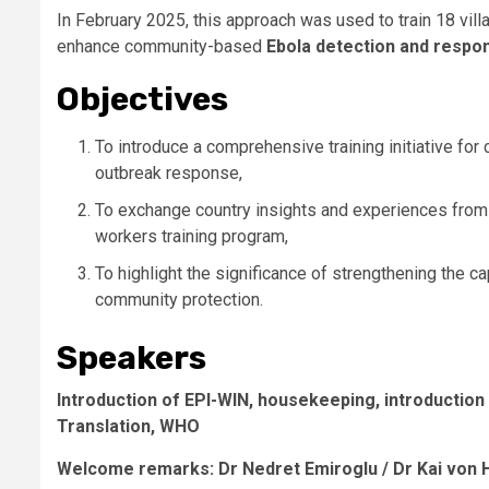
In February 2025, this approach was used to train 18 vill
enhance community-based
Ebola detection and respo
Objectives
To introduce a comprehensive training initiative f
outbreak response,
To exchange country insights and experiences fro
workers training program,
To highlight the significance of strengthening the c
community protection.
Speakers
Introduction of EPI-WIN, housekeeping, introduction
Translation
, WHO
Welcome remarks: Dr Nedret Emiroglu / Dr Kai von 