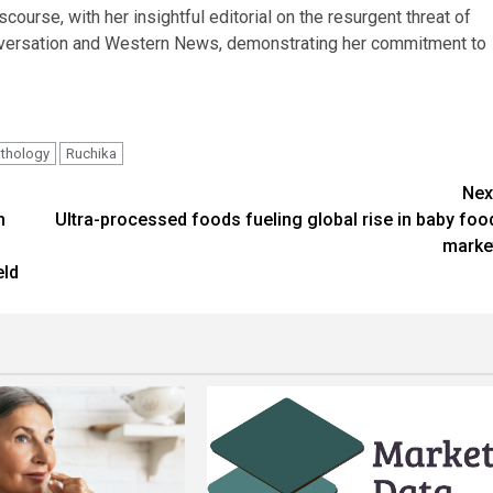
course, with her insightful editorial on the resurgent threat of
nversation and Western News, demonstrating her commitment to
thology
Ruchika
Nex
h
Ultra-processed foods fueling global rise in baby foo
marke
eld