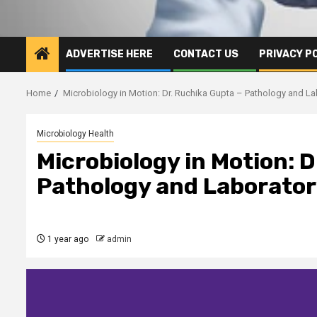
ADVERTISE HERE
CONTACT US
PRIVACY P
Home
Microbiology in Motion: Dr. Ruchika Gupta – Pathology and L
Microbiology Health
Microbiology in Motion: 
Pathology and Laborator
1 year ago
admin