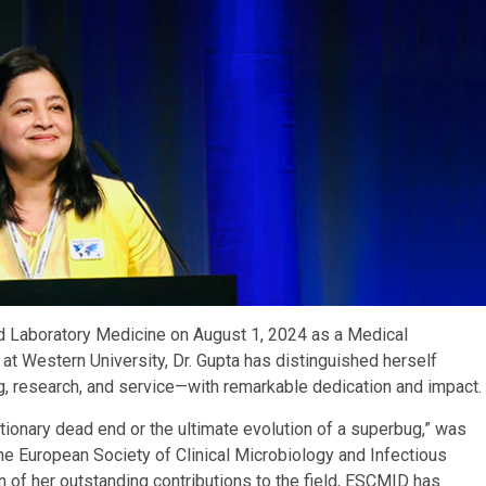
nd Laboratory Medicine on August 1, 2024 as a Medical
 at Western University, Dr. Gupta has distinguished herself
, research, and service—with remarkable dedication and impact.
ionary dead end or the ultimate evolution of a superbug,” was
he European Society of Clinical Microbiology and Infectious
n of her outstanding contributions to the field, ESCMID has