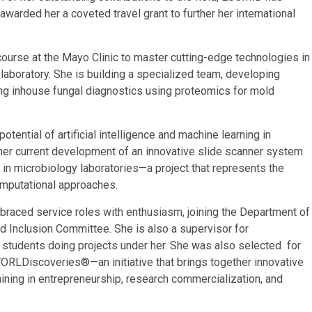
warded her a coveted travel grant to further her international
course at the Mayo Clinic to master cutting-edge technologies in
aboratory. She ​is building a specialized ​team, developing
g inhouse fungal diagnostics using proteomics for mold
otential of artificial intelligence and machine learning in
s her current development of an innovative slide scanner system
n microbiology laboratories—a project that represents the
omputational approaches.
raced service roles with enthusiasm, joining the Department of
d Inclusion Committee.​ She is also a supervisor for
 students doing projects under her. She was also selected for
RLDiscoveries®—an initiative that brings together innovative
ining in entrepreneurship, research commercialization, and