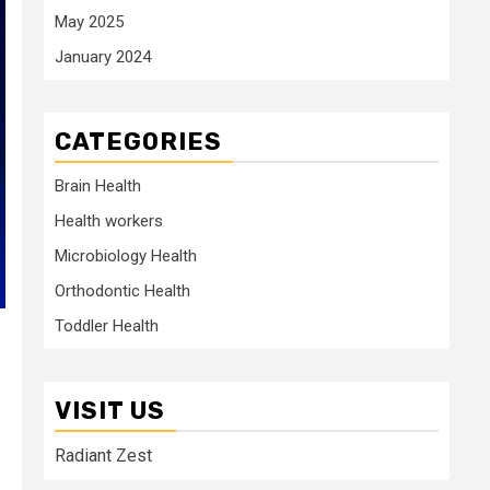
May 2025
January 2024
CATEGORIES
Brain Health
Health workers
Microbiology Health
Orthodontic Health
Toddler Health
VISIT US
Radiant Zest