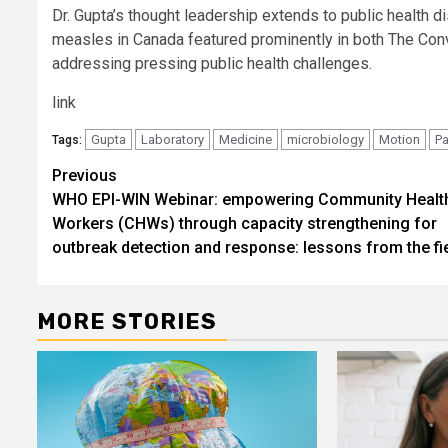
Dr. Gupta’s thought leadership extends to public health dis
measles in Canada featured prominently in both The Co
addressing pressing public health challenges.
link
Gupta
Laboratory
Medicine
microbiology
Motion
Pa
Tags:
Post
Previous
WHO EPI-WIN Webinar: empowering Community Healt
navigation
Workers (CHWs) through capacity strengthening for
outbreak detection and response: lessons from the fi
MORE STORIES