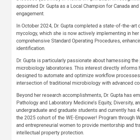
appointed Dr. Gupta as a Local Champion for Canada and a
engagement.
In October 2024, Dr. Gupta completed a state-of-the-art 
mycology, which she is now actively implementing in her l
comprehensive Standard Operating Procedures, ​enhancin
identification.
Dr. Gupta is particularly passionate about harnessing the p
microbiology laboratories. This interest directly inform
designed to automate and optimize workflow processes i
intersection of traditional microbiology with advanced c
Beyond her research accomplishments, Dr. Gupta has emb
Pathology and Laboratory Medicine’s Equity, Diversity, an
undergraduate and graduate students and currently has 4
the 2025 cohort of the WE-Empower! Program through WO
and entrepreneurial women to provide mentorship and tra
intellectual property protection.