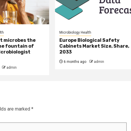
lth
Microbiology Health
t microbes the
Europe Biological Safety
he fountain of
Cabinets Market Size, Share,
crobiologist
2033
6 months ago
admin
admin
elds are marked
*