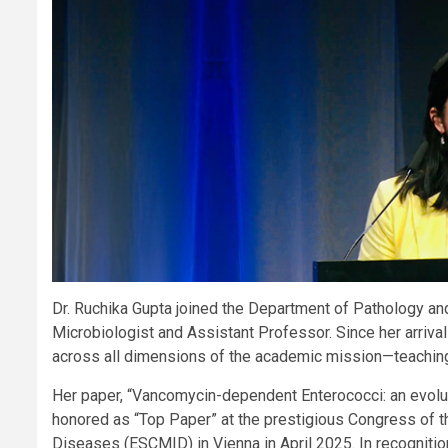
Dr. Ruchika Gupta joined the Department of Pathology a
Microbiologist and Assistant Professor. Since her arrival
across all dimensions of the academic mission—teaching
Her paper, “Vancomycin-dependent Enterococci: an evolut
honored as “Top Paper” at the prestigious Congress of t
Diseases (ESCMID) in Vienna in April 2025. In recognitio