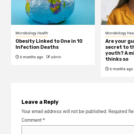
Microbiology Health
Microbiology Hea
Obesity Linked to One in 10
Are your gu
Infection Deaths
secret to t
youth? A mi
6 months ago
admin
thinks so
6 months ago
Leave a Reply
Your email address will not be published.
Required fi
Comment
*