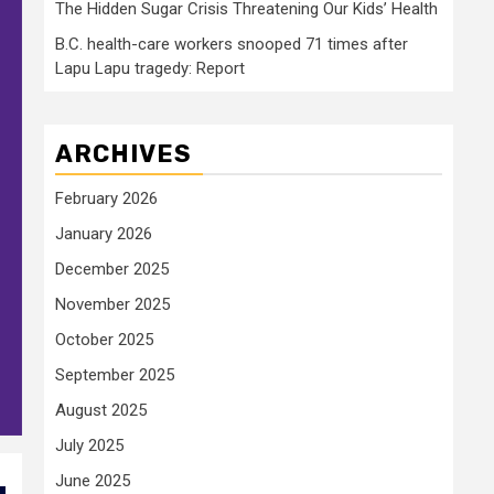
The Hidden Sugar Crisis Threatening Our Kids’ Health
B.C. health-care workers snooped 71 times after
Lapu Lapu tragedy: Report
ARCHIVES
February 2026
January 2026
December 2025
November 2025
October 2025
September 2025
August 2025
July 2025
June 2025