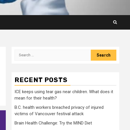
Search
for:
RECENT POSTS
ICE keeps using tear gas near children. What does it
mean for their health?
B.C. health workers breached privacy of injured
victims of Vancouver festival attack
Brain Health Challenge: Try the MIND Diet