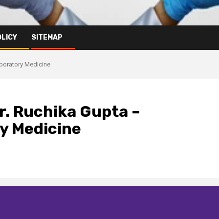
OLICY
SITEMAP
aboratory Medicine
Dr. Ruchika Gupta –
y Medicine