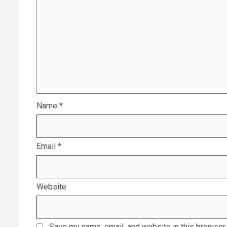
Name
*
Email
*
Website
Save my name, email, and website in this browser 