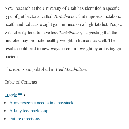
Now, research at the University of Utah has identified a specific
type of gut bacteria, called
Turicibacter
, that improves metabolic
health and reduces weight gain in mice on a high-fat diet. People
with obesity tend to have less
Turicibacter
, suggesting that the
microbe may promote healthy weight in humans as well. The
results could lead to new ways to control weight by adjusting gut
bacteria.
The results are published in
Cell Metabolism
.
Table of Contents
Toggle
A microscopic needle in a haystack
A fatty feedback loop
Future directions