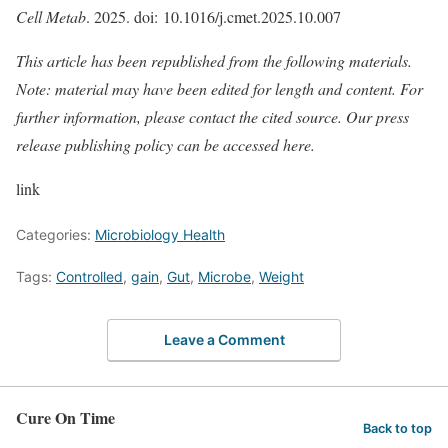
Cell Metab
. 2025. doi: 10.1016/j.cmet.2025.10.007
This article has been republished from the following
materials
.
Note: material may have been edited for length and content. For
further information, please contact the cited source. Our press
release publishing policy can be accessed
here
.
link
Categories:
Microbiology Health
Tags:
Controlled
,
gain
,
Gut
,
Microbe
,
Weight
Leave a Comment
Cure On Time
Back to top