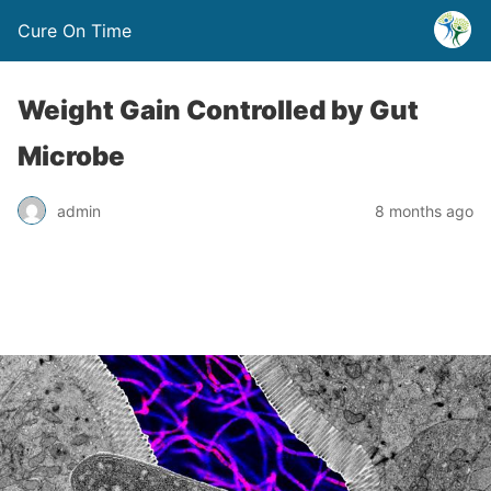
Cure On Time
Weight Gain Controlled by Gut
Microbe
admin
8 months ago