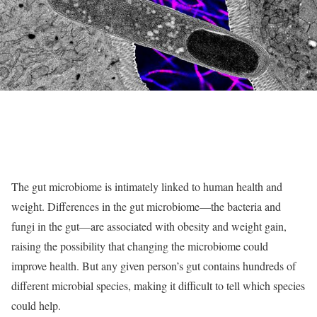
The gut microbiome is intimately linked to human health and
weight. Differences in the gut microbiome—the bacteria and
fungi in the gut—are associated with obesity and weight gain,
raising the possibility that changing the microbiome could
improve health. But any given person’s gut contains hundreds of
different microbial species, making it difficult to tell which species
could help.