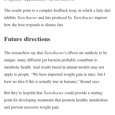
The results point to a complex feedback loop, in which a fatty diet
inhibits
Turicibacter
and fats produced by
Turicibacter
improve
how the host responds to dietary fats.
Future directions
The researchers say that
Turicibacter
’s effects are unlikely to be
unique; many different gut bacteria probably contribute to
metabolic health. And results based in animal models may not
apply to people. “We have improved weight gain in mice, but I
have no idea if this is actually true in humans,” Round says.
But they’re hopeful that
Turicibacter
could provide a starting
point for developing treatments that promote healthy metabolism
and prevent excessive weight gain.