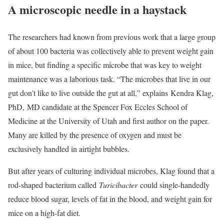
A microscopic needle in a haystack
The researchers had known from previous work that a large group
of about 100 bacteria was collectively able to prevent weight gain
in mice, but finding a specific microbe that was key to weight
maintenance was a laborious task. “The microbes that live in our
gut don’t like to live outside the gut at all,” explains Kendra Klag,
PhD, MD candidate at the Spencer Fox Eccles School of
Medicine at the University of Utah and first author on the paper.
Many are killed by the presence of oxygen and must be
exclusively handled in airtight bubbles.
But after years of culturing individual microbes, Klag found that a
rod-shaped bacterium called
Turicibacter
could single-handedly
reduce blood sugar, levels of fat in the blood, and weight gain for
mice on a high-fat diet.