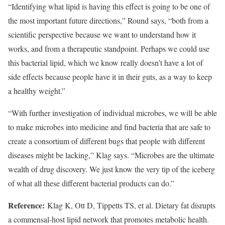
“Identifying what lipid is having this effect is going to be one of
the most important future directions,” Round says, “both from a
scientific perspective because we want to understand how it
works, and from a therapeutic standpoint. Perhaps we could use
this bacterial lipid, which we know really doesn’t have a lot of
side effects because people have it in their guts, as a way to keep
a healthy weight.”
“With further investigation of individual microbes, we will be able
to make microbes into medicine and find bacteria that are safe to
create a consortium of different bugs that people with different
diseases might be lacking,” Klag says. “Microbes are the ultimate
wealth of drug discovery. We just know the very tip of the iceberg
of what all these different bacterial products can do.”
Reference:
Klag K, Ott D, Tippetts TS, et al. Dietary fat disrupts
a commensal-host lipid network that promotes metabolic health.