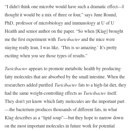
“I didn’t think one microbe would have such a dramatic effect—I
thought it would be a mix of three or four,” says June Round,
PhD, professor of microbiology and immunology at U of U
Health and senior author on the paper. “So when [Klag] brought
me the first experiment with
Turicibacter
and the mice were
staying really lean, I was like, ‘This is so amazing.’ It’s pretty
exciting when you see those types of results.”
Turicibacter
appears to promote metabolic health by producing
fatty molecules that are absorbed by the small intestine. When the
researchers added purified
Turicibacter
fats to a high-fat diet, they
had the same weight-controlling effects as
Turicibacter
itself.
They don’t yet know which fatty molecules are the important part
—the bacterium produces thousands of different fats, in what
Klag describes as a “lipid soup”—but they hope to narrow down
on the most important molecules in future work for potential