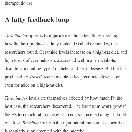
therapeutic use.
A fatty feedback loop
Turicibacter
appears to improve metabolic health by affecting
how the host produces a fatty molecule called ceramides, the
researchers found. Ceramide levels increase on a high-fat diet, and
high levels of ceramides are associated with many metabolic
disorders, including type 2 diabetes and heart disease. But the fats
produced by
Turicibacter
are able to keep ceramide levels low,
even for mice on a high-fat diet.
Turicibacter
levels are themselves affected by how much fat the
host eats, the researchers discovered. The bacterium won’t grow if
there’s too much fat in its environment, so mice fed a high-fat diet
will lose
Turicibacter
from their gut microbiome unless their diet
is regularly supplemented with the microbe.