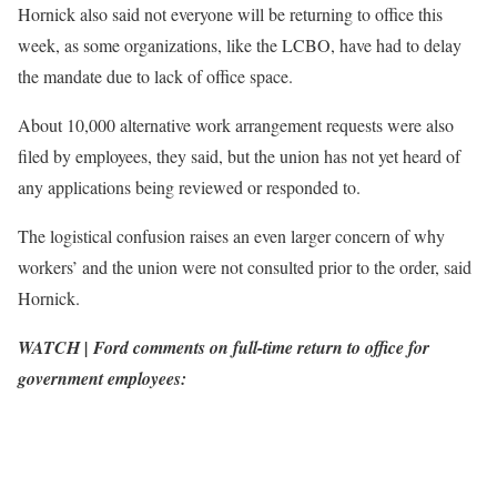
Hornick also said not everyone will be returning to office this
week, as some organizations, like the LCBO, have had to delay
the mandate due to lack of office space.
About 10,000 alternative work arrangement requests were also
filed by employees, they said, but the union has not yet heard of
any applications being reviewed or responded to.
The logistical confusion raises an even larger concern of why
workers’ and the union were not consulted prior to the order, said
Hornick.
WATCH | Ford comments on full-time return to office for
government employees: