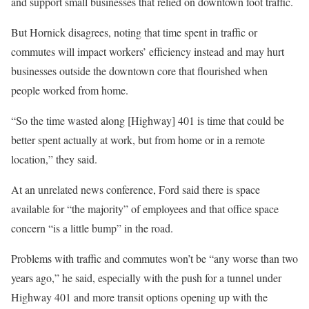
and support small businesses that relied on downtown foot traffic.
But Hornick disagrees, noting that time spent in traffic or
commutes will impact workers’ efficiency instead and may hurt
businesses outside the downtown core that flourished when
people worked from home.
“So the time wasted along [Highway] 401 is time that could be
better spent actually at work, but from home or in a remote
location,” they said.
At an unrelated news conference, Ford said there is space
available for “the majority” of employees and that office space
concern “is a little bump” in the road.
Problems with traffic and commutes won’t be “any worse than two
years ago,” he said, especially with the push for a tunnel under
Highway 401 and more transit options opening up with the