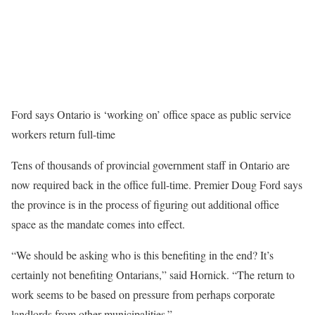
Ford says Ontario is ‘working on’ office space as public service
workers return full-time
Tens of thousands of provincial government staff in Ontario are
now required back in the office full-time. Premier Doug Ford says
the province is in the process of figuring out additional office
space as the mandate comes into effect.
“We should be asking who is this benefiting in the end? It’s
certainly not benefiting Ontarians,” said Hornick. “The return to
work seems to be based on pressure from perhaps corporate
landlords from other municipalities.”