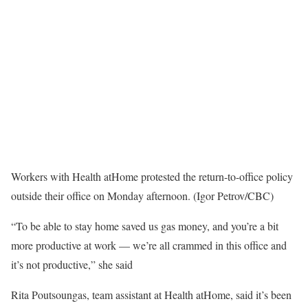
Workers with Health atHome protested the return-to-office policy
outside their office on Monday afternoon. (Igor Petrov/CBC)
“To be able to stay home saved us gas money, and you’re a bit
more productive at work — we’re all crammed in this office and
it’s not productive,” she said
Rita Poutsoungas, team assistant at Health atHome, said it’s been