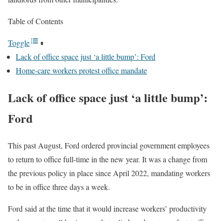
Table of Contents
Toggle
Lack of office space just ‘a little bump’: Ford
Home-care workers protest office mandate
Lack of office space just ‘a little bump’:
Ford
This past August, Ford ordered provincial government employees
to return to office full-time in the new year. It was a change from
the previous policy in place since April 2022, mandating workers
to be in office three days a week.
Ford said at the time that it would increase workers’ productivity