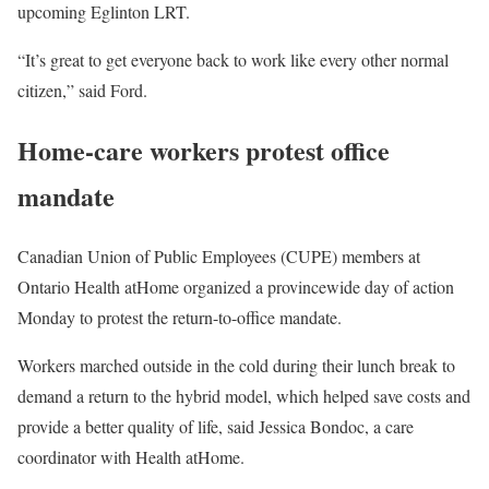
upcoming Eglinton LRT.
“It’s great to get everyone back to work like every other normal
citizen,” said Ford.
Home-care workers protest office
mandate
Canadian Union of Public Employees (CUPE) members at
Ontario Health atHome organized a provincewide day of action
Monday to protest the return-to-office mandate.
Workers marched outside in the cold during their lunch break to
demand a return to the hybrid model, which helped save costs and
provide a better quality of life, said Jessica Bondoc, a care
coordinator with Health atHome.