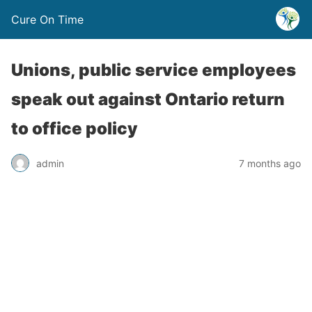
Cure On Time
Unions, public service employees
speak out against Ontario return
to office policy
admin
7 months ago