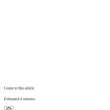
Listen to this article
Estimated 4 minutes