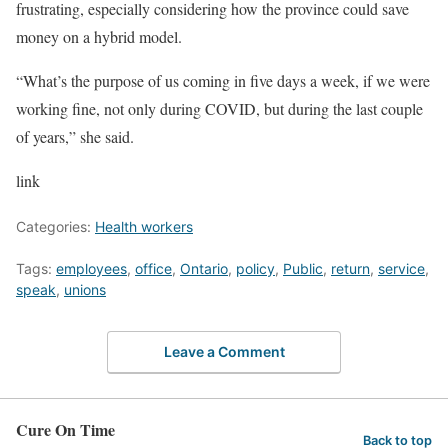
frustrating, especially considering how the province could save
money on a hybrid model.
“What’s the purpose of us coming in five days a week, if we were
working fine, not only during COVID, but during the last couple
of years,” she said.
link
Categories:
Health workers
Tags:
employees
,
office
,
Ontario
,
policy
,
Public
,
return
,
service
,
speak
,
unions
Leave a Comment
Cure On Time
Back to top