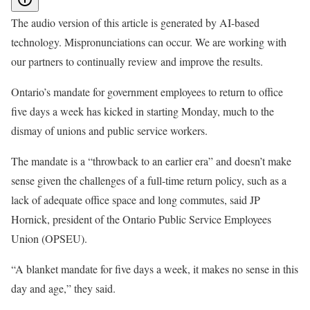
The audio version of this article is generated by AI-based
technology. Mispronunciations can occur. We are working with
our partners to continually review and improve the results.
Ontario’s mandate for government employees to return to office
five days a week has kicked in starting Monday, much to the
dismay of unions and public service workers.
The mandate is a “throwback to an earlier era” and doesn’t make
sense given the challenges of a full-time return policy, such as a
lack of adequate office space and long commutes, said JP
Hornick, president of the Ontario Public Service Employees
Union (OPSEU).
“A blanket mandate for five days a week, it makes no sense in this
day and age,” they said.