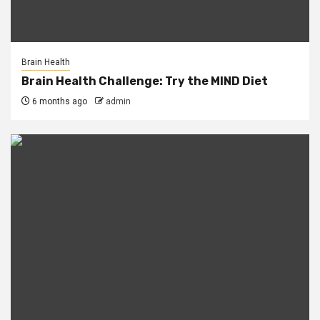
Brain Health
Brain Health Challenge: Try the MIND Diet
6 months ago
admin