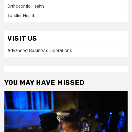
Orthodontic Health
Toddler Health
VISIT US
Advanced Business Operations
YOU MAY HAVE MISSED