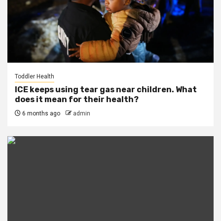
Toddler Health
ICE keeps using tear gas near children. What
does it mean for their health?
6 months ago
admin