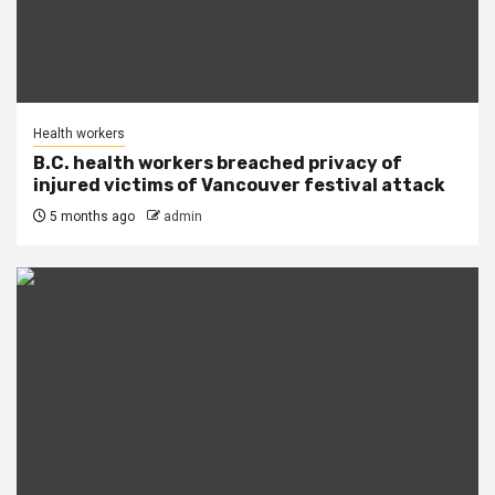
Health workers
B.C. health workers breached privacy of
injured victims of Vancouver festival attack
5 months ago
admin