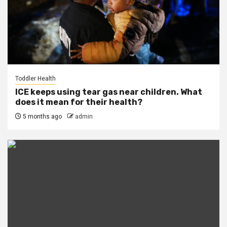
Toddler Health
ICE keeps using tear gas near children. What
does it mean for their health?
5 months ago
admin