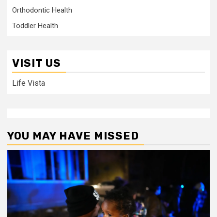
Orthodontic Health
Toddler Health
VISIT US
Life Vista
YOU MAY HAVE MISSED