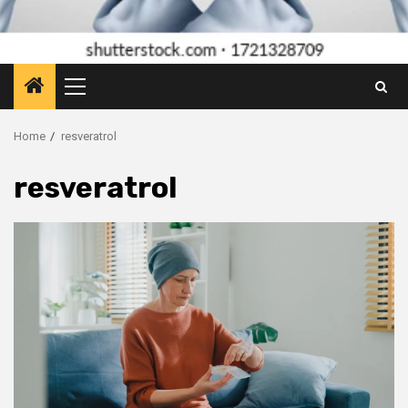
Primary
Menu
Home
resveratrol
resveratrol