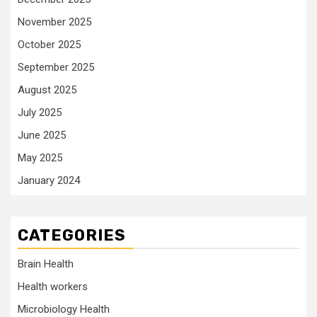
November 2025
October 2025
September 2025
August 2025
July 2025
June 2025
May 2025
January 2024
CATEGORIES
Brain Health
Health workers
Microbiology Health