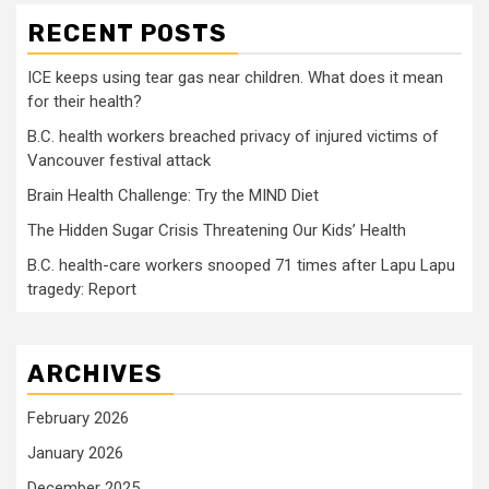
RECENT POSTS
ICE keeps using tear gas near children. What does it mean
for their health?
B.C. health workers breached privacy of injured victims of
Vancouver festival attack
Brain Health Challenge: Try the MIND Diet
The Hidden Sugar Crisis Threatening Our Kids’ Health
B.C. health-care workers snooped 71 times after Lapu Lapu
tragedy: Report
ARCHIVES
February 2026
January 2026
December 2025