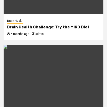
Brain Health
Brain Health Challenge: Try the MIND Diet
5 months ago
admin