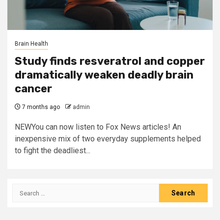
Brain Health
Study finds resveratrol and copper
dramatically weaken deadly brain
cancer
7 months ago
admin
NEWYou can now listen to Fox News articles! An
inexpensive mix of two everyday supplements helped
to fight the deadliest...
Search
for: