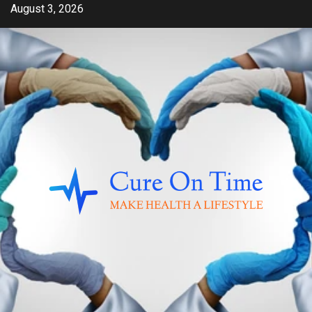
Skip
August 3, 2026
to
content