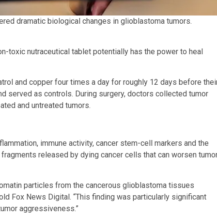
red dramatic biological changes in glioblastoma tumors.
-toxic nutraceutical tablet potentially has the power to heal
atrol and copper four times a day for roughly 12 days before thei
d served as controls. During surgery, doctors collected tumor
eated and untreated tumors.
lammation, immune activity, cancer stem-cell markers and the
A fragments released by dying cancer cells that can worsen tumo
omatin particles from the cancerous glioblastoma tissues
old Fox News Digital. “This finding was particularly significant
 tumor aggressiveness.”