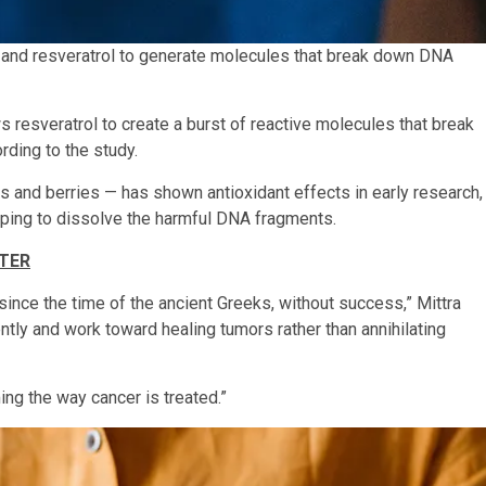
r and resveratrol to generate molecules that break down DNA
esveratrol to create a burst of reactive molecules that break
rding to the study.
s and berries — has shown antioxidant effects in early research,
lping to dissolve the harmful DNA fragments.
TTER
 since the time of the ancient Greeks, without success,” Mittra
ently and work toward healing tumors rather than annihilating
ing the way cancer is treated.”