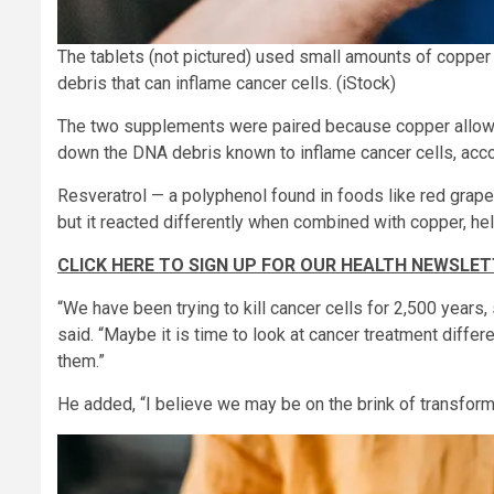
The tablets (not pictured) used small amounts of coppe
debris that can inflame cancer cells.
(iStock)
The two supplements were paired because copper allows r
down the DNA debris known to inflame cancer cells, acco
Resveratrol — a polyphenol found in foods like red grape
but it reacted differently when combined with copper, he
CLICK HERE TO SIGN UP FOR OUR HEALTH NEWSLE
“We have been trying to kill cancer cells for 2,500 years,
said. “Maybe it is time to look at cancer treatment differ
them.”
He added, “I believe we may be on the brink of transform