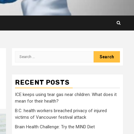
Search
for:
RECENT POSTS
ICE keeps using tear gas near children. What does it
mean for their health?
B.C. health workers breached privacy of injured
victims of Vancouver festival attack
Brain Health Challenge: Try the MIND Diet