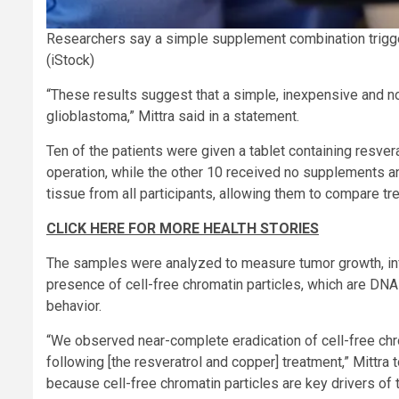
Researchers say a simple supplement combination trigge
(iStock)
“These results suggest that a simple, inexpensive and non
glioblastoma,” Mittra said in a statement.
Ten of the patients were given a tablet containing resver
operation, while the other 10 received no supplements an
tissue from all participants, allowing them to compare tr
CLICK HERE FOR MORE HEALTH STORIES
The samples were analyzed to measure tumor growth, inf
presence of cell-free chromatin particles, which are DN
behavior.
“We observed near-complete eradication of cell-free chr
following [the resveratrol and copper] treatment,” Mittra t
because cell-free chromatin particles are key drivers of