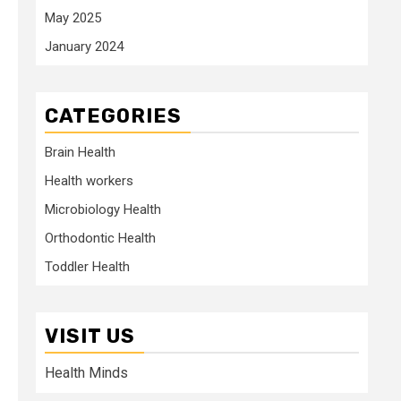
May 2025
January 2024
CATEGORIES
Brain Health
Health workers
Microbiology Health
Orthodontic Health
Toddler Health
VISIT US
Health Minds