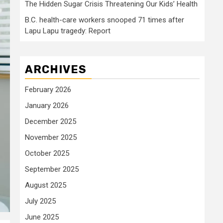
The Hidden Sugar Crisis Threatening Our Kids’ Health
B.C. health-care workers snooped 71 times after
Lapu Lapu tragedy: Report
ARCHIVES
February 2026
January 2026
December 2025
November 2025
October 2025
September 2025
August 2025
July 2025
June 2025