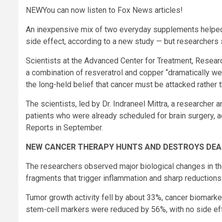
NEW
You can now listen to Fox News articles!
An inexpensive mix of two everyday supplements helped t
side effect, according to a new study — but researchers s
Scientists at the Advanced Center for Treatment, Resear
a combination of resveratrol and copper “dramatically we
the long-held belief that cancer must be attacked rather 
The scientists, led by Dr. Indraneel Mittra, a researche
patients who were already scheduled for brain surgery, a
Reports in September.
NEW CANCER THERAPY HUNTS AND DESTROYS DEA
The researchers observed major biological changes in th
fragments that trigger inflammation and sharp reduction
Tumor growth activity fell by about 33%, cancer biomar
stem-cell markers were reduced by 56%, with no side eff