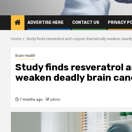
ADVERTISE HERE
CONTACT US
PRIVACY P
Home
Study finds resveratrol and copper dramatically weaken deadl
Brain Health
Study finds resveratrol 
weaken deadly brain can
7 months ago
admin