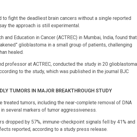
o fight the deadliest brain cancers without a single reported
ay the approach is still experimental.
ch and Education in Cancer (ACTREC) in Mumbai, India, found that
akened” glioblastoma in a small group of patients, challenging
than healed.
r and professor at ACTREC, conducted the study in 20 glioblastoma
ccording to the study, which was published in the journal BJC
DLY TUMORS IN MAJOR BREAKTHROUGH STUDY
e treated tumors, including the near-complete removal of DNA
s in several markers of tumor aggressiveness.
kers dropped by 57%, immune-checkpoint signals fell by 41% and
ects reported, according to a study press release.