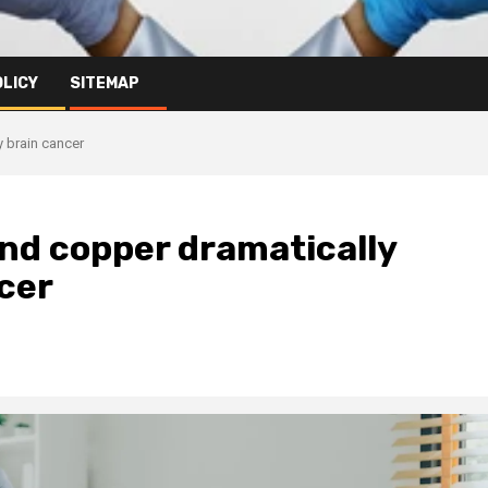
OLICY
SITEMAP
y brain cancer
and copper dramatically
cer