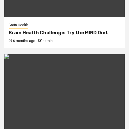
Brain Health
Brain Health Challenge: Try the MIND Diet
6 months ago
admin