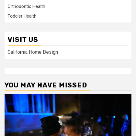
Orthodontic Health
Toddler Health
VISIT US
California Home Design
YOU MAY HAVE MISSED