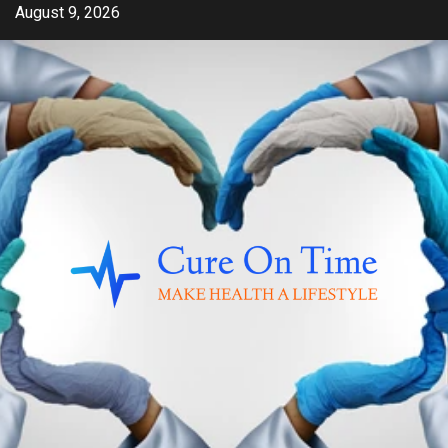
Skip
August 9, 2026
to
content