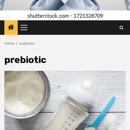
Primary
Menu
Home
prebiotic
prebiotic