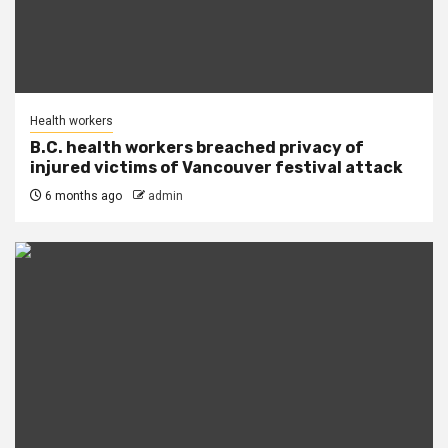
Health workers
B.C. health workers breached privacy of
injured victims of Vancouver festival attack
6 months ago
admin