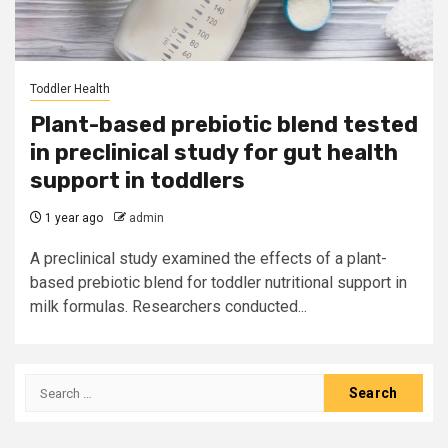
Toddler Health
Plant-based prebiotic blend tested
in preclinical study for gut health
support in toddlers
1 year ago
admin
A preclinical study examined the effects of a plant-
based prebiotic blend for toddler nutritional support in
milk formulas. Researchers conducted...
Search
for: