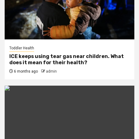
Toddler Health
ICE keeps using tear gas near children. What
does it mean for their health?
6 months ago
admin