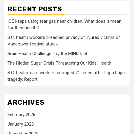
RECENT POSTS
ICE keeps using tear gas near children. What does it mean
for their health?
B.C. health workers breached privacy of injured victims of
Vancouver festival attack
Brain Health Challenge: Try the MIND Diet
The Hidden Sugar Crisis Threatening Our Kids’ Health
B.C. health-care workers snooped 71 times after Lapu Lapu
tragedy: Report
ARCHIVES
February 2026
January 2026
December 2025