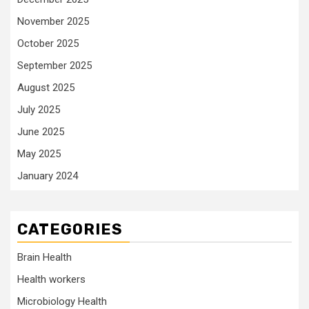
November 2025
October 2025
September 2025
August 2025
July 2025
June 2025
May 2025
January 2024
CATEGORIES
Brain Health
Health workers
Microbiology Health