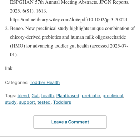
ESPGHAN 57th Annual Meeting Abstracts. JPGN Reports.
2025. 6(S1), 1613.
https://onlinelibrary.wiley.com/doi/epdf/10.1002/jpr3.70024
Beneo. New preclinical study highlights unique combination of
chicory-derived prebiotics and human milk oligosaccharide
(HMO) for advancing toddler gut health (accessed 2025-07-
01).
link
Categories:
Toddler Health
Tags:
blend
,
Gut
,
health
,
Plantbased
,
prebiotic
,
preclinical
,
study
,
support
,
tested
,
Toddlers
Leave a Comment