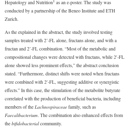
1
Hepatology and Nutrition
as an e-poster. The study was
conducted by a partnership of the Beneo Institute and ETH
Zurich.
As the explained in the abstract, the study involved testing
samples treated with 2’-FL alone, fructans alone, and with a
fructan and 2’-FL combination. “Most of the metabolic and
compositional changes were detected with fructans, while 2′‐FL
alone showed less prominent effects,” the abstract conclusion
stated. “Furthermore, distinct shifts were noted when fructans
were combined with 2′‐FL, suggesting additive or synergistic
effects.” In this case, the stimulation of the metabolite butyrate
correlated with the production of beneficial bacteria, including
members of the
Lachnospiraceae
family, such as
Faecalibacterium
. The combination also enhanced effects from
the
biﬁdobacterial
community.