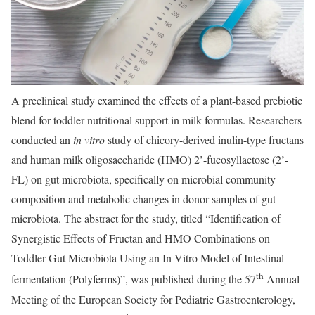
A preclinical study examined the effects of a plant-based prebiotic
blend for toddler nutritional support in milk formulas. Researchers
conducted an
in vitro
study of chicory-derived inulin-type fructans
and human milk oligosaccharide (HMO) 2’-fucosyllactose (2’-
FL) on gut microbiota, specifically on microbial community
composition and metabolic changes in donor samples of gut
microbiota. The abstract for the study, titled “Identification of
Synergistic Effects of Fructan and HMO Combinations on
Toddler Gut Microbiota Using an In Vitro Model of Intestinal
th
fermentation (Polyferms)”, was published during the 57
Annual
Meeting of the European Society for Pediatric Gastroenterology,