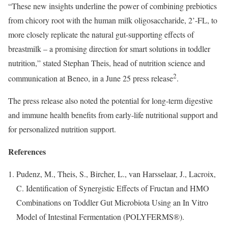
“These new insights underline the power of combining prebiotics
from chicory root with the human milk oligosaccharide, 2’-FL, to
more closely replicate the natural gut-supporting effects of
breastmilk – a promising direction for smart solutions in toddler
nutrition,” stated Stephan Theis, head of nutrition science and
2
communication at Beneo, in a June 25 press release
.
The press release also noted the potential for long-term digestive
and immune health benefits from early-life nutritional support and
for personalized nutrition support.
References
Pudenz, M., Theis, S., Bircher, L., van Harsselaar, J., Lacroix,
C. Identification of Synergistic Effects of Fructan and HMO
Combinations on Toddler Gut Microbiota Using an In Vitro
Model of Intestinal Fermentation (POLYFERMS®).