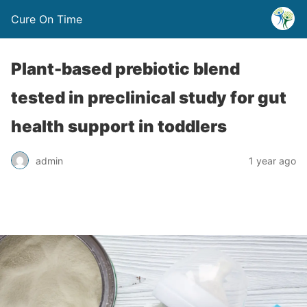
Cure On Time
Plant-based prebiotic blend
tested in preclinical study for gut
health support in toddlers
admin
1 year ago