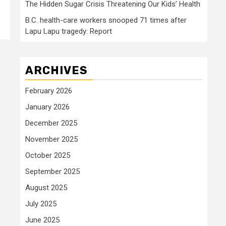
The Hidden Sugar Crisis Threatening Our Kids’ Health
B.C. health-care workers snooped 71 times after
Lapu Lapu tragedy: Report
ARCHIVES
February 2026
January 2026
December 2025
November 2025
October 2025
September 2025
August 2025
July 2025
June 2025