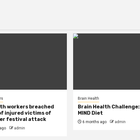
rs
Brain Health
lth workers breached
Brain Health Challenge:
of injured victims of
MIND Diet
r festival attack
6 months ago
admin
ago
admin