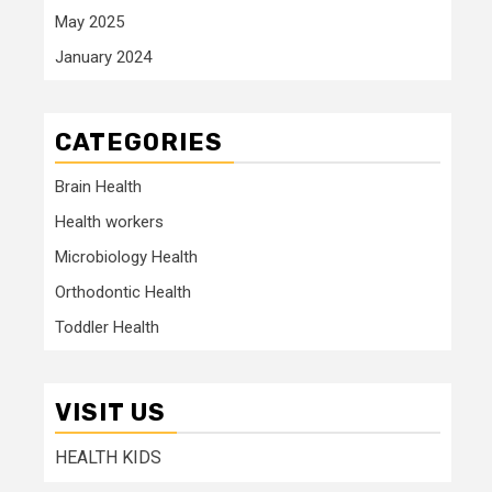
May 2025
January 2024
CATEGORIES
Brain Health
Health workers
Microbiology Health
Orthodontic Health
Toddler Health
VISIT US
HEALTH KIDS