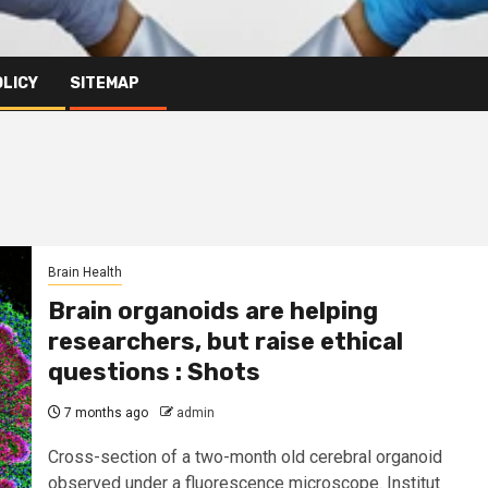
OLICY
SITEMAP
Brain Health
Brain organoids are helping
researchers, but raise ethical
questions : Shots
7 months ago
admin
Cross-section of a two-month old cerebral organoid
observed under a fluorescence microscope. Institut