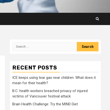
Search
for:
RECENT POSTS
ICE keeps using tear gas near children. What does it
mean for their health?
B.C. health workers breached privacy of injured
victims of Vancouver festival attack
Brain Health Challenge: Try the MIND Diet