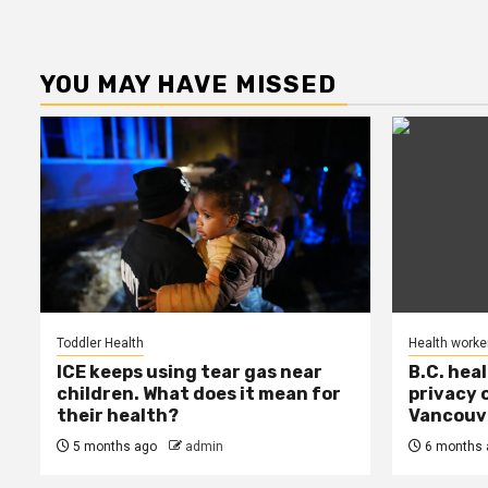
YOU MAY HAVE MISSED
Toddler Health
Health worke
ICE keeps using tear gas near
B.C. hea
children. What does it mean for
privacy 
their health?
Vancouve
5 months ago
admin
6 months 