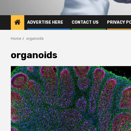
ADVERTISE HERE
CONTACT US
PRIVACY P
Home
organoids
organoids