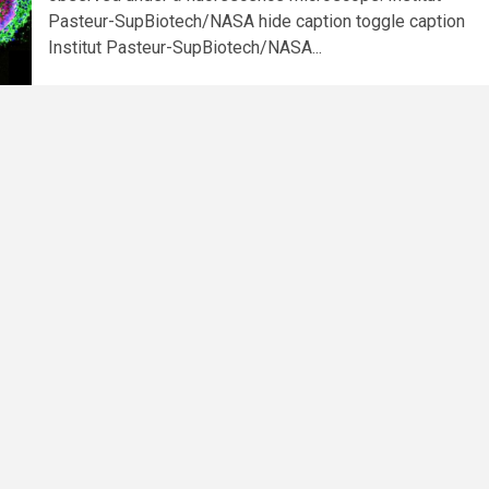
Pasteur-SupBiotech/NASA hide caption toggle caption
Institut Pasteur-SupBiotech/NASA...