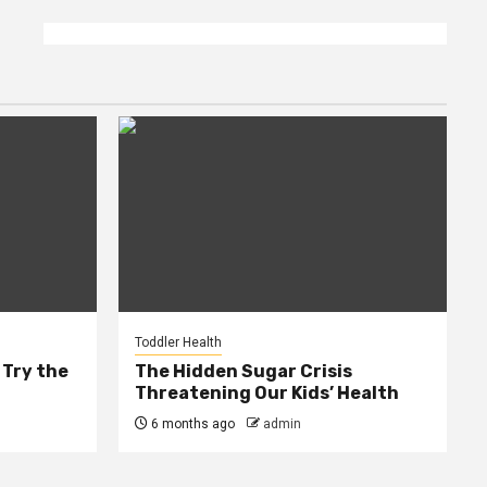
Toddler Health
 Try the
The Hidden Sugar Crisis
Threatening Our Kids’ Health
6 months ago
admin