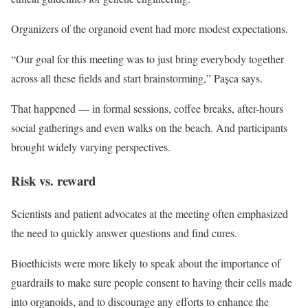
Organizers of the organoid event had more modest expectations.
“Our goal for this meeting was to just bring everybody together
across all these fields and start brainstorming,” Pașca says.
That happened — in formal sessions, coffee breaks, after-hours
social gatherings and even walks on the beach. And participants
brought widely varying perspectives.
Risk vs. reward
Scientists and patient advocates at the meeting often emphasized
the need to quickly answer questions and find cures.
Bioethicists were more likely to speak about the importance of
guardrails to make sure people consent to having their cells made
into organoids, and to discourage any efforts to enhance the