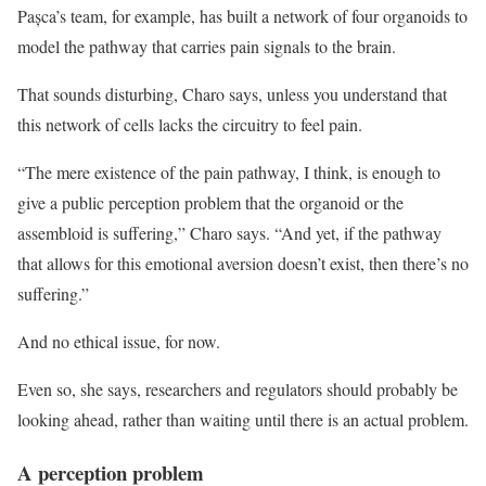
Pașca’s team, for example, has built a network of four organoids to
model the pathway that carries pain signals to the brain.
That sounds disturbing, Charo says, unless you understand that
this network of cells lacks the circuitry to feel pain.
“The mere existence of the pain pathway, I think, is enough to
give a public perception problem that the organoid or the
assembloid is suffering,” Charo says. “And yet, if the pathway
that allows for this emotional aversion doesn’t exist, then there’s no
suffering.”
And no ethical issue, for now.
Even so, she says, researchers and regulators should probably be
looking ahead, rather than waiting until there is an actual problem.
A perception problem