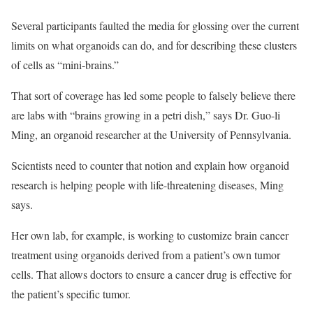
Several participants faulted the media for glossing over the current
limits on what organoids can do, and for describing these clusters
of cells as “mini-brains.”
That sort of coverage has led some people to falsely believe there
are labs with “brains growing in a petri dish,” says Dr. Guo-li
Ming, an organoid researcher at the University of Pennsylvania.
Scientists need to counter that notion and explain how organoid
research is helping people with life-threatening diseases, Ming
says.
Her own lab, for example, is working to customize brain cancer
treatment using organoids derived from a patient’s own tumor
cells. That allows doctors to ensure a cancer drug is effective for
the patient’s specific tumor.