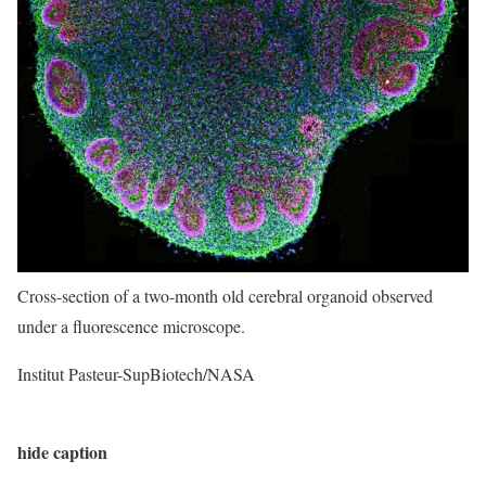
Cross-section of a two-month old cerebral organoid observed
under a fluorescence microscope.
Institut Pasteur-SupBiotech/NASA
hide caption