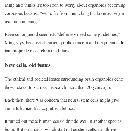
Ming also thinks it’s too soon to worry about organoids becoming
conscious because “we’re far from mimicking the brain activity in
real human beings.”
Even so, organoid scientists “definitely need some guidelines,”
Ming says, because of current public concern and the potential for
inappropriate research in the future.
New cells, old issues
The ethical and societal issues surrounding brain organoids echo
those related to stem cell research more than 20 years ago.
Back then, there was concern that neural stem cells might give
animals human-like cognitive abilities.
It turned out those human cells didn’t do well in another species’
brain. But organoids, which start out as stem cells, can thrive in