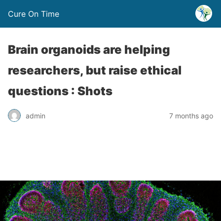
Cure On Time
Brain organoids are helping
researchers, but raise ethical
questions : Shots
admin
7 months ago