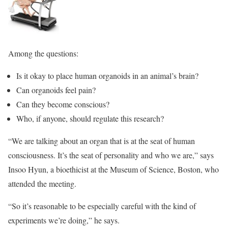
Among the questions:
Is it okay to place human organoids in an animal’s brain?
Can organoids feel pain?
Can they become conscious?
Who, if anyone, should regulate this research?
“We are talking about an organ that is at the seat of human
consciousness. It’s the seat of personality and who we are,” says
Insoo Hyun, a bioethicist at the Museum of Science, Boston, who
attended the meeting.
“So it’s reasonable to be especially careful with the kind of
experiments we’re doing,” he says.