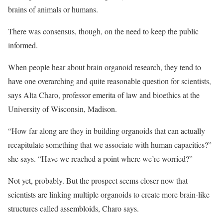
brains of animals or humans.
There was consensus, though, on the need to keep the public
informed.
When people hear about brain organoid research, they tend to
have one overarching and quite reasonable question for scientists,
says Alta Charo, professor emerita of law and bioethics at the
University of Wisconsin, Madison.
“How far along are they in building organoids that can actually
recapitulate something that we associate with human capacities?”
she says. “Have we reached a point where we’re worried?”
Not yet, probably. But the prospect seems closer now that
scientists are linking multiple organoids to create more brain-like
structures called assembloids, Charo says.