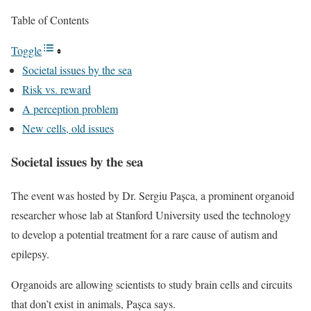
Table of Contents
Toggle
Societal issues by the sea
Risk vs. reward
A perception problem
New cells, old issues
Societal issues by the sea
The event was hosted by Dr. Sergiu Pașca, a prominent organoid
researcher whose lab at Stanford University used the technology
to develop a potential treatment for a rare cause of autism and
epilepsy.
Organoids are allowing scientists to study brain cells and circuits
that don’t exist in animals,
Pașca says.