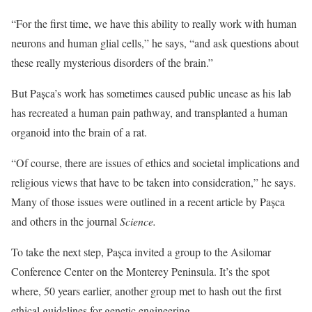
“For the first time, we have this ability to really work with human
neurons and human glial cells,” he says, “and ask questions about
these really mysterious disorders of the brain.”
But Pașca’s work has sometimes caused public unease as his lab
has recreated a human pain pathway, and transplanted a human
organoid into the brain of a rat.
“Of course, there are issues of ethics and societal implications and
religious views that have to be taken into consideration,” he says.
Many of those issues were outlined in a recent article by Pașca
and others in the journal
Science.
To take the next step, Pașca invited a group to the Asilomar
Conference Center on the Monterey Peninsula. It’s the spot
where, 50 years earlier, another group met to hash out the first
ethical guidelines for genetic engineering.