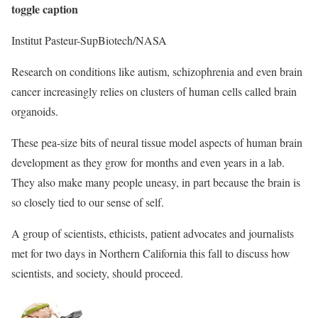
toggle caption
Institut Pasteur-SupBiotech/NASA
Research on conditions like autism, schizophrenia and even brain
cancer increasingly relies on clusters of human cells called brain
organoids.
These pea-size bits of neural tissue model aspects of human brain
development as they grow for months and even years in a lab.
They also make many people uneasy, in part because the brain is
so closely tied to our sense of self.
A group of scientists, ethicists, patient advocates and journalists
met for two days in Northern California this fall to discuss how
scientists, and society, should proceed.