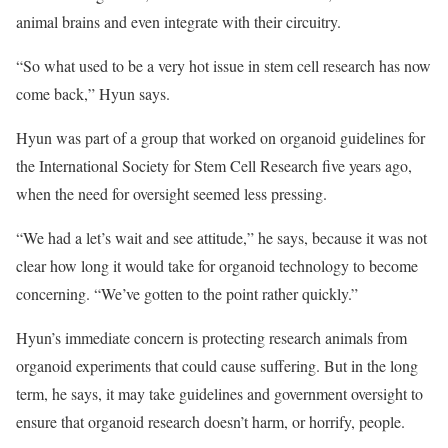
animal brains and even integrate with their circuitry.
“So what used to be a very hot issue in stem cell research has now
come back,” Hyun says.
Hyun was part of a group that worked on organoid guidelines for
the International Society for Stem Cell Research five years ago,
when the need for oversight seemed less pressing.
“We had a let’s wait and see attitude,” he says, because it was not
clear how long it would take for organoid technology to become
concerning. “We’ve gotten to the point rather quickly.”
Hyun’s immediate concern is protecting research animals from
organoid experiments that could cause suffering. But in the long
term, he says, it may take guidelines and government oversight to
ensure that organoid research doesn’t harm, or horrify, people.