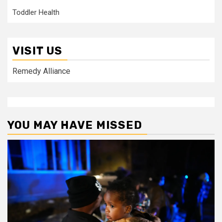
Toddler Health
VISIT US
Remedy Alliance
YOU MAY HAVE MISSED