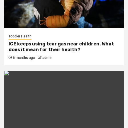
Toddler Health
ICE keeps using tear gas near children. What
does it mean for their health?
6 months ago
admin