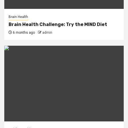
Brain Health
Brain Health Challenge: Try the MIND Diet
6 months ago
admin