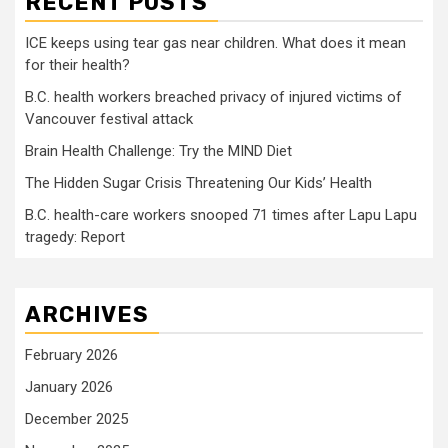
RECENT POSTS
ICE keeps using tear gas near children. What does it mean
for their health?
B.C. health workers breached privacy of injured victims of
Vancouver festival attack
Brain Health Challenge: Try the MIND Diet
The Hidden Sugar Crisis Threatening Our Kids’ Health
B.C. health-care workers snooped 71 times after Lapu Lapu
tragedy: Report
ARCHIVES
February 2026
January 2026
December 2025