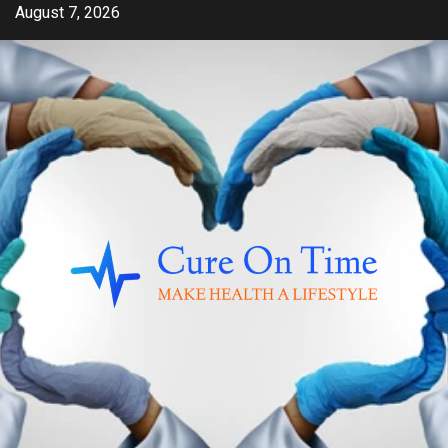
Skip
August 7, 2026
to
content