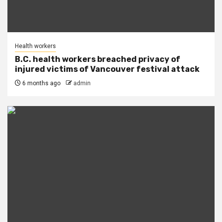
Health workers
B.C. health workers breached privacy of
injured victims of Vancouver festival attack
6 months ago
admin