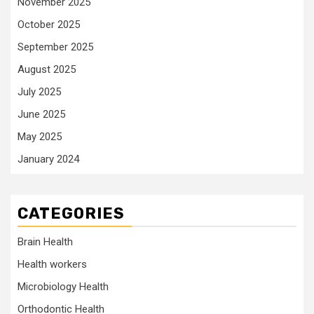
November 2025
October 2025
September 2025
August 2025
July 2025
June 2025
May 2025
January 2024
CATEGORIES
Brain Health
Health workers
Microbiology Health
Orthodontic Health