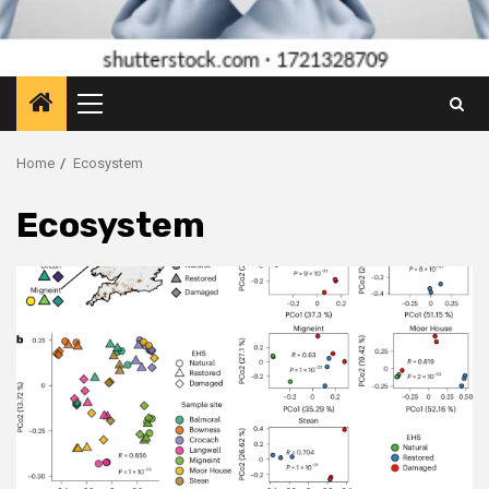
Primary
Menu
Home
Ecosystem
Ecosystem