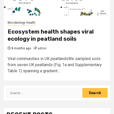
Microbiology Health
Ecosystem health shapes viral
ecology in peatland soils
8 months ago
admin
Viral communities in UK peatlandsWe sampled soils
from seven UK peatlands (Fig. 1a and Supplementary
Table 1) spanning a gradient...
Search
for: