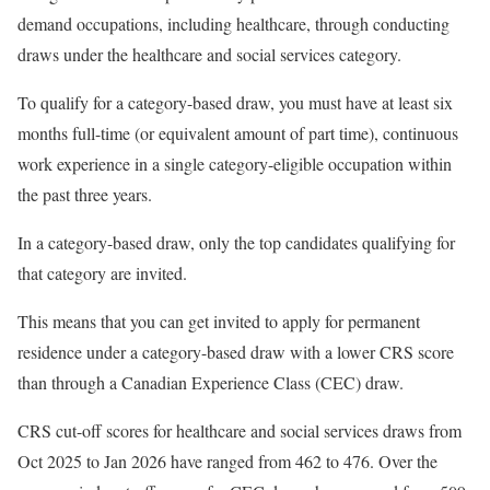
demand occupations, including healthcare, through conducting
draws under the healthcare and social services category.
To qualify for a category-based draw, you must have at least six
months full-time (or equivalent amount of part time), continuous
work experience in a single category-eligible occupation within
the past three years.
In a category-based draw, only the top candidates qualifying for
that category are invited.
This means that you can get invited to apply for permanent
residence under a category-based draw with a lower CRS score
than through a Canadian Experience Class (CEC) draw.
CRS cut-off scores for healthcare and social services draws from
Oct 2025 to Jan 2026 have ranged from 462 to 476. Over the