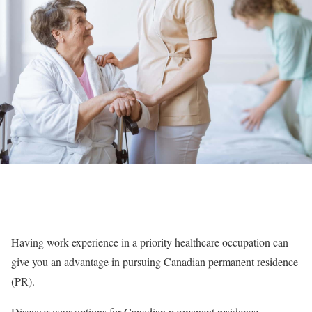
Having work experience in a priority healthcare occupation can
give you an advantage in pursuing Canadian permanent residence
(PR).
Discover your options for Canadian permanent residence