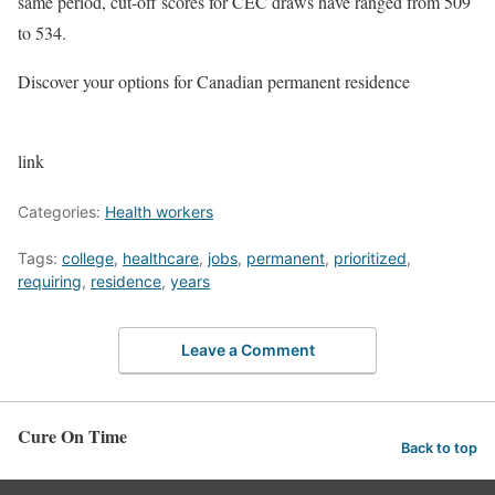
same period, cut-off scores for CEC draws have ranged from 509
to 534.
Discover your options for Canadian permanent residence
link
Categories:
Health workers
Tags:
college
,
healthcare
,
jobs
,
permanent
,
prioritized
,
requiring
,
residence
,
years
Leave a Comment
Cure On Time
Back to top