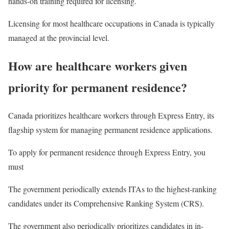
hands-on training required for licensing.
Licensing for most healthcare occupations in Canada is typically
managed at the provincial level.
How are healthcare workers given
priority for permanent residence?
Canada prioritizes healthcare workers through Express Entry, its
flagship system for managing permanent residence applications.
To apply for permanent residence through Express Entry, you
must
The government periodically extends ITAs to the highest-ranking
candidates under its Comprehensive Ranking System (CRS).
The government also periodically prioritizes candidates in in-