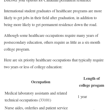
International student graduates of healthcare programs are more
likely to get jobs in their field after graduation, in addition to
being more likely to get permanent residence down the road.
Although some healthcare occupations require many years of
postsecondary education, others require as little as a six-month
college program.
Here are six priority healthcare occupations that typically require
two years or less of college education:
Length of
Occupation
college progam
Medical laboratory assistants and related
1 year
technical occupations (33101)
Nurse aides, orderlies and patient service