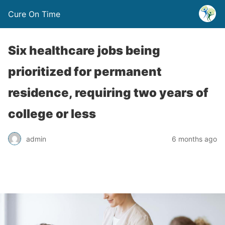
Cure On Time
Six healthcare jobs being
prioritized for permanent
residence, requiring two years of
college or less
admin
6 months ago