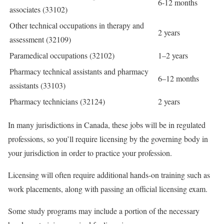
6-12 months
associates (33102)
Other technical occupations in therapy and
2 years
assessment (32109)
Paramedical occupations (32102)
1–2 years
Pharmacy technical assistants and pharmacy
6–12 months
assistants (33103)
Pharmacy technicians (32124)
2 years
In many jurisdictions in Canada, these jobs will be in regulated
professions, so you’ll require licensing by the governing body in
your jurisdiction in order to practice your profession.
Licensing will often require additional hands-on training such as
work placements, along with passing an official licensing exam.
Some study programs may include a portion of the necessary