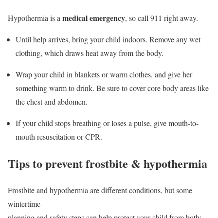
medical emergency
Hypothermia is a
, so call 911 right away.
Until help arrives, bring your child indoors. Remove any wet
clothing, which draws heat away from the body.
Wrap your child in blankets or warm clothes, and give her
something warm to drink. Be sure to cover core body areas like
the chest and abdomen.
If your child stops breathing or loses a pulse, give mouth-to-
mouth resuscitation or CPR.
Tips to prevent frostbite & hypothermia
Frostbite and hypothermia are different conditions, but some
wintertime
planning and safety steps can help protect your child from both: