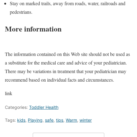
Stay on marked trails, away from roads, water, railroads and
pedestrians.
More information
The information contained on this Web site should not be used as
a substitute for the medical care and advice of your pediatrician.
There may be variations in treatment that your pediatrician may
recommend based on individual facts and circumstances.
link
Categories:
Toddler Health
Tags:
kids
,
Playing
,
safe
,
tips
,
Warm
,
winter