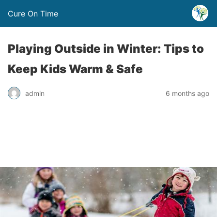
Cure On Time
Playing Outside in Winter: Tips to
Keep Kids Warm & Safe
admin
6 months ago