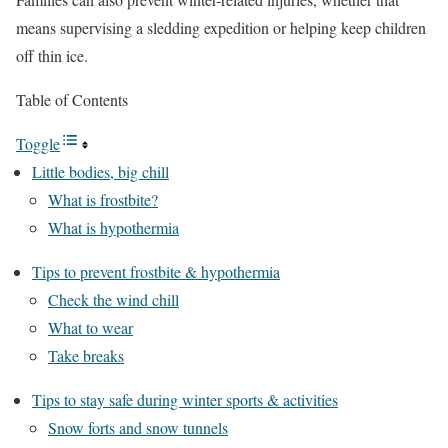
means supervising a sledding expedition or helping keep children
off thin ice.
Table of Contents
Toggle
Little bodies, big chill
What is frostbite?
What is hypothermia
Tips to prevent frostbite & hypothermia
Check the wind chill
What to wear
Take breaks
Tips to stay safe during winter sports & activities
Snow forts and snow tunnels