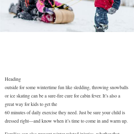
Heading
outside for some wintertime fun like sledding, throwing snowballs
or ice skating can be a sure-fire cure for cabin fever. It’s also a
great way for kids to get the
60 minutes of daily exercise they need. Just be sure your child is
dressed right—and know when it’s time to come in and warm up.
Families can also prevent winter-related injuries, whether that