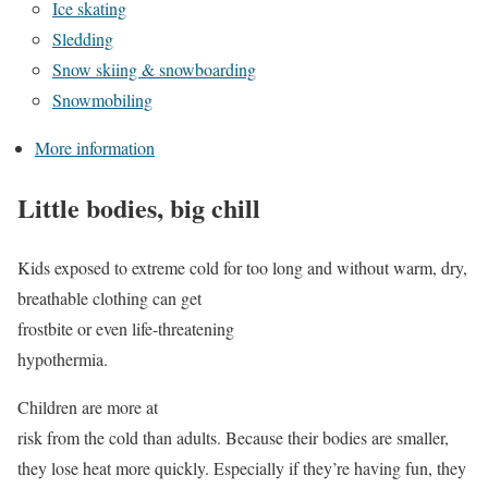
Ice skating
Sledding
Snow skiing & snowboarding
Snowmobiling
More information
Little bodies, big chill
Kids exposed to extreme cold for too long and without warm, dry,
breathable clothing can get
frostbite or even life-threatening
hypothermia.
Children are more at
risk from the cold than adults. Because their bodies are smaller,
they lose heat more quickly. Especially if they’re having fun, they