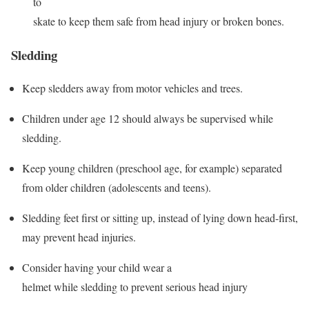
to
skate to keep them safe from head injury or broken bones.
Sledding
Keep sledders away from motor vehicles and trees.
Children under age 12 should always be supervised while
sledding.
Keep young children (preschool age, for example) separated
from older children (adolescents and teens).
Sledding feet first or sitting up, instead of lying down head-first,
may prevent head injuries.
Consider having your child wear a
helmet while sledding to prevent serious head injury