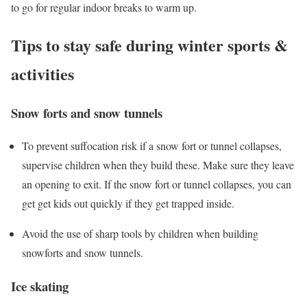
to go for regular indoor breaks to warm up.
Tips to stay safe during winter sports &
activities
Snow forts and snow tunnels
To prevent suffocation risk if a snow fort or tunnel collapses,
supervise children when they build these. Make sure they leave
an opening to exit. If the snow fort or tunnel collapses, you can
get get kids out quickly if they get trapped inside.
Avoid the use of sharp tools by children when building
snowforts and snow tunnels.
Ice skating