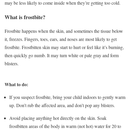
may be less likely to come inside when they’re getting too cold.
What is frostbite?
Frostbite happens when the skin, and sometimes the tissue below
it, freezes. Fingers, toes, ears, and noses are most likely to get
frostbite. Frostbitten skin may start to hurt or feel like it’s burning,
then quickly go numb. It may turn white or pale gray and form
blisters.
What to do:
If you suspect frostbite, bring your child indoors to gently warm
up. Don’t rub the affected area, and don’t pop any blisters.
Avoid placing anything hot directly on the skin. Soak
frostbitten areas of the body in warm (not hot) water for 20 to