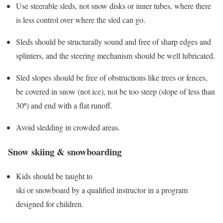
Use steerable sleds, not snow disks or inner tubes, where there
is less control over where the sled can go.
Sleds should be structurally sound and free of sharp edges and
splinters, and the steering mechanism should be well lubricated.
Sled slopes should be free of obstructions like trees or fences,
be covered in snow (not ice), not be too steep (slope of less than
30º) and end with a flat runoff.
Avoid sledding in crowded areas.
Snow skiing & snowboarding
Kids should be taught to
ski or snowboard by a qualified instructor in a program
designed for children.