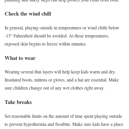
Check the wind chill
In general, playing outside in temperatures or wind chills below
-15° Fahrenheit should be avoided. At these temperatures,
exposed skin begins to freeze within minutes.
What to wear
Wearing several thin layers will help keep kids warm and dry.
Insulated boots, mittens or gloves, and a hat are essential. Make
sure children change out of any wet clothes right away.
Take breaks
Set reasonable limits on the amount of time spent playing outside
to prevent hypothermia and frostbite. Make sure kids have a place