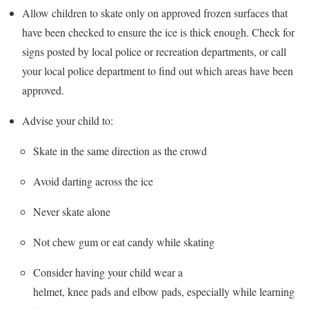
Allow children to skate only on approved frozen surfaces that
have been checked to ensure the ice is thick enough. Check for
signs posted by local police or recreation departments, or call
your local police department to find out which areas have been
approved.
Advise your child to:
Skate in the same direction as the crowd
Avoid darting across the ice
Never skate alone
Not chew gum or eat candy while skating
Consider having your child wear a
helmet, knee pads and elbow pads, especially while learning