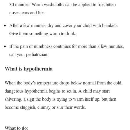
30 minutes. Warm washcloths can be applied to frostbitten
noses, ears and lips.
After a few minutes, dry and cover your child with blankets.
Give them something warm to drink.
If the pain or numbness continues for more than a few minutes,
call your pediatrician.
What is hypothermia
When the body’s temperature drops below normal from the cold,
dangerous hypothermia begins to set in. A child may start
shivering, a sign the body is trying to warm itself up, but then
become sluggish, clumsy or slur their words.
What to do
: