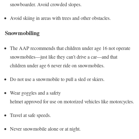
snowboarder. Avoid crowded slopes.
Avoid skiing in areas with trees and other obstacles.
Snowmobiling
The AAP recommends that children under age 16 not operate
snowmobiles—just like they can’t drive a car—and that
children under age 6 never ride on snowmobiles.
Do not use a snowmobile to pull a sled or skiers.
Wear goggles and a safety
helmet approved for use on motorized vehicles like motorcycles.
Travel at safe speeds.
Never snowmobile alone or at night.