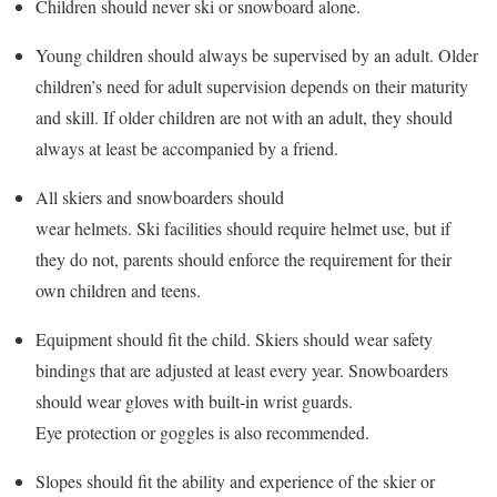
Children should never ski or snowboard alone.
Young children should always be supervised by an adult. Older
children’s need for adult supervision depends on their maturity
and skill. If older children are not with an adult, they should
always at least be accompanied by a friend.
All skiers and snowboarders should
wear helmets. Ski facilities should require helmet use, but if
they do not, parents should enforce the requirement for their
own children and teens.
Equipment should fit the child. Skiers should wear safety
bindings that are adjusted at least every year. Snowboarders
should wear gloves with built-in wrist guards.
Eye protection or goggles is also recommended.
Slopes should fit the ability and experience of the skier or