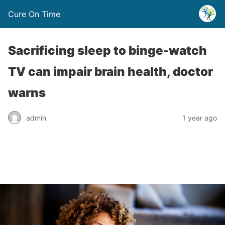
Cure On Time
Sacrificing sleep to binge-watch
TV can impair brain health, doctor
warns
admin
1 year ago