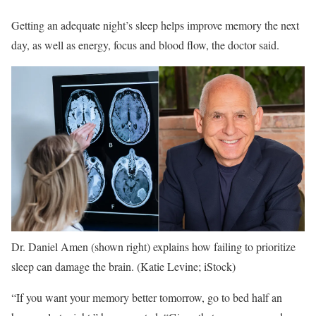
Getting an adequate night’s sleep helps improve memory the next
day, as well as energy, focus and blood flow, the doctor said.
Dr. Daniel Amen (shown right) explains how failing to prioritize
sleep can damage the brain.
(Katie Levine; iStock)
“If you want your memory better tomorrow, go to bed half an