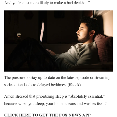
And you’re just more likely to make a bad decision.”
The pressure to stay up-to-date on the latest episode or streaming
series often leads to delayed bedtimes.
(iStock)
Amen stressed that prioritizing sleep is “absolutely essential,”
because when you sleep, your brain “cleans and washes itself.”
CLICK HERE TO GET THE FOX NEWS APP