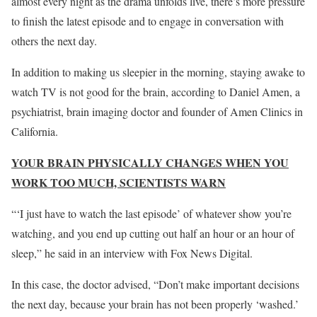
almost every night as the drama unfolds live, there’s more pressure
to finish the latest episode and to engage in conversation with
others the next day.
In addition to making us sleepier in the morning, staying awake to
watch TV is not good for the brain, according to Daniel Amen, a
psychiatrist, brain imaging doctor and founder of Amen Clinics in
California.
YOUR BRAIN PHYSICALLY CHANGES WHEN YOU
WORK TOO MUCH, SCIENTISTS WARN
“‘I just have to watch the last episode’ of whatever show you’re
watching, and you end up cutting out half an hour or an hour of
sleep,” he said in an interview with Fox News Digital.
In this case, the doctor advised, “Don’t make important decisions
the next day, because your brain has not been properly ‘washed.’