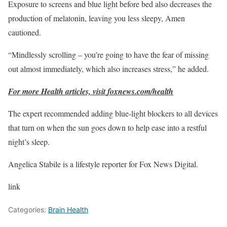
Exposure to screens and blue light before bed also decreases the
production of melatonin, leaving you less sleepy, Amen
cautioned.
“Mindlessly scrolling – you’re going to have the fear of missing
out almost immediately, which also increases stress,” he added.
For more Health articles, visit
foxnews.com/health
The expert recommended adding blue-light blockers to all devices
that turn on when the sun goes down to help ease into a restful
night’s sleep.
Angelica Stabile is a lifestyle reporter for Fox News Digital.
link
Categories:
Brain Health