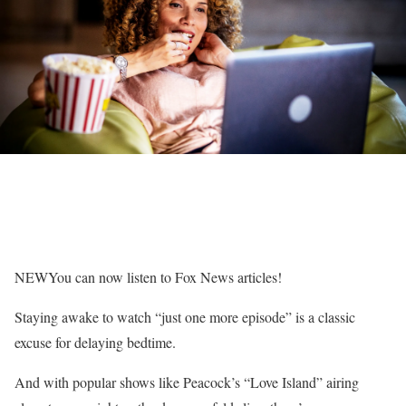
NEW
You can now listen to Fox News articles!
Staying awake to watch “just one more episode” is a classic
excuse for delaying bedtime.
And with popular shows like Peacock’s “Love Island” airing