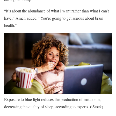
“It’s about the abundance of what I want rather than what I can’t
have,” Amen added. “You’re going to get serious about brain
health.”
Exposure to blue light reduces the production of melatonin,
decreasing the quality of sleep, according to experts.
(iStock)