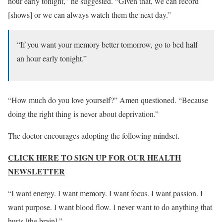
hour early tonight,” he suggested. “Given that, we can record
[shows] or we can always watch them the next day.”
“If you want your memory better tomorrow, go to bed half
an hour early tonight.”
“How much do you love yourself?” Amen questioned. “Because
doing the right thing is never about deprivation.”
The doctor encourages adopting the following mindset.
CLICK HERE TO SIGN UP FOR OUR HEALTH
NEWSLETTER
“I want energy. I want memory. I want focus. I want passion. I
want purpose. I want blood flow. I never want to do anything that
hurts [the brain].”