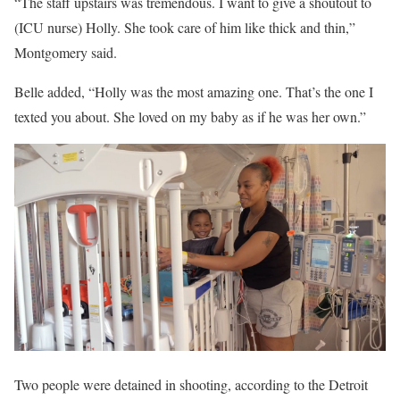
“The staff upstairs was tremendous. I want to give a shoutout to
(ICU nurse) Holly. She took care of him like thick and thin,”
Montgomery said.
Belle added, “Holly was the most amazing one. That’s the one I
texted you about. She loved on my baby as if he was her own.”
Two people were detained in shooting, according to the Detroit