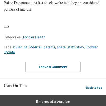
Police Department. At last check, we’re told they are considered
persons of interest.
link
Categories:
Toddler Health
Tags:
bullet
,
hit
,
Medical
,
parents
,
share
,
staff
,
stray
,
Toddler
,
update
Leave a Comment
Cure On Time
Back to top
Exit mobile version