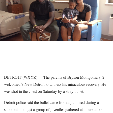
DETROIT (WXYZ) — The parents of Bryson Montgomery, 2,
welcomed 7 New Detroit to witness his miraculous recovery. He
was shot in the chest on Saturday by a stray bullet.
Detroit police said the bullet came from a gun fired during a
shootout amongst a group of juveniles gathered at a park after