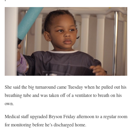
She said the big turnaround came Tuesday when he pulled out his
breathing tube and was taken off of a ventilator to breath on his
own.
Medical staff upgraded Bryson Friday afternoon to a regular room
for monitoring before he’s discharged home.