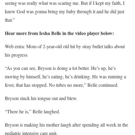
seeing was really what was scaring me. But if I kept my faith, I
knew God was gonna bring my baby through it and he did just
that.”
Hear more from Iesha Belle in the video player below:
Web extra: Mom of 2-year-old old hit by stray bullet talks about
his progress
“As you can see, Bryson is doing a lot better. He’s up, he’s
moving by himself, he’s eating, he’s drinking. He was running a
fever, that has stopped. No tubes no more,” Belle continued.
Bryson stuck his tongue out and blew.
“There he is,” Belle laughed.
Bryson is making his mother laugh after spending all week in the
pediatric intensive care unit.