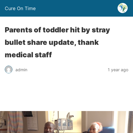
Cure On Time
Parents of toddler hit by stray
bullet share update, thank
medical staff
admin
1 year ago