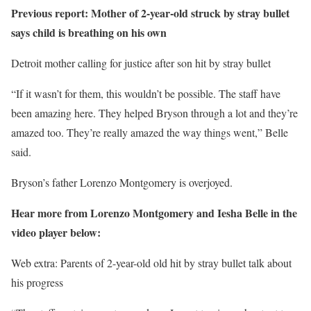
Previous report: Mother of 2-year-old struck by stray bullet
says child is breathing on his own
Detroit mother calling for justice after son hit by stray bullet
“If it wasn’t for them, this wouldn’t be possible. The staff have
been amazing here. They helped Bryson through a lot and they’re
amazed too. They’re really amazed the way things went,” Belle
said.
Bryson’s father Lorenzo Montgomery is overjoyed.
Hear more from Lorenzo Montgomery and Iesha Belle in the
video player below:
Web extra: Parents of 2-year-old old hit by stray bullet talk about
his progress