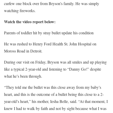
curfew one block over from Bryson’s family. He was simply
watching fireworks.
Watch the video report below:
Parents of toddler hit by stray bullet update his condition
He was rushed to Henry Ford Health St. John Hospital on
Moross Road in Detroit.
During our visit on Friday, Bryson was all smiles and up playing
like a typical 2-year-old and listening to “Danny Go!” despite
what he’s been through.
“They told me the bullet was this close away from my baby’s
heart, and this is the outcome of a bullet being this close to a 2-
year-old’s heart,” his mother, Iesha Belle, said. “At that moment, I
knew I had to walk by faith and not by sight because what I was