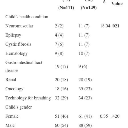
Value
(N=111)
(N=149)
Child’s health condition
.021
Neuromuscular
2 (2)
11 (7)
18.04
Epilepsy
4 (4)
11 (7)
Cystic fibrosis
7 (6)
11 (7)
Hematology
9 (8)
10 (7)
Gastrointestinal tract
19 (17)
9 (6)
disease
Renal
20 (18)
28 (19)
Oncology
18 (16)
35 (23)
Technology for breathing
32 (29)
34 (23)
Child’s gender
Female
51 (46)
61 (41)
0.35
.420
Male
60 (54)
88 (59)