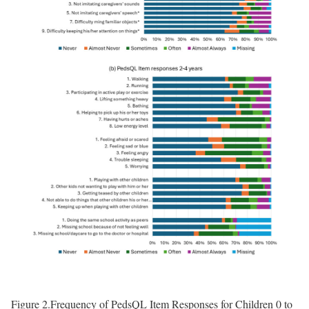
Figure 2.
Frequency of PedsQL Item Responses for Children 0 to