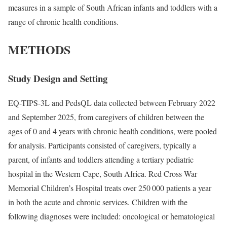
measures in a sample of South African infants and toddlers with a
range of chronic health conditions.
METHODS
Study Design and Setting
EQ-TIPS-3L and PedsQL data collected between February 2022
and September 2025, from caregivers of children between the
ages of 0 and 4 years with chronic health conditions, were pooled
for analysis. Participants consisted of caregivers, typically a
parent, of infants and toddlers attending a tertiary pediatric
hospital in the Western Cape, South Africa. Red Cross War
Memorial Children’s Hospital treats over 250 000 patients a year
in both the acute and chronic services. Children with the
following diagnoses were included: oncological or hematological