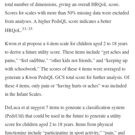
total number of dimensions, giving an overall HRQoL score.
Scores for scales with more than 50% missing data were excluded
from analyses. A higher PedsQL score indicates a better
33–35
HRQoL.
Kwon et al propose a 4-item scale for children aged 2 to 18 years
to derive a future utility score. These items include “get aches and
pains,” “feel sad/blue,” “other kids not friends,” and “keeping up
with schoolwork.” The scores of these 4 items were averaged to
generate a Kwon PedsQL GCS total score for further analysis. Of
these 4 items, only pain or “having hurts or aches” was included
in the Infant Scales.
DeLuca et al suggest 7 items to generate a classification system
(PedsUtil) that could be used in the future to generate a utility
score for children aged 2 to 18 years. Items from physical
functioning include “participating in sport activity,” “pain,” and