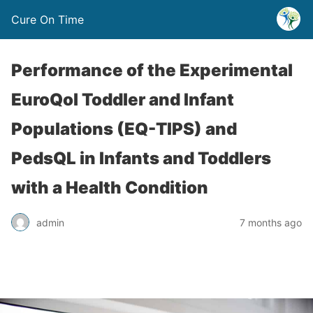
Cure On Time
Performance of the Experimental
EuroQol Toddler and Infant
Populations (EQ-TIPS) and
PedsQL in Infants and Toddlers
with a Health Condition
admin
7 months ago