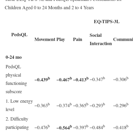
Children Aged 0 to 24 Months and 2 to 4 Years
EQ-TIPS-3L
PedsQL
Social
Movement
Play
Pain
Communi
Interaction
0-24 mo
PedsQL
physical
b
b
b
b
b
−0.439
−0.467
−0.413
−0.347
−0.306
functioning
subscore
1. Low energy
b
b
b
b
b
−0.363
−0.374
−0.365
−0.293
−0.296
level
2. Difficulty
b
b
b
b
b
participating
−0.564
−0.476
−0.397
−0.484
−0.418