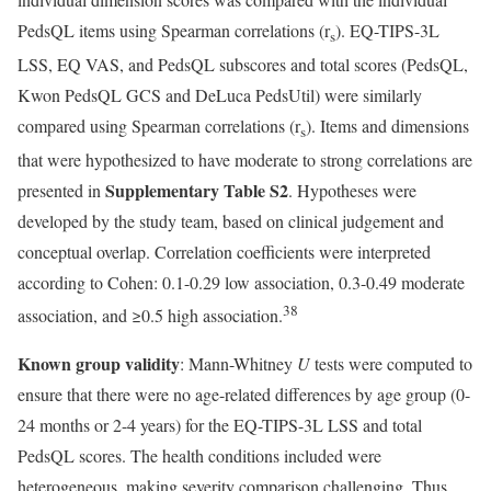
PedsQL items using Spearman correlations (r
). EQ-TIPS-3L
s
LSS, EQ VAS, and PedsQL subscores and total scores (PedsQL,
Kwon PedsQL GCS and DeLuca PedsUtil) were similarly
compared using Spearman correlations (r
). Items and dimensions
s
that were hypothesized to have moderate to strong correlations are
Supplementary Table S2
presented in
. Hypotheses were
developed by the study team, based on clinical judgement and
conceptual overlap. Correlation coefficients were interpreted
according to Cohen: 0.1-0.29 low association, 0.3-0.49 moderate
38
association, and ≥0.5 high association.
Known group validity
: Mann-Whitney
U
tests were computed to
ensure that there were no age-related differences by age group (0-
24 months or 2-4 years) for the EQ-TIPS-3L LSS and total
PedsQL scores. The health conditions included were
heterogeneous, making severity comparison challenging. Thus,