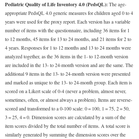
Pediatric Quality of Life Inventory 4.0 (PedsQL):
The age-
appropriate PedsQL 4.0 generic measures for children aged 0 to 4
years were used for the proxy report. Each version has a variable
number of items with the questionnaire, including 36 items for 1
to 12 months, 45 items for 13 to 24 months, and 21 items for 2 to
4 years. Responses for 1 to 12 months and 13 to 24 months were
analyzed together, as the 36 items in the 1- to 12-month version
are included in the 13- to 24-month version and are the same. The
additional 9 items in the 13- to 24-month version were presented
and marked as unique to the 13- to 24-month group. Each item is
scored on a Likert scale of 0-4 (never a problem, almost never,
sometimes, often, or almost always a problem). Items are reverse-
scored and transformed to a 0-100 scale: 0 = 100, 1 = 75, 2 = 50,
3 = 25, 4 = 0. Dimension scores are calculated by a sum of the
item scores divided by the total number of items. A total score is
similarly generated by summing the dimension scores over the