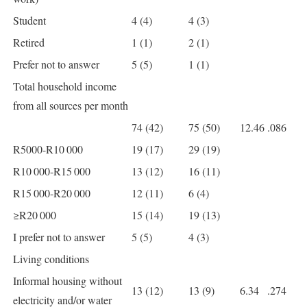
Student
4 (4)
4 (3)
Retired
1 (1)
2 (1)
Prefer not to answer
5 (5)
1 (1)
Total household income
from all sources per month
74 (42)
75 (50)
12.46
.086
R5000-R10 000
19 (17)
29 (19)
R10 000-R15 000
13 (12)
16 (11)
R15 000-R20 000
12 (11)
6 (4)
≥R20 000
15 (14)
19 (13)
I prefer not to answer
5 (5)
4 (3)
Living conditions
Informal housing without
13 (12)
13 (9)
6.34
.274
electricity and/or water