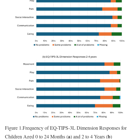
Figure 1.
Frequency of EQ-TIPS-3L Dimension Responses for
a
b
Children Aged 0 to 24 Months (
) and 2 to 4 Years (
)