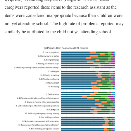
caregivers reported these items to the research assistant as the
items were considered inappropriate because their children were
not yet attending school. The high rate of problems reported may
similarly be attributed to the child not yet attending school.