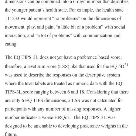
dimensions can be combined into a 6-digit number that describes
the younger patient’s health state. For example, the health state
111233 would represent “no problems” on the dimensions of
movement, play, and pain; “a little bit of a problem” with social
interaction; and “a lot of problems” with communication and
eating.
The EQ-TIPS-3L does not yet have a preference-based score;
31
therefore, a level sum score (LSS) like that used for the EQ-5D
was used to describe the responses on the descriptive system
where the level labels are treated as numeric data with the EQ-
TIPS-3L score ranging between 6 and 18. Considering that there
are only 6 EQ-TIPS dimensions, a LSS was not calculated for
participants with any number of missing responses. A higher
number indicates a worse HRQoL. The EQ-TIPS-3L was
designed to be amenable to developing preference weights in the
future.