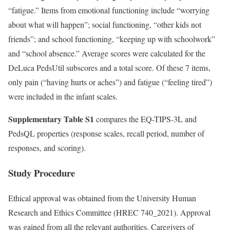
“fatigue.” Items from emotional functioning include “worrying
about what will happen”; social functioning, “other kids not
friends”; and school functioning, “keeping up with schoolwork”
and “school absence.” Average scores were calculated for the
DeLuca PedsUtil subscores and a total score. Of these 7 items,
only pain (“having hurts or aches”) and fatigue (“feeling tired”)
were included in the infant scales.
Supplementary Table S1
compares the EQ-TIPS-3L and
PedsQL properties (response scales, recall period, number of
responses, and scoring).
Study Procedure
Ethical approval was obtained from the University Human
Research and Ethics Committee (HREC 740_2021). Approval
was gained from all the relevant authorities. Caregivers of