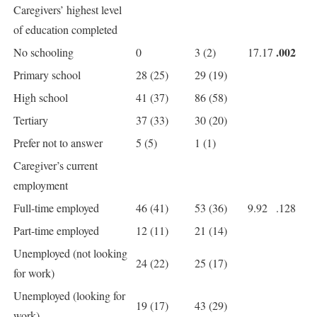
Caregivers’ highest level
of education completed
.002
No schooling
0
3 (2)
17.17
Primary school
28 (25)
29 (19)
High school
41 (37)
86 (58)
Tertiary
37 (33)
30 (20)
Prefer not to answer
5 (5)
1 (1)
Caregiver’s current
employment
Full-time employed
46 (41)
53 (36)
9.92
.128
Part-time employed
12 (11)
21 (14)
Unemployed (not looking
24 (22)
25 (17)
for work)
Unemployed (looking for
19 (17)
43 (29)
work)