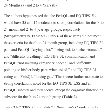
a
b
24 Months (
) and 2 to 4 Years (
)
The authors hypothesized that the PedsQL and EQ-TIPS-3L
would have 35 and 12 moderate to strong correlations for the 0- to
24-month and 2- to 4-year age groups, respectively
Supplementary Table S2
(
). Only 6 of these items did not meet
these criteria for the 0- to 24-month group, including EQ-TIPS-3L
pain and PedsQL “crying a lot,” “being sick to his/her stomach,”
and “difficulty breathing,” EQ-TIPS-3L communication and
PedsQL “not imitating caregivers’ speech” and “difficulty
pointing to his/her body parts when asked,” and EQ-TIPS-3L
eating and PedsQL “having gas.” There were further moderate to
strong correlations noted for the EQ-TIPS-3L LSS and all
PedsQL subtotal and total scores, except the cognitive functioning
Table 2
subscore for the 0- to 24-month group (
).
Table 2.
EQ-TIPS-3L and PedsQL Spearman’s Correlations for