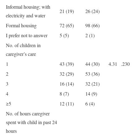
Informal housing; with
21 (19)
26 (24)
electricity and water
Formal housing
72 (65)
98 (66)
I prefer not to answer
5 (5)
2 (1)
No. of children in
caregiver’s care
1
43 (39)
44 (30)
4.31
.230
2
32 (29)
53 (36)
3
16 (14)
32 (21)
4
8 (7)
14 (9)
≥5
12 (11)
6 (4)
No. of hours caregiver
spent with child in past 24
hours