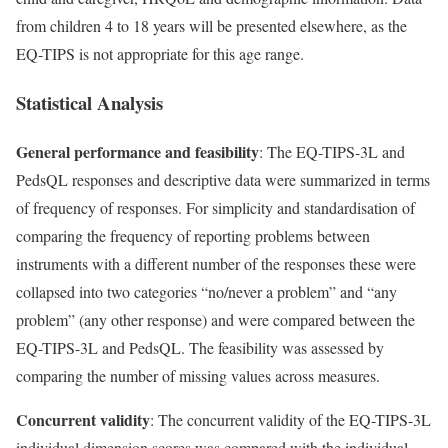
from children 4 to 18 years will be presented elsewhere, as the
EQ-TIPS is not appropriate for this age range.
Statistical Analysis
General performance and feasibility
: The EQ-TIPS-3L and
PedsQL responses and descriptive data were summarized in terms
of frequency of responses. For simplicity and standardisation of
comparing the frequency of reporting problems between
instruments with a different number of the responses these were
collapsed into two categories “no/never a problem” and “any
problem” (any other response) and were compared between the
EQ-TIPS-3L and PedsQL. The feasibility was assessed by
comparing the number of missing values across measures.
Concurrent validity
: The concurrent validity of the EQ-TIPS-3L
individual dimension scores was compared with the individual