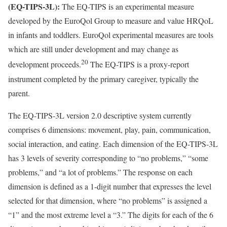
(EQ-TIPS-3L):
The EQ-TIPS is an experimental measure
developed by the EuroQol Group to measure and value HRQoL
in infants and toddlers. EuroQol experimental measures are tools
which are still under development and may change as
20
development proceeds.
The EQ-TIPS is a proxy-report
instrument completed by the primary caregiver, typically the
parent.
The EQ-TIPS-3L version 2.0 descriptive system currently
comprises 6 dimensions: movement, play, pain, communication,
social interaction, and eating. Each dimension of the EQ-TIPS-3L
has 3 levels of severity corresponding to “no problems,” “some
problems,” and “a lot of problems.” The response on each
dimension is defined as a 1-digit number that expresses the level
selected for that dimension, where “no problems” is assigned a
“1” and the most extreme level a “3.” The digits for each of the 6