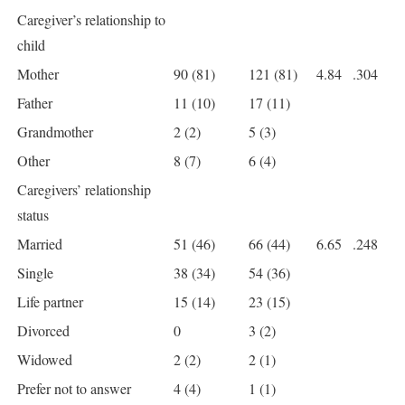
Caregiver’s relationship to
child
Mother
90 (81)
121 (81)
4.84
.304
Father
11 (10)
17 (11)
Grandmother
2 (2)
5 (3)
Other
8 (7)
6 (4)
Caregivers’ relationship
status
Married
51 (46)
66 (44)
6.65
.248
Single
38 (34)
54 (36)
Life partner
15 (14)
23 (15)
Divorced
0
3 (2)
Widowed
2 (2)
2 (1)
Prefer not to answer
4 (4)
1 (1)