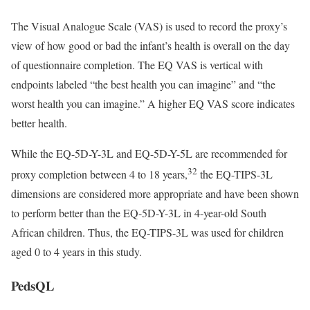
The Visual Analogue Scale (VAS) is used to record the proxy’s
view of how good or bad the infant’s health is overall on the day
of questionnaire completion. The EQ VAS is vertical with
endpoints labeled “the best health you can imagine” and “the
worst health you can imagine.” A higher EQ VAS score indicates
better health.
While the EQ-5D-Y-3L and EQ-5D-Y-5L are recommended for
32
proxy completion between 4 to 18 years,
the EQ-TIPS-3L
dimensions are considered more appropriate and have been shown
to perform better than the EQ-5D-Y-3L in 4-year-old South
African children. Thus, the EQ-TIPS-3L was used for children
aged 0 to 4 years in this study.
PedsQL