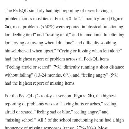
The PedsQL similarly had high reporting of never having a
Figure
problem across most items. For the 0- to 24-month group (
2a
), most problems (>50%) were reported in physical functioning
for “feeling tired” and “resting a lot,” and in emotional functioning
for “crying or fussing when left alone” and difficulty soothing
himself/herself when upset.” “Crying or fussing when left alone”
had the highest report of problem across all PedsQL items.
“Feeling afraid or scared” (7%), difficulty running a short distance
without falling” (13-24 months, 6%), and “feeling angry” (5%)
had the highest report of missing items.
Figure 2b
For the PedsQL (2- to 4-year version,
), the highest
reporting of problems was for “having hurts or aches,” feeling
afraid or scared,” feeling sad or blue,” feeling angry,” and
“missing school.” All 3 of the school functioning items had a high
frequency of missing responses (range, 27%-30%). Most