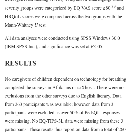
39
severity groups were categorized by EQ VAS score ≥80,
and
HRQoL scores were compared across the two groups with the
Mann-Whitney
U
test.
All data analyses were conducted using SPSS Windows 30.0
(IBM SPSS Inc.), and significance was set at
P
≤.05.
RESULTS
No caregivers of children dependent on technology for breathing
completed the surveys in Afrikaans or isiXhosa. There were no
exclusions from the other surveys due to English literacy. Data
from 263 participants was available; however, data from 3
participants were excluded as over 50% of PedsQL responses
were missing. No EQ-TIPS-3L data were missing from these 3
participants. These results thus report on data from a total of 260