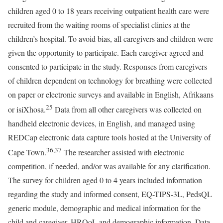
children aged 0 to 18 years receiving outpatient health care were
recruited from the waiting rooms of specialist clinics at the
children’s hospital. To avoid bias, all caregivers and children were
given the opportunity to participate. Each caregiver agreed and
consented to participate in the study. Responses from caregivers
of children dependent on technology for breathing were collected
on paper or electronic surveys and available in English, Afrikaans
25
or isiXhosa.
Data from all other caregivers was collected on
handheld electronic devices, in English, and managed using
REDCap electronic data capture tools hosted at the University of
36
,
37
Cape Town.
The researcher assisted with electronic
competition, if needed, and/or was available for any clarification.
The survey for children aged 0 to 4 years included information
regarding the study and informed consent, EQ-TIPS-3L, PedsQL
generic module, demographic and medical information for the
child and caregiver, HRQoL and demographic information. Data