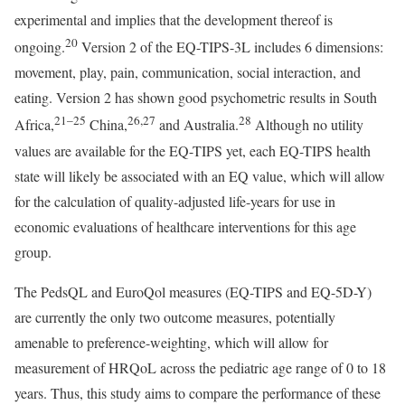
experimental and implies that the development thereof is
20
ongoing.
Version 2 of the EQ-TIPS-3L includes 6 dimensions:
movement, play, pain, communication, social interaction, and
eating. Version 2 has shown good psychometric results in South
21–25
26
,
27
28
Africa,
China,
and Australia.
Although no utility
values are available for the EQ-TIPS yet, each EQ-TIPS health
state will likely be associated with an EQ value, which will allow
for the calculation of quality-adjusted life-years for use in
economic evaluations of healthcare interventions for this age
group.
The PedsQL and EuroQol measures (EQ-TIPS and EQ-5D-Y)
are currently the only two outcome measures, potentially
amenable to preference-weighting, which will allow for
measurement of HRQoL across the pediatric age range of 0 to 18
years. Thus, this study aims to compare the performance of these