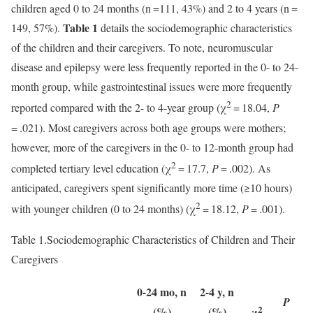
children aged 0 to 24 months (n =111, 43%) and 2 to 4 years (n =
Table 1
149, 57%).
details the sociodemographic characteristics
of the children and their caregivers. To note, neuromuscular
disease and epilepsy were less frequently reported in the 0- to 24-
month group, while gastrointestinal issues were more frequently
2
reported compared with the 2- to 4-year group (χ
= 18.04,
P
= .021). Most caregivers across both age groups were mothers;
however, more of the caregivers in the 0- to 12-month group had
2
completed tertiary level education (χ
= 17.7,
P
= .002). As
anticipated, caregivers spent significantly more time (≥10 hours)
2
with younger children (0 to 24 months) (χ
= 18.12,
P
= .001).
Table 1.
Sociodemographic Characteristics of Children and Their
Caregivers
0-24 mo, n
2-4 y, n
P
2
(%)
(%)
χ