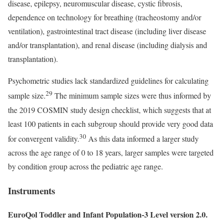
disease, epilepsy, neuromuscular disease, cystic fibrosis,
dependence on technology for breathing (tracheostomy and/or
ventilation), gastrointestinal tract disease (including liver disease
and/or transplantation), and renal disease (including dialysis and
transplantation).
Psychometric studies lack standardized guidelines for calculating
29
sample size.
The minimum sample sizes were thus informed by
the 2019 COSMIN study design checklist, which suggests that at
least 100 patients in each subgroup should provide very good data
30
for convergent validity.
As this data informed a larger study
across the age range of 0 to 18 years, larger samples were targeted
by condition group across the pediatric age range.
Instruments
EuroQol Toddler and Infant Population-3 Level version 2.0.