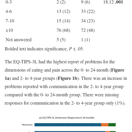
.001
0-3
2 (2)
9 (6)
18.12
4-6
13 (12)
33 (22)
7-10
15 (14)
34 (23)
≥10
76 (68)
72 (48)
Not answered
5 (5)
1 (1)
Bolded text indicates significance,
P
≤ .05.
The EQ-TIPS-3L had the highest report of problems for the
Figure
dimensions of eating and pain across the 0- to 24-month (
1a
Figure 1b
) and 2- to 4-year groups (
). There was an increase in
problems reported with communication in the 2- to 4-year group
compared with the 0- to 24-month group. There were missing
responses for communication in the 2- to 4-year group only (1%).