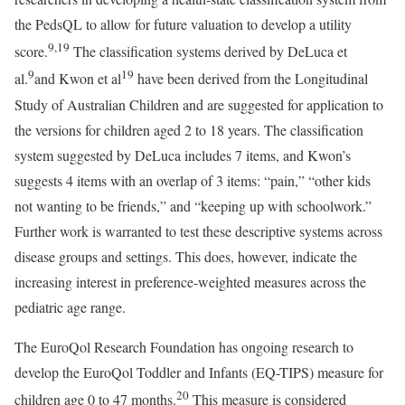
the PedsQL to allow for future valuation to develop a utility
9
,
19
score.
The classification systems derived by DeLuca et
9
19
al.
and Kwon et al
have been derived from the Longitudinal
Study of Australian Children and are suggested for application to
the versions for children aged 2 to 18 years. The classification
system suggested by DeLuca includes 7 items, and Kwon’s
suggests 4 items with an overlap of 3 items: “pain,” “other kids
not wanting to be friends,” and “keeping up with schoolwork.”
Further work is warranted to test these descriptive systems across
disease groups and settings. This does, however, indicate the
increasing interest in preference-weighted measures across the
pediatric age range.
The EuroQol Research Foundation has ongoing research to
develop the EuroQol Toddler and Infants (EQ-TIPS) measure for
20
children age 0 to 47 months.
This measure is considered