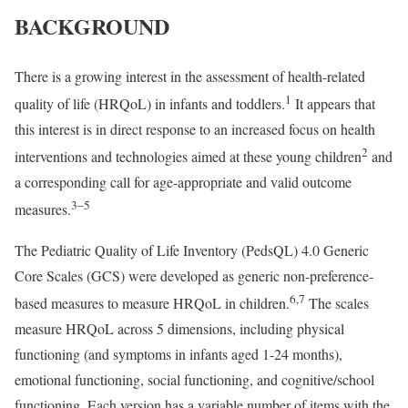
BACKGROUND
There is a growing interest in the assessment of health-related
1
quality of life (HRQoL) in infants and toddlers.
It appears that
this interest is in direct response to an increased focus on health
2
interventions and technologies aimed at these young children
and
a corresponding call for age-appropriate and valid outcome
3–5
measures.
The Pediatric Quality of Life Inventory (PedsQL) 4.0 Generic
Core Scales (GCS) were developed as generic non-preference-
6
,
7
based measures to measure HRQoL in children.
The scales
measure HRQoL across 5 dimensions, including physical
functioning (and symptoms in infants aged 1-24 months),
emotional functioning, social functioning, and cognitive/school
functioning. Each version has a variable number of items with the