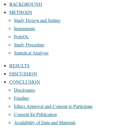
BACKGROUND
METHODS
Study Design and Setting
Instruments
PedsQL
Study Procedure
Statistical Analysis
RESULTS
DISCUSSION
CONCLUSION
Disclosures
Funding
Ethics Approval and Consent to Participate
Consent for Publication
Availability of Data and Materials