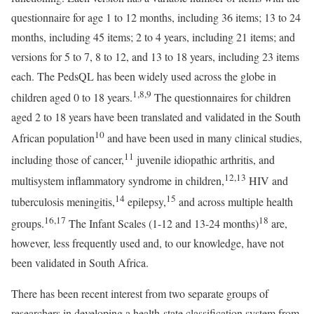
questionnaire for age 1 to 12 months, including 36 items; 13 to 24
months, including 45 items; 2 to 4 years, including 21 items; and
versions for 5 to 7, 8 to 12, and 13 to 18 years, including 23 items
each. The PedsQL has been widely used across the globe in
1
,
8
,
9
children aged 0 to 18 years.
The questionnaires for children
aged 2 to 18 years have been translated and validated in the South
10
African population
and have been used in many clinical studies,
11
including those of cancer,
juvenile idiopathic arthritis, and
12
,
13
multisystem inflammatory syndrome in children,
HIV and
14
15
tuberculosis meningitis,
epilepsy,
and across multiple health
16
,
17
18
groups.
The Infant Scales (1-12 and 13-24 months)
are,
however, less frequently used and, to our knowledge, have not
been validated in South Africa.
There has been recent interest from two separate groups of
researchers in developing a health-state classification system from