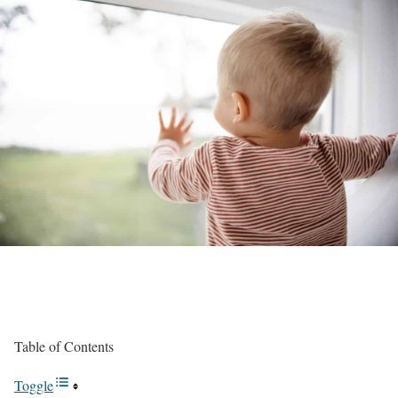
Table of Contents
Toggle