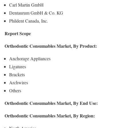
Carl Martin GmbH
Dentaurum GmbH & Co. KG
Phildent Canada, Inc.
Report Scope
Orthodontic Consumables Market, By Product:
Anchorage Appliances
Ligatures
Brackets
Archwires
Others
Orthodontic Consumables Market, By End Use:
Orthodontic Consumables Market, By Region: