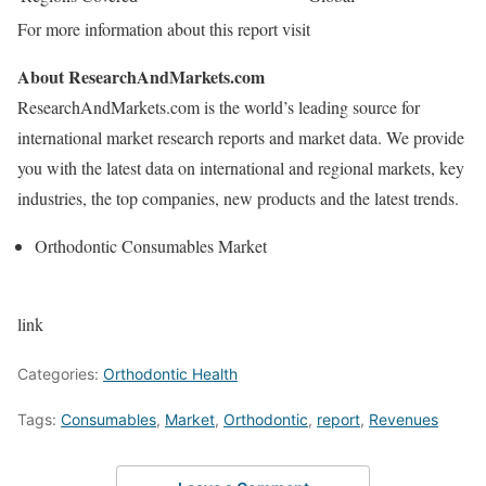
For more information about this report visit
About ResearchAndMarkets.com
ResearchAndMarkets.com is the world’s leading source for
international market research reports and market data. We provide
you with the latest data on international and regional markets, key
industries, the top companies, new products and the latest trends.
Orthodontic Consumables Market
link
Categories:
Orthodontic Health
Tags:
Consumables
,
Market
,
Orthodontic
,
report
,
Revenues