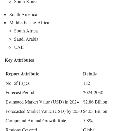
South Korea
South America
Middle East & Africa
South Africa
Saudi Arabia
UAE
Key Attributes
Report Attribute
Details
No. of Pages
182
Forecast Period
2024-2030
Estimated Market Value (USD) in 2024
$2.86 Billion
Forecasted Market Value (USD) by 2030
$4.03 Billion
Compound Annual Growth Rate
5.8%
Regions Covered
Global