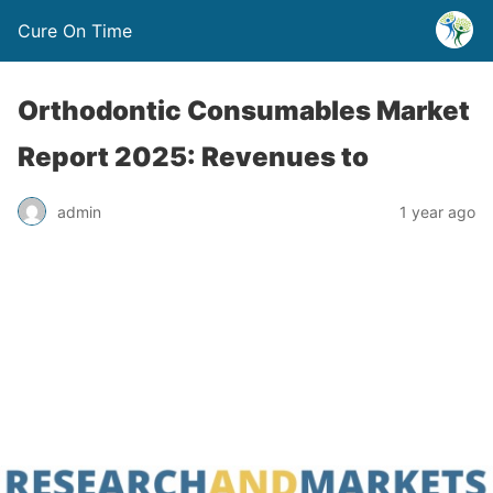
Cure On Time
Orthodontic Consumables Market
Report 2025: Revenues to
admin
1 year ago