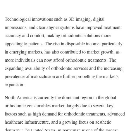
Technological innovations such as 3D imaging, digital
impressions, and clear aligner systems have improved treatment
accuracy and comfort, making orthodontic solutions more
appealing to patients. The rise in disposable income, particularly
in emerging markets, has also contributed to market growth, as
more individuals can now afford orthodontic treatments. The
expanding availability of orthodontic services and the increasing
prevalence of malocclusion are further propelling the market’s
expansion.
North America is currently the dominant region in the global
orthodontic consumables market, largely due to several key
factors such as high demand for orthodontic treatments, advanced
healthcare infrastructure, and a growing focus on aesthetic
dentistry. The United States, in particular, is one of the largest