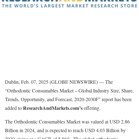
Dublin, Feb. 07, 2025 (GLOBE NEWSWIRE) — The
“Orthodontic Consumables Market – Global Industry Size, Share,
Trends, Opportunity, and Forecast, 2020-2030F” report has been
ResearchAndMarkets.com’s
added to
offering.
The Orthodontic Consumables Market was valued at USD 2.86
Billion in 2024, and is expected to reach USD 4.03 Billion by
2030, rising at a CAGR of 5.86%. The global orthodontic