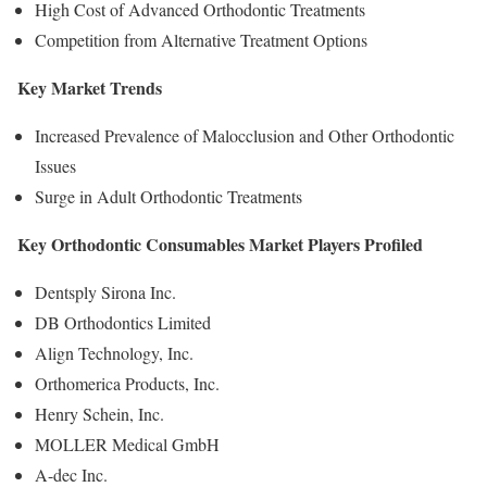
High Cost of Advanced Orthodontic Treatments
Competition from Alternative Treatment Options
Key Market Trends
Increased Prevalence of Malocclusion and Other Orthodontic
Issues
Surge in Adult Orthodontic Treatments
Key Orthodontic Consumables Market Players Profiled
Dentsply Sirona Inc.
DB Orthodontics Limited
Align Technology, Inc.
Orthomerica Products, Inc.
Henry Schein, Inc.
MOLLER Medical GmbH
A-dec Inc.