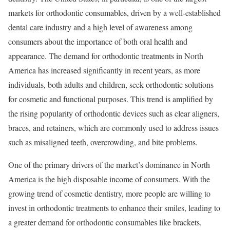
markets for orthodontic consumables, driven by a well-established
dental care industry and a high level of awareness among
consumers about the importance of both oral health and
appearance. The demand for orthodontic treatments in North
America has increased significantly in recent years, as more
individuals, both adults and children, seek orthodontic solutions
for cosmetic and functional purposes. This trend is amplified by
the rising popularity of orthodontic devices such as clear aligners,
braces, and retainers, which are commonly used to address issues
such as misaligned teeth, overcrowding, and bite problems.
One of the primary drivers of the market’s dominance in North
America is the high disposable income of consumers. With the
growing trend of cosmetic dentistry, more people are willing to
invest in orthodontic treatments to enhance their smiles, leading to
a greater demand for orthodontic consumables like brackets,