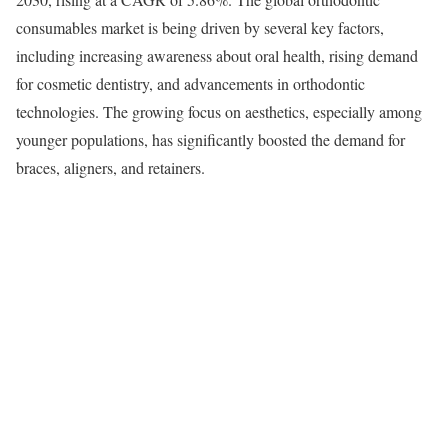
consumables market is being driven by several key factors,
including increasing awareness about oral health, rising demand
for cosmetic dentistry, and advancements in orthodontic
technologies. The growing focus on aesthetics, especially among
younger populations, has significantly boosted the demand for
braces, aligners, and retainers.