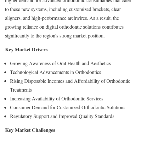
higher demand for advanced orthodontic consumables that cater
to these new systems, including customized brackets, clear
aligners, and high-performance archwires. As a result, the
growing reliance on digital orthodontic solutions contributes
significantly to the region’s strong market position.
Key Market Drivers
Growing Awareness of Oral Health and Aesthetics
Technological Advancements in Orthodontics
Rising Disposable Incomes and Affordability of Orthodontic
Treatments
Increasing Availability of Orthodontic Services
Consumer Demand for Customized Orthodontic Solutions
Regulatory Support and Improved Quality Standards
Key Market Challenges