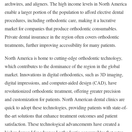
archwires, and aligners. The high income levels in North America
enable a larger portion of the population to afford elective dental
procedures, including orthodontic care, making it a lucrative
market for companies that produce orthodontic consumables.
Private dental insurance in the region often covers orthodontic
treatments, further improving accessibility for many patients.
North America is home to cutting-edge orthodontic technology,
which contributes to the dominance of the region in the global
market. Innovations in digital orthodontics, such as 3D imaging,
digital impressions, and computer-aided design (CAD), have
revolutionized orthodontic treatment, offering greater precision
and customization for patients. North American dental clinics are
quick to adopt these technologies, providing patients with state-of-
the-art solutions that enhance treatment outcomes and patient
satisfaction. These technological advancements have created a