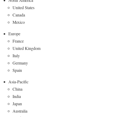
North America
United States
Canada
Mexico
Europe
France
United Kingdom
Italy
Germany
Spain
Asia-Pacific
China
India
Japan
Australia