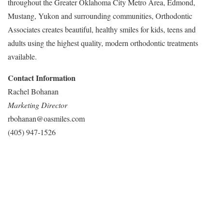
throughout the Greater Oklahoma City Metro Area, Edmond,
Mustang, Yukon and surrounding communities, Orthodontic
Associates creates beautiful, healthy smiles for kids, teens and
adults using the highest quality, modern orthodontic treatments
available.
Contact Information
Rachel Bohanan
Marketing Director
rbohanan@oasmiles.com
(405) 947-1526