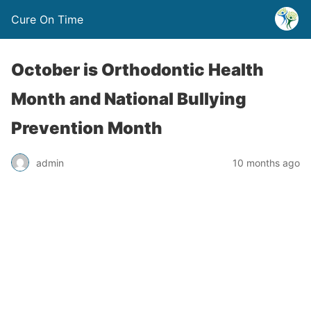
Cure On Time
October is Orthodontic Health
Month and National Bullying
Prevention Month
admin
10 months ago