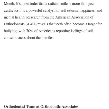
Month. It’s a reminder that a radiant smile is more than just
aesthetics; it’s a powerful catalyst for self-esteem, happiness, and
mental health. Research from the American Association of
Orthodontists (AAO) reveals that teeth often become a target for
bullying, with 70% of Americans reporting feelings of self-
consciousness about their smiles.
Orthodontist Team at Orthodontic Associates