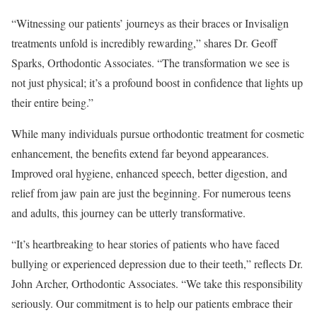
“Witnessing our patients’ journeys as their braces or Invisalign
treatments unfold is incredibly rewarding,” shares Dr. Geoff
Sparks, Orthodontic Associates. “The transformation we see is
not just physical; it’s a profound boost in confidence that lights up
their entire being.”
While many individuals pursue orthodontic treatment for cosmetic
enhancement, the benefits extend far beyond appearances.
Improved oral hygiene, enhanced speech, better digestion, and
relief from jaw pain are just the beginning. For numerous teens
and adults, this journey can be utterly transformative.
“It’s heartbreaking to hear stories of patients who have faced
bullying or experienced depression due to their teeth,” reflects Dr.
John Archer, Orthodontic Associates. “We take this responsibility
seriously. Our commitment is to help our patients embrace their