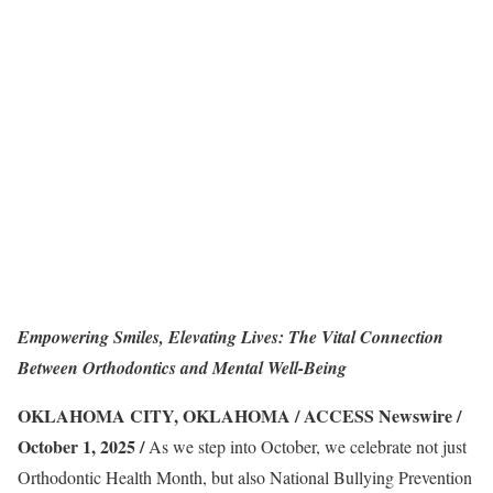
Empowering Smiles, Elevating Lives: The Vital Connection
Between Orthodontics and Mental Well-Being
OKLAHOMA CITY, OKLAHOMA / ACCESS Newswire /
October 1, 2025 /
As we step into October, we celebrate not just
Orthodontic Health Month, but also National Bullying Prevention