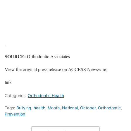
.
SOURCE:
Orthodontic Associates
View the original press release on ACCESS Newswire
link
Categories:
Orthodontic Health
Tags:
Bullying
,
health
,
Month
,
National
,
October
,
Orthodontic
,
Prevention