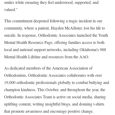
smiles while ensuring they feel understood, supported, and
valued.”
This commitment deepened following a tragic incident in our
community, where a patient, Hayden McAllister, lost his life to
suicide. In response, Orthodontic Associates launched the Youth
Mental Health Resource Page, offering families access to both
local and national support networks, including Oklahoma’s 988
Mental Health Lifeline and resources from the AAO.
As dedicated members of the American Association of
Orthodontists, Orthodontic Associates collaborates with over
19,000 orthodontic professionals globally to combat bullying and
champion kindness. This October, and throughout the year, the
Orthodontic Associates Team is active on social media, sharing
uplifting content, writing insightful blogs, and donning t-shirts
that promote awareness and encourage positive change.