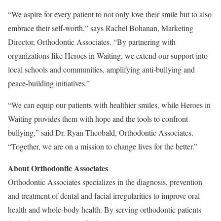
“We aspire for every patient to not only love their smile but to also
embrace their self-worth,” says Rachel Bohanan, Marketing
Director, Orthodontic Associates. “By partnering with
organizations like Heroes in Waiting, we extend our support into
local schools and communities, amplifying anti-bullying and
peace-building initiatives.”
“We can equip our patients with healthier smiles, while Heroes in
Waiting provides them with hope and the tools to confront
bullying,” said Dr. Ryan Theobald, Orthodontic Associates.
“Together, we are on a mission to change lives for the better.”
About Orthodontic Associates
Orthodontic Associates specializes in the diagnosis, prevention
and treatment of dental and facial irregularities to improve oral
health and whole-body health. By serving orthodontic patients