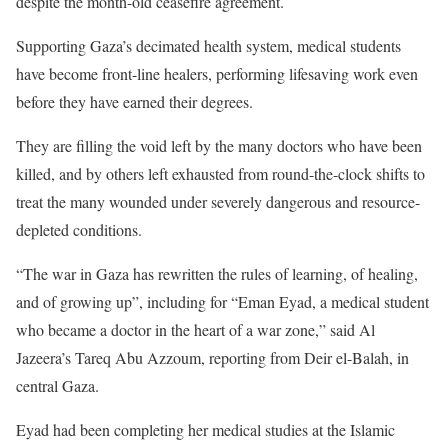
i
n
despite the month-old ceasefire agreement.
s
d
Supporting Gaza’s decimated health system, medical students
t
o
have become front-line healers, performing lifesaving work even
o
f
before they have earned their degrees.
f
l
3
i
They are filling the void left by the many doctors who have been
i
s
killed, and by others left exhausted from round-the-clock shifts to
t
t
treat the many wounded under severely dangerous and resource-
e
depleted conditions.
m
“The war in Gaza has rewritten the rules of learning, of healing,
s
and of growing up”, including for “Eman Eyad, a medical student
who became a doctor in the heart of a war zone,” said Al
Jazeera’s Tareq Abu Azzoum, reporting from Deir el-Balah, in
central Gaza.
Eyad had been completing her medical studies at the Islamic