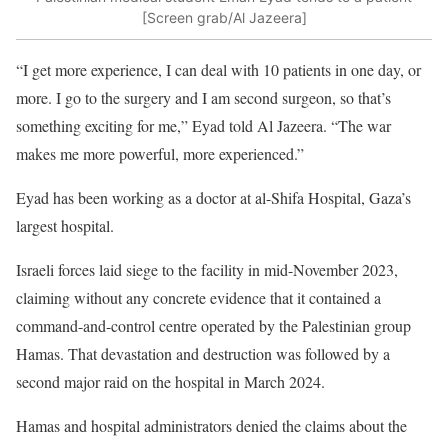
[Screen grab/Al Jazeera]
“I get more experience, I can deal with 10 patients in one day, or
more. I go to the surgery and I am second surgeon, so that’s
something exciting for me,” Eyad told Al Jazeera. “The war
makes me more powerful, more experienced.”
Eyad has been working as a doctor at al-Shifa Hospital, Gaza’s
largest hospital.
Israeli forces laid siege to the facility in mid-November 2023,
claiming without any concrete evidence that it contained a
command-and-control centre operated by the Palestinian group
Hamas. That devastation and destruction was followed by a
second major raid on the hospital in March 2024.
Hamas and hospital administrators denied the claims about the