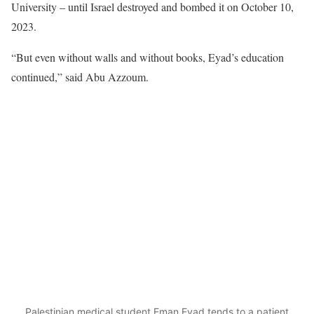
University – until Israel destroyed and bombed it on October 10,
2023.
“But even without walls and without books, Eyad’s education
continued,” said Abu Azzoum.
Palestinian medical student Eman Eyad tends to a patient