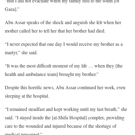
“But I did not evacuate when my family fled to the south [of
Gaza].”
Abu Assar speaks of the shock and anguish she felt when her
mother called her to tell her that her brother had died.
“I never expected that one day I would receive my brother as a
martyr,” she said.
“It was the most difficult moment of my life … when they [the
health and ambulance team] brought my brother.”
Despite this horrific news, Abu Assar continued her work, even
sleeping at the hospital.
“I remained steadfast and kept working until my last breath,” she
said. “I stayed inside the [al-Shifa Hospital] complex, providing
care to the wounded and injured because of the shortage of
medical personnel.”