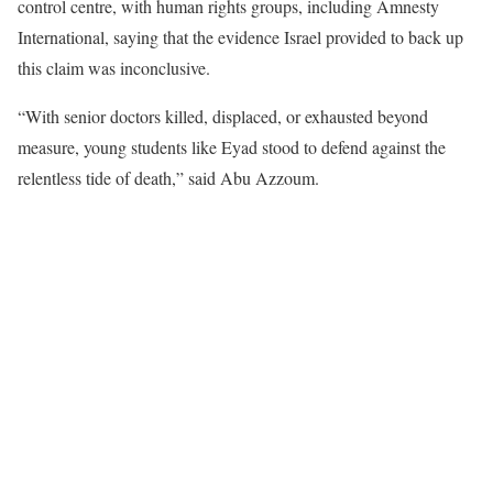
control centre, with human rights groups, including Amnesty
International, saying that the evidence Israel provided to back up
this claim was inconclusive.
“With senior doctors killed, displaced, or exhausted beyond
measure, young students like Eyad stood to defend against the
relentless tide of death,” said Abu Azzoum.