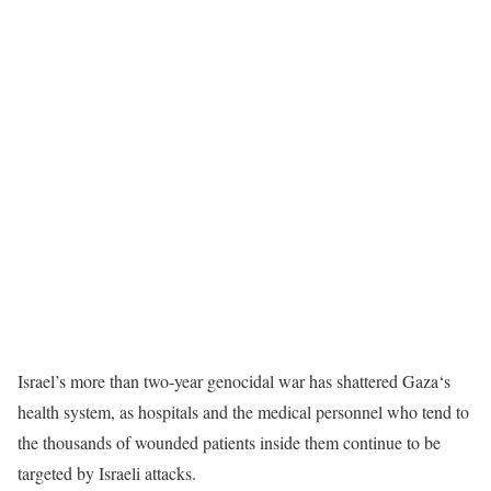
Israel’s more than two-year genocidal war has shattered Gaza‘s
health system, as hospitals and the medical personnel who tend to
the thousands of wounded patients inside them continue to be
targeted by Israeli attacks.