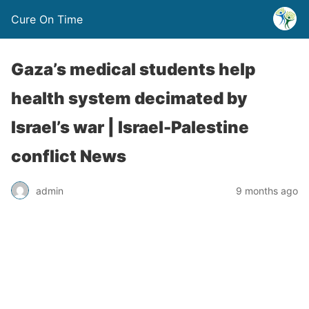
Cure On Time
Gaza’s medical students help
health system decimated by
Israel’s war | Israel-Palestine
conflict News
admin
9 months ago