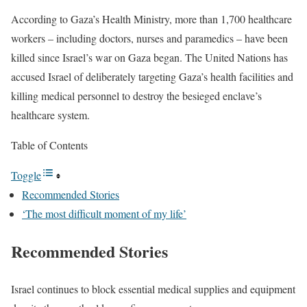
According to Gaza’s Health Ministry, more than 1,700 healthcare
workers – including doctors, nurses and paramedics – have been
killed since Israel’s war on Gaza began. The United Nations has
accused Israel of deliberately targeting Gaza’s health facilities and
killing medical personnel to destroy the besieged enclave’s
healthcare system.
Table of Contents
Toggle
Recommended Stories
‘The most difficult moment of my life’
Recommended Stories
l
e
Israel continues to block essential medical supplies and equipment