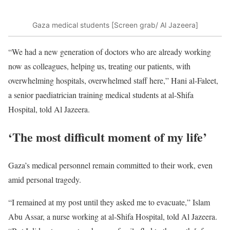
Gaza medical students [Screen grab/ Al Jazeera]
“We had a new generation of doctors who are already working
now as colleagues, helping us, treating our patients, with
overwhelming hospitals, overwhelmed staff here,” Hani al-Faleet,
a senior paediatrician training medical students at al-Shifa
Hospital, told Al Jazeera.
‘The most difficult moment of my life’
Gaza’s medical personnel remain committed to their work, even
amid personal tragedy.
“I remained at my post until they asked me to evacuate,” Islam
Abu Assar, a nurse working at al-Shifa Hospital, told Al Jazeera.