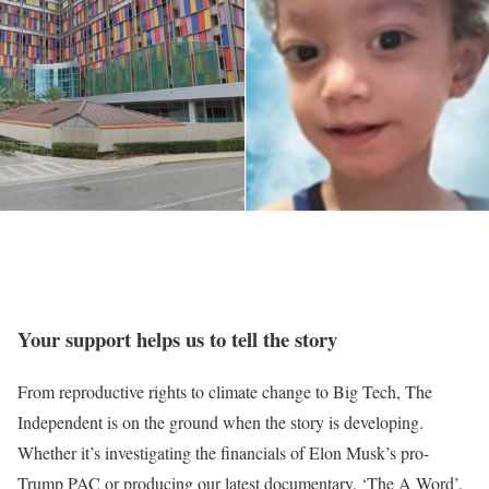
Your support helps us to tell the story
From reproductive rights to climate change to Big Tech, The
Independent is on the ground when the story is developing.
Whether it’s investigating the financials of Elon Musk’s pro-
Trump PAC or producing our latest documentary, ‘The A Word’,