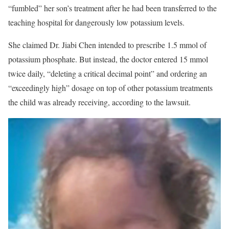
“fumbled” her son’s treatment after he had been transferred to the
teaching hospital for dangerously low potassium levels.
She claimed Dr. Jiabi Chen intended to prescribe 1.5 mmol of
potassium phosphate. But instead, the doctor entered 15 mmol
twice daily, “deleting a critical decimal point” and ordering an
“exceedingly high” dosage on top of other potassium treatments
the child was already receiving, according to the lawsuit.