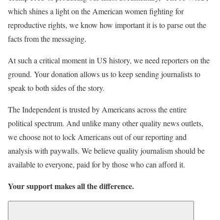
which shines a light on the American women fighting for
reproductive rights, we know how important it is to parse out the
facts from the messaging.
At such a critical moment in US history, we need reporters on the
ground. Your donation allows us to keep sending journalists to
speak to both sides of the story.
The Independent is trusted by Americans across the entire
political spectrum. And unlike many other quality news outlets,
we choose not to lock Americans out of our reporting and
analysis with paywalls. We believe quality journalism should be
available to everyone, paid for by those who can afford it.
Your support makes all the difference.