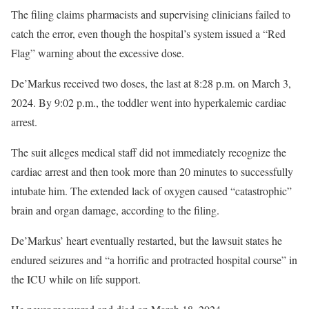
The filing claims pharmacists and supervising clinicians failed to
catch the error, even though the hospital’s system issued a “Red
Flag” warning about the excessive dose.
De’Markus received two doses, the last at 8:28 p.m. on March 3,
2024. By 9:02 p.m., the toddler went into hyperkalemic cardiac
arrest.
The suit alleges medical staff did not immediately recognize the
cardiac arrest and then took more than 20 minutes to successfully
intubate him. The extended lack of oxygen caused “catastrophic”
brain and organ damage, according to the filing.
De’Markus’ heart eventually restarted, but the lawsuit states he
endured seizures and “a horrific and protracted hospital course” in
the ICU while on life support.