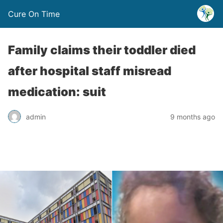
Cure On Time
Family claims their toddler died
after hospital staff misread
medication: suit
admin
9 months ago