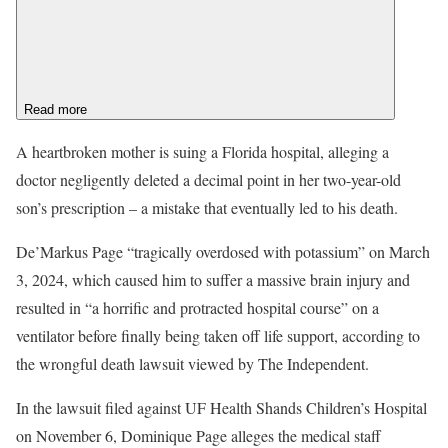
Read more
A heartbroken mother is suing a Florida hospital, alleging a
doctor negligently deleted a decimal point in her two-year-old
son’s prescription – a mistake that eventually led to his death.
De’Markus Page “tragically overdosed with potassium” on March
3, 2024, which caused him to suffer a massive brain injury and
resulted in “a horrific and protracted hospital course” on a
ventilator before finally being taken off life support, according to
the wrongful death lawsuit viewed by The Independent.
In the lawsuit filed against UF Health Shands Children’s Hospital
on November 6, Dominique Page alleges the medical staff