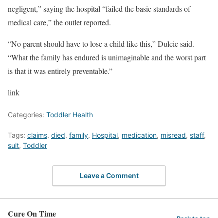
negligent,” saying the hospital “failed the basic standards of
medical care,” the outlet reported.
“No parent should have to lose a child like this,” Dulcie said.
“What the family has endured is unimaginable and the worst part
is that it was entirely preventable.”
link
Categories:
Toddler Health
Tags:
claims
,
died
,
family
,
Hospital
,
medication
,
misread
,
staff
,
suit
,
Toddler
Leave a Comment
Cure On Time