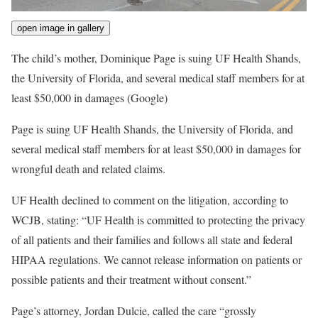
open image in gallery
The child’s mother, Dominique Page is suing UF Health Shands,
the University of Florida, and several medical staff members for at
least $50,000 in damages
(Google)
Page is suing UF Health Shands, the University of Florida, and
several medical staff members for at least $50,000 in damages for
wrongful death and related claims.
UF Health declined to comment on the litigation, according to
WCJB, stating: “UF Health is committed to protecting the privacy
of all patients and their families and follows all state and federal
HIPAA regulations. We cannot release information on patients or
possible patients and their treatment without consent.”
Page’s attorney, Jordan Dulcie, called the care “grossly