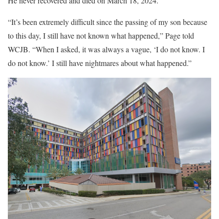
He never recovered and died on March 18, 2024.
“It’s been extremely difficult since the passing of my son because
to this day, I still have not known what happened,” Page told
WCJB. “When I asked, it was always a vague, ‘I do not know. I
do not know.’ I still have nightmares about what happened.”