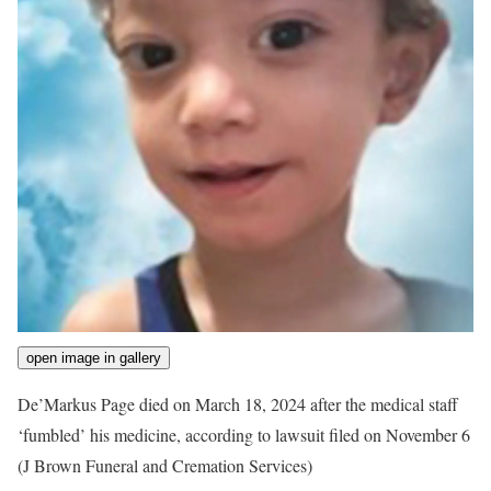
open image in gallery
De’Markus Page died on March 18, 2024 after the medical staff
‘fumbled’ his medicine, according to lawsuit filed on November 6
(J Brown Funeral and Cremation Services)