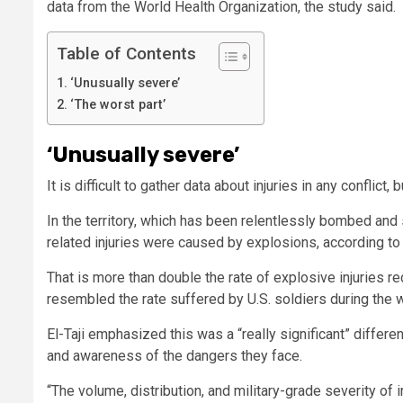
data from the World Health Organization, the study said.
Table of Contents
‘Unusually severe’
‘The worst part’
‘Unusually severe’
It is difficult to gather data about injuries in any confli
In the territory, which has been relentlessly bombed and 
related injuries were caused by explosions, according to 
That is more than double the rate of explosive injuries re
resembled the rate suffered by U.S. soldiers during the w
El-Taji emphasized this was a “really significant” differen
and awareness of the dangers they face.
“The volume, distribution, and military-grade severity of 