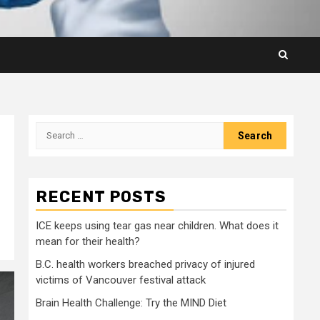
Search
for:
RECENT POSTS
ICE keeps using tear gas near children. What does it
mean for their health?
B.C. health workers breached privacy of injured
victims of Vancouver festival attack
Brain Health Challenge: Try the MIND Diet