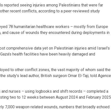
ls reported seeing injuries among Palestinians that were far
 other recent conflicts, according to a peer-reviewed study
veyed 78 humanitarian healthcare workers – mostly from Europe
on, and cause of wounds they encountered during deployments in
ost comprehensive data yet on Palestinian injuries amid Israel’s
 Gaza’s health facilities have been heavily damaged and
oyed to other conflict zones, the vast majority of whom said the
 the study’s lead author, British surgeon Omar El-Taji, told Agence
rs and nurses – using logbooks and shift records – completed a
lasting two to 12 weeks between August 2024 and February 2025
arly 7,000 weapon-related wounds, numbers that broadly echoed