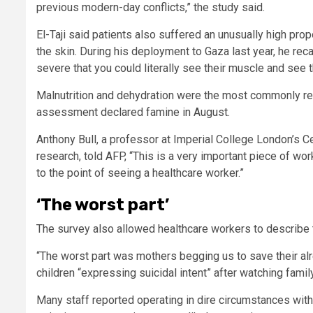
previous modern-day conflicts,” the study said.
El-Taji said patients also suffered an unusually high pro
the skin. During his deployment to Gaza last year, he rec
severe that you could literally see their muscle and see t
Malnutrition and dehydration were the most commonly repo
assessment declared famine in August.
Anthony Bull, a professor at Imperial College London’s Ce
research, told AFP, “This is a very important piece of w
to the point of seeing a healthcare worker.”
‘The worst part’
The survey also allowed healthcare workers to describe 
“The worst part was mothers begging us to save their al
children “expressing suicidal intent” after watching fami
Many staff reported operating in dire circumstances with 