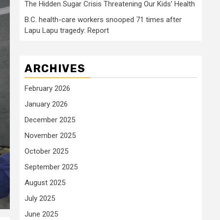
The Hidden Sugar Crisis Threatening Our Kids’ Health
B.C. health-care workers snooped 71 times after
Lapu Lapu tragedy: Report
ARCHIVES
February 2026
January 2026
December 2025
November 2025
October 2025
September 2025
August 2025
July 2025
June 2025