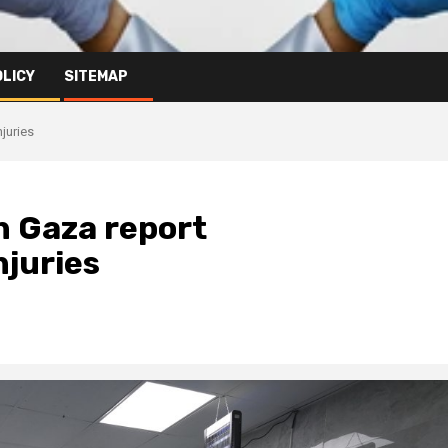
OLICY
SITEMAP
juries
n Gaza report
njuries