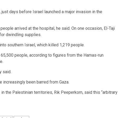
, just days before Israel launched a major invasion in the
eople arrived at the hospital, he said. On one occasion, El-Taji
or dwindling supplies.
nto southern Israel, which killed 1,219 people.
an 65,500 people, according to figures from the Hamas-run
e.
y said.
ve increasingly been barred from Gaza.
n the Palestinian territories, Rik Peeperkorn, said this “arbitrary