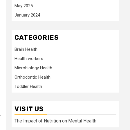
May 2025
January 2024
CATEGORIES
Brain Health
Health workers
Microbiology Health
Orthodontic Health
Toddler Health
VISIT US
.
The Impact of Nutrition on Mental Health