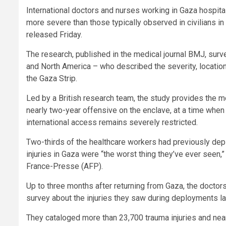
International doctors and nurses working in Gaza hospita
more severe than those typically observed in civilians in
released Friday.
The research, published in the medical journal BMJ, sur
and North America – who described the severity, locati
the Gaza Strip.
Led by a British research team, the study provides the m
nearly two-year offensive on the enclave, at a time when
international access remains severely restricted.
Two-thirds of the healthcare workers had previously depl
injuries in Gaza were “the worst thing they’ve ever seen,”
France-Presse (AFP).
Up to three months after returning from Gaza, the docto
survey about the injuries they saw during deployments 
They cataloged more than 23,700 trauma injuries and ne