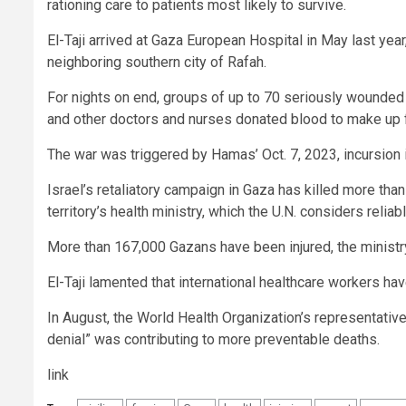
rationing care to patients most likely to survive.
El-Taji arrived at Gaza European Hospital in May last year
neighboring southern city of Rafah.
For nights on end, groups of up to 70 seriously wounded p
and other doctors and nurses donated blood to make up f
The war was triggered by Hamas’ Oct. 7, 2023, incursion i
Israel’s retaliatory campaign in Gaza has killed more th
territory’s health ministry, which the U.N. considers reliabl
More than 167,000 Gazans have been injured, the ministr
El-Taji lamented that international healthcare workers ha
In August, the World Health Organization’s representative i
denial” was contributing to more preventable deaths.
link