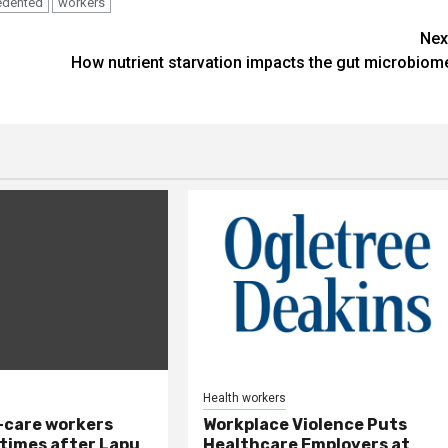
edented
workers
Nex
How nutrient starvation impacts the gut microbiom
Health workers
-care workers
Workplace Violence Puts
times after Lapu
Healthcare Employers at