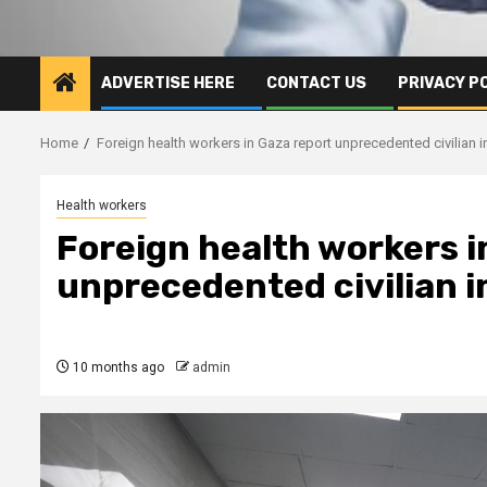
ADVERTISE HERE
CONTACT US
PRIVACY P
Home
Foreign health workers in Gaza report unprecedented civilian in
Health workers
Foreign health workers i
unprecedented civilian i
10 months ago
admin