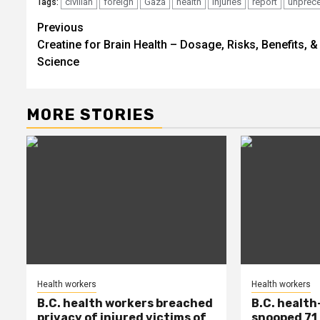
civilian
foreign
Gaza
health
injuries
report
unprec
Tags:
Post
Previous
Creatine for Brain Health – Dosage, Risks, Benefits, &
navigation
Science
MORE STORIES
Health workers
Health workers
B.C. health workers breached
B.C. health
privacy of injured victims of
snooped 71 