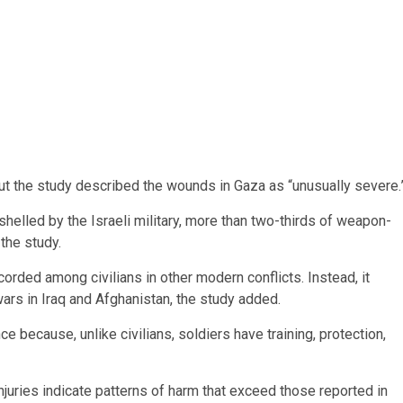
ct, but the study described the wounds in Gaza as “unusually severe.
shelled by the Israeli military, more than two-thirds of weapon-
the study.
corded among civilians in other modern conflicts. Instead, it
ars in Iraq and Afghanistan, the study added.
ce because, unlike civilians, soldiers have training, protection,
injuries indicate patterns of harm that exceed those reported in