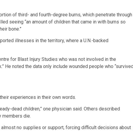
portion of third- and fourth-degree burns, which penetrate through
alled seeing “an amount of children that came in with burns so
heir bone.”
rted illnesses in the territory, where a U.N.-backed
ntre for Blast Injury Studies who was not involved in the
ork.” He noted the data only include wounded people who “survive
their experiences in their own words.
ready-dead children,” one physician said. Others described
ly members die.
almost no supplies or support, forcing difficult decisions about