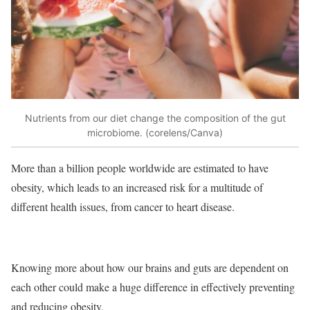
Nutrients from our diet change the composition of the gut
microbiome. (corelens/Canva)
More than a billion people worldwide are estimated to have
obesity, which leads to an increased risk for a multitude of
different health issues, from cancer to heart disease.
Knowing more about how our brains and guts are dependent on
each other could make a huge difference in effectively preventing
and reducing obesity.