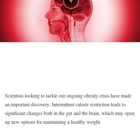
Scientists looking to tackle our ongoing obesity crisis have made
an important discovery: Intermittent calorie restriction leads to
significant changes both in the gut and the brain, which may open
up new options for maintaining a healthy weight.