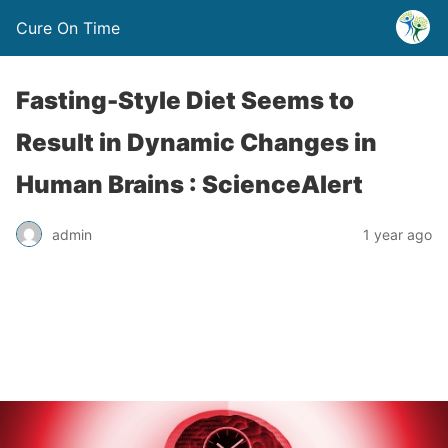
Cure On Time
Fasting-Style Diet Seems to
Result in Dynamic Changes in
Human Brains : ScienceAlert
admin
1 year ago