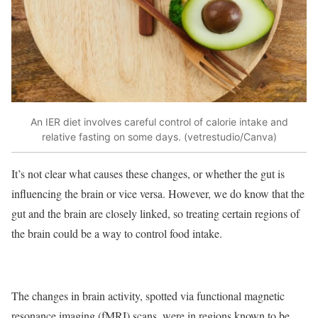
An IER diet involves careful control of calorie intake and
relative fasting on some days. (vetrestudio/Canva)
It’s not clear what causes these changes, or whether the gut is
influencing the brain or vice versa. However, we do know that the
gut and the brain are closely linked, so treating certain regions of
the brain could be a way to control food intake.
The changes in brain activity, spotted via functional magnetic
resonance imaging (fMRI) scans, were in regions known to be