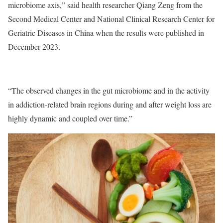
microbiome axis,” said health researcher Qiang Zeng from the
Second Medical Center and National Clinical Research Center for
Geriatric Diseases in China when the results were published in
December 2023.
“The observed changes in the gut microbiome and in the activity
in addiction-related brain regions during and after weight loss are
highly dynamic and coupled over time.”