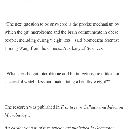
“The next question to be answered is the precise mechanism by
which the gut microbiome and the brain communicate in obese
people, including during weight loss,” said biomedical scientist
Liming Wang from the Chinese Academy of Sciences.
“What specific gut microbiome and brain regions are critical for
successful weight loss and maintaining a healthy weight?”
The research was published in
Frontiers in Cellular and Infection
Microbiology
.
An earlier version of this article was published in December