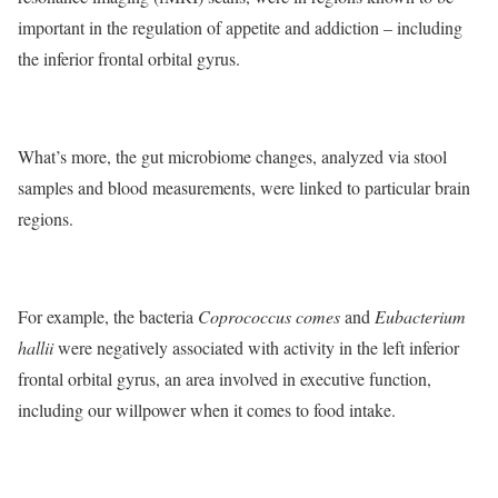
important in the regulation of appetite and addiction – including
the inferior frontal orbital gyrus.
What’s more, the gut microbiome changes, analyzed via stool
samples and blood measurements, were linked to particular brain
regions.
For example, the bacteria
Coprococcus comes
and
Eubacterium
hallii
were negatively associated with activity in the left inferior
frontal orbital gyrus, an area involved in executive function,
including our willpower when it comes to food intake.