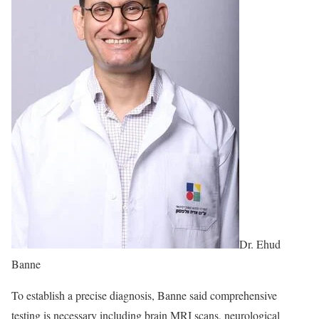
Dr. Ehud
Banne
To establish a precise diagnosis, Banne said comprehensive
testing is necessary including brain MRI scans, neurological