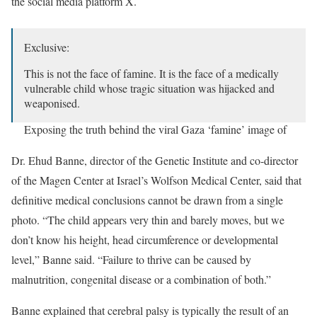
the social media platform X.
Exclusive:
This is not the face of famine. It is the face of a medically
vulnerable child whose tragic situation was hijacked and
weaponised.
Exposing the truth behind the viral Gaza ‘famine’ image of
Mohammed Al-Matouq. 1/13
🧵⬇️⬇️⬇️
pic.twitter.com/IUAHmdoVDb
Dr. Ehud Banne, director of the Genetic Institute and co-director
of the Magen Center at Israel’s Wolfson Medical Center, said that
— David Collier (@mishtal)
July 27, 2025
definitive medical conclusions cannot be drawn from a single
photo. “The child appears very thin and barely moves, but we
don’t know his height, head circumference or developmental
level,” Banne said. “Failure to thrive can be caused by
malnutrition, congenital disease or a combination of both.”
Banne explained that cerebral palsy is typically the result of an