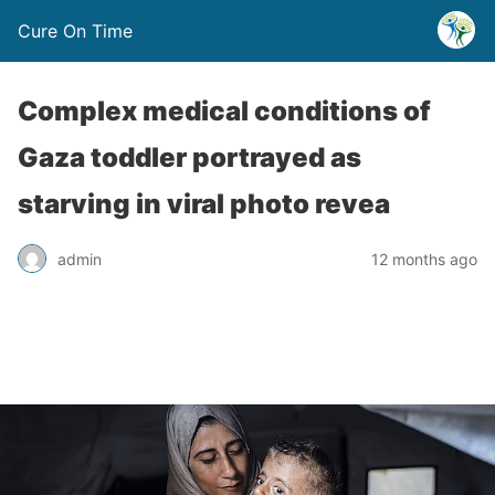
Cure On Time
Complex medical conditions of
Gaza toddler portrayed as
starving in viral photo revea
admin
12 months ago