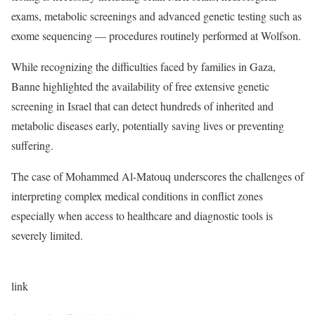
exams, metabolic screenings and advanced genetic testing such as
exome sequencing — procedures routinely performed at Wolfson.
While recognizing the difficulties faced by families in Gaza,
Banne highlighted the availability of free extensive genetic
screening in Israel that can detect hundreds of inherited and
metabolic diseases early, potentially saving lives or preventing
suffering.
The case of Mohammed Al-Matouq underscores the challenges of
interpreting complex medical conditions in conflict zones
especially when access to healthcare and diagnostic tools is
severely limited.
link