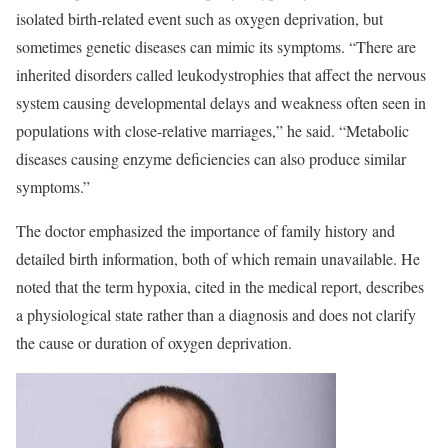
isolated birth-related event such as oxygen deprivation, but
sometimes genetic diseases can mimic its symptoms. “There are
inherited disorders called leukodystrophies that affect the nervous
system causing developmental delays and weakness often seen in
populations with close-relative marriages,” he said. “Metabolic
diseases causing enzyme deficiencies can also produce similar
symptoms.”
The doctor emphasized the importance of family history and
detailed birth information, both of which remain unavailable. He
noted that the term hypoxia, cited in the medical report, describes
a physiological state rather than a diagnosis and does not clarify
the cause or duration of oxygen deprivation.