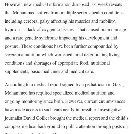
However, new medical information disclosed last week reveals
that Mohammed suffers from multiple serious health conditions
including cerebral palsy affecting his muscles and mobility,
hypoxia—a lack of oxygen to tissues—that caused brain damage
and a rare genetic syndrome impacting his development and
posture. These conditions have been further compounded by
severe malnutrition which worsened amid deteriorating living
conditions and shortages of appropriate food, nutritional
supplements, basic medicines and medical care.
According to a medical report signed by a pediatrician in Gaza,
Mohammed has required specialized medical nutrition and
ongoing monitoring since birth. However, current circumstances
have made access to such care nearly impossible. Investigative
journalist David Collier brought the medical report and the child’s
complex medical background to public attention through posts on