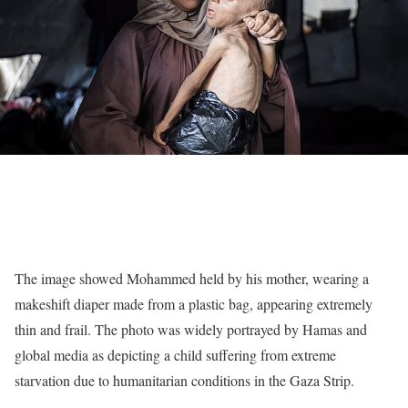
The image showed Mohammed held by his mother, wearing a
makeshift diaper made from a plastic bag, appearing extremely
thin and frail. The photo was widely portrayed by
Hamas and
global media
as depicting a child suffering from extreme
starvation due to humanitarian conditions in the Gaza Strip.