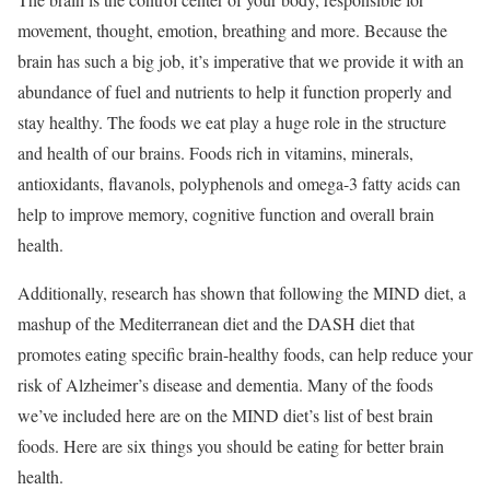
movement, thought, emotion, breathing and more. Because the
brain has such a big job, it’s imperative that we provide it with an
abundance of fuel and nutrients to help it function properly and
stay healthy. The foods we eat play a huge role in the structure
and health of our brains. Foods rich in vitamins, minerals,
antioxidants, flavanols, polyphenols and omega-3 fatty acids can
help to improve memory, cognitive function and overall brain
health.
Additionally, research has shown that following the MIND diet, a
mashup of the Mediterranean diet and the DASH diet that
promotes eating specific brain-healthy foods, can help reduce your
risk of Alzheimer’s disease and dementia.
Many of the foods
we’ve included here are on the MIND diet’s list of best brain
foods. Here are six things you should be eating for better brain
health.