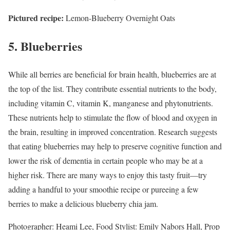
Pictured recipe:
Lemon-Blueberry Overnight Oats
5. Blueberries
While all berries are beneficial for brain health, blueberries are at
the top of the list. They contribute essential nutrients to the body,
including vitamin C, vitamin K, manganese and phytonutrients.
These nutrients help to stimulate the flow of blood and oxygen in
the brain, resulting in improved concentration. Research suggests
that eating blueberries may help to preserve cognitive function and
lower the risk of dementia in certain people who may be at a
higher risk.
There are many ways to enjoy this tasty fruit—try
adding a handful to your smoothie recipe or pureeing a few
berries to make a delicious blueberry chia jam.
Photographer: Heami Lee, Food Stylist: Emily Nabors Hall, Prop