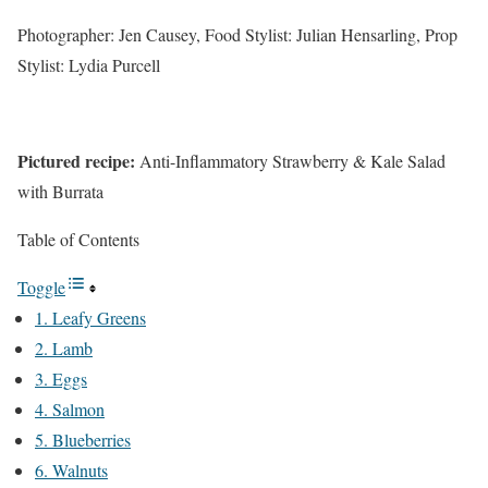
Photographer: Jen Causey, Food Stylist: Julian Hensarling, Prop
Stylist: Lydia Purcell
Pictured recipe:
Anti-Inflammatory Strawberry & Kale Salad
with Burrata
Table of Contents
Toggle
1. Leafy Greens
2. Lamb
3. Eggs
4. Salmon
5. Blueberries
6. Walnuts