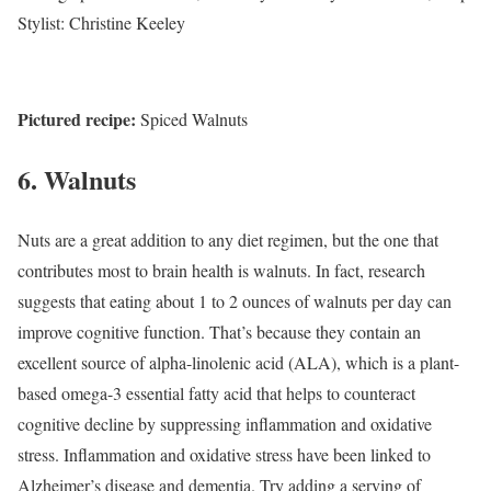
Stylist: Christine Keeley
Pictured recipe:
Spiced Walnuts
6. Walnuts
Nuts are a great addition to any diet regimen, but the one that
contributes most to brain health is walnuts. In fact, research
suggests that eating about 1 to 2 ounces of walnuts per day can
improve cognitive function.
That’s because they contain an
excellent source of alpha-linolenic acid (ALA), which is a plant-
based omega-3 essential fatty acid that helps to counteract
cognitive decline by suppressing inflammation and oxidative
stress. Inflammation and oxidative stress have been linked to
Alzheimer’s disease and dementia. Try adding a serving of