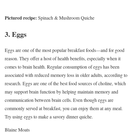
Pictured recipe:
Spinach & Mushroom Quiche
3. Eggs
Eggs are one of the most popular breakfast foods—and for good
reason. They offer a host of health benefits, especially when it
comes to brain health. Regular consumption of eggs has been
associated with reduced memory loss in older adults, according to
research.
Eggs are one of the best food sources of choline, which
may support brain function by helping maintain memory and
communication between brain cells.
Even though eggs are
commonly served at breakfast, you can enjoy them at any meal.
Try using eggs to make a savory dinner quiche.
Blaine Moats