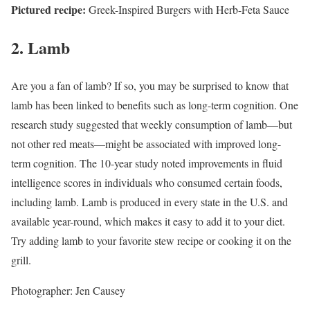
Pictured recipe:
Greek-Inspired Burgers with Herb-Feta Sauce
2. Lamb
Are you a fan of lamb? If so, you may be surprised to know that
lamb has been linked to benefits such as long-term cognition. One
research study suggested that weekly consumption of lamb—but
not other red meats—might be associated with improved long-
term cognition.
The 10-year study noted improvements in fluid
intelligence scores in individuals who consumed certain foods,
including lamb. Lamb is produced in every state in the U.S. and
available year-round, which makes it easy to add it to your diet.
Try adding lamb to your favorite stew recipe or cooking it on the
grill.
Photographer: Jen Causey