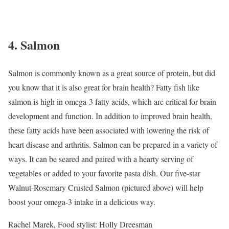
4. Salmon
Salmon is commonly known as a great source of protein, but did
you know that it is also great for brain health? Fatty fish like
salmon is high in omega-3 fatty acids, which are critical for brain
development and function. In addition to improved brain health,
these fatty acids have been associated with lowering the risk of
heart disease and arthritis.
Salmon can be prepared in a variety of
ways. It can be seared and paired with a hearty serving of
vegetables or added to your favorite pasta dish. Our five-star
Walnut-Rosemary Crusted Salmon (pictured above) will help
boost your omega-3 intake in a delicious way.
Rachel Marek, Food stylist: Holly Dreesman