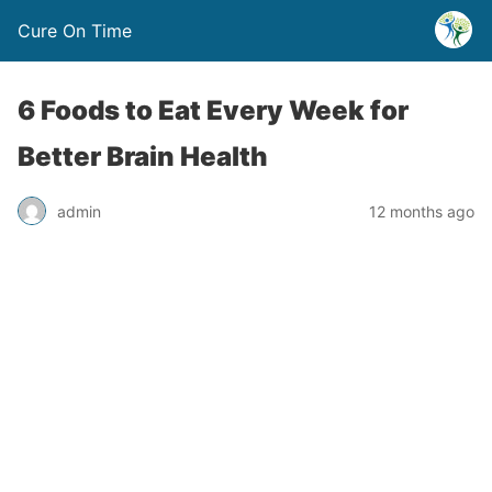
Cure On Time
6 Foods to Eat Every Week for
Better Brain Health
admin
12 months ago