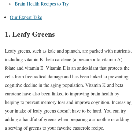
Brain Health Recipes to Try
Our Expert Take
1. Leafy Greens
Leafy greens, such as kale and spinach, are packed with nutrients,
including vitamin K, beta carotene (a precursor to vitamin A),
folate and vitamin E. Vitamin E is an antioxidant that protects the
cells from free radical damage and has been linked to preventing
cognitive decline in the aging population.
Vitamin K and beta
carotene have also been linked to improving brain health by
helping to prevent memory loss and improve cognition.
Increasing
your intake of leafy greens doesn’t have to be hard. You can try
adding a handful of greens when preparing a smoothie or adding
a serving of greens to your favorite casserole recipe.