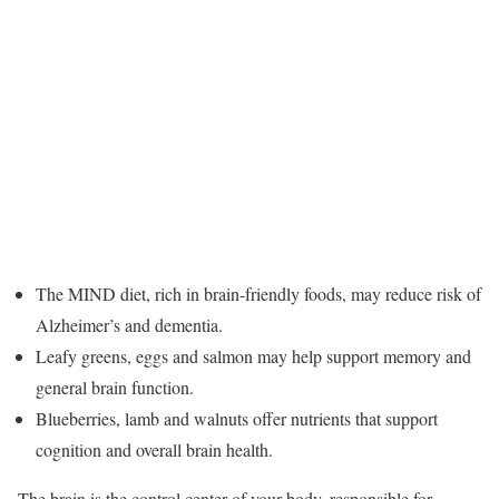
The MIND diet, rich in brain-friendly foods, may reduce risk of
Alzheimer’s and dementia.
Leafy greens, eggs and salmon may help support memory and
general brain function.
Blueberries, lamb and walnuts offer nutrients that support
cognition and overall brain health.
The brain is the control center of your body, responsible for