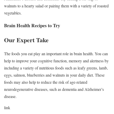
walnuts to a hearty salad or pairing them with a variety of roasted
vegetables.
Brain Health Recipes to Try
Our Expert Take
The foods you eat play an important role in brain health. You can
help to improve your cognitive function, memory and alertness by
including a variety of nutritious foods such as leafy greens, lamb,
eggs, salmon, blueberries and walnuts in your daily diet. These
foods may also help to reduce the risk of age-related
neurodegenerative diseases, such as dementia and Alzheimer’s
disease.
link