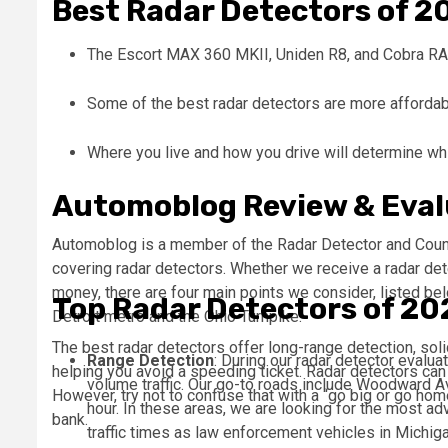
Best Radar Detectors of 2
The Escort MAX 360 MKII, Uniden R8, and Cobra RAD
Some of the best radar detectors are more affordabl
Where you live and how you drive will determine whic
Automoblog Review & Eval
Automoblog is a member of the Radar Detector and Coun
covering radar detectors. Whether we receive a radar det
money, there are four main points we consider, listed bel
Top Radar Detectors of 20
Detroit metro and the Ohio Turnpike.
The best radar detectors offer long-range detection, soli
Range Detection
: During our radar detector evalua
helping you avoid a speeding ticket. Radar detectors ca
volume traffic. Our go-to roads include Woodward A
However, try not to confuse that with a “go big or go hom
hour. In these areas, we are looking for the most a
bank.
traffic times as law enforcement vehicles in Michi