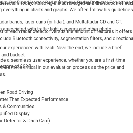
sually. Our friend Vortex Radar from the Radar Detector Forum has
ar detectors today, including the advantages and drawbacks of eac
everything in charts and graphs. We often follow his guidelines
 radar bands, laser guns (or lidar), and MultaRadar CD and CT,
 associated with traffic light cameras and other photo
st of each radar detector versus the amount of features it offers
lude Bluetooth connectivity, segmentation filters, and directiona
our experiences with each. Near the end, we include a brief
s and budget.
de a seamless user experience, whether you are a first-time
etectors of 2025.
mes more critical in our evaluation process as the price and
es.
en Road Driving
etter Than Expected Performance
ns & Communities
lified Display
ar Detector & Dash Cam)