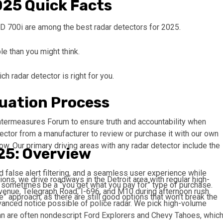
025 Quick Facts
 700i are among the best radar detectors for 2025.
e than you might think.
h radar detector is right for you.
uation Process
termeasures Forum to ensure truth and accountability when
ector from a manufacturer to review or purchase it with our own
ow. Our primary driving areas with any radar detector include the
25: Overview
d false alert filtering, and a seamless user experience while
tions, we drive roadways in the Detroit area with regular high-
n sometimes be a “you get what you pay for” type of purchase.
venue, Telegraph Road, I-696, and M10 during afternoon rush
e” approach, as there are still good options that won’t break the
dvanced notice possible of police radar. We pick high-volume
gan are often nondescript Ford Explorers and Chevy Tahoes, whic