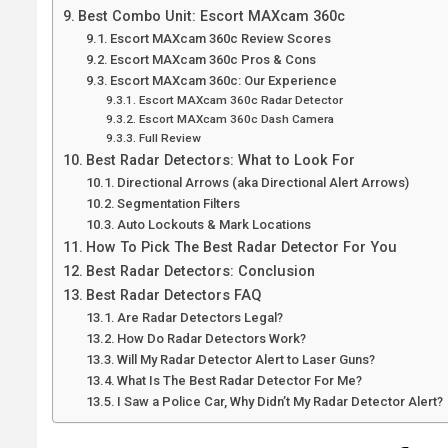
Best Combo Unit: Escort MAXcam 360c
Escort MAXcam 360c Review Scores
Escort MAXcam 360c Pros & Cons
Escort MAXcam 360c: Our Experience
Escort MAXcam 360c Radar Detector
Escort MAXcam 360c Dash Camera
Full Review
Best Radar Detectors: What to Look For
Directional Arrows (aka Directional Alert Arrows)
Segmentation Filters
Auto Lockouts & Mark Locations
How To Pick The Best Radar Detector For You
Best Radar Detectors: Conclusion
Best Radar Detectors FAQ
Are Radar Detectors Legal?
How Do Radar Detectors Work?
Will My Radar Detector Alert to Laser Guns?
What Is The Best Radar Detector For Me?
I Saw a Police Car, Why Didn’t My Radar Detector Alert?