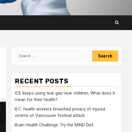
Search
for:
RECENT POSTS
ICE keeps using tear gas near children. What does it
mean for their health?
B.C. health workers breached privacy of injured
victims of Vancouver festival attack
Brain Health Challenge: Try the MIND Diet