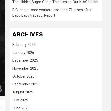
The Hidden Sugar Crisis Threatening Our Kids’ Health
B.C. health-care workers snooped 71 times after
Lapu Lapu tragedy: Report
ARCHIVES
February 2026
January 2026
December 2025
November 2025
October 2025
September 2025
August 2025
July 2025
June 2025