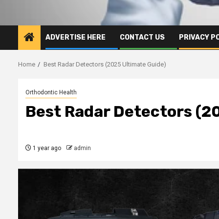
ADVERTISE HERE
CONTACT US
PRIVACY P
Home
Best Radar Detectors (2025 Ultimate Guide)
Orthodontic Health
Best Radar Detectors (2
1 year ago
admin