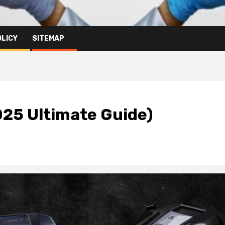
OLICY
SITEMAP
025 Ultimate Guide)