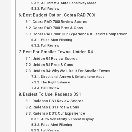
All Threat & Auto Sensitivity Mode
Full Review
Best Budget Option: Cobra RAD 700i
Cobra RAD 700i Review Scores
Cobra RAD 700i Pros & Cons
Cobra RAD 700i: Our Experience & Escort Comparison
False Alert Filtering
Full Review
Best For Smaller Towns: Uniden R4
Uniden R4 Review Scores
Uniden R4 Pros & Cons
Uniden R4: Why We Like It For Smaller Towns
Directional Arrows & Smartphone Apps
The Right Balance
Full Review
Easiest To Use: Radenso DS1
Radenso DS1 Review Scores
Radenso DS1 Pros & Cons
Radenso DS1: Our Experience
Auto Sensitivity & Threat Display
False Alert Filtering
Full Review