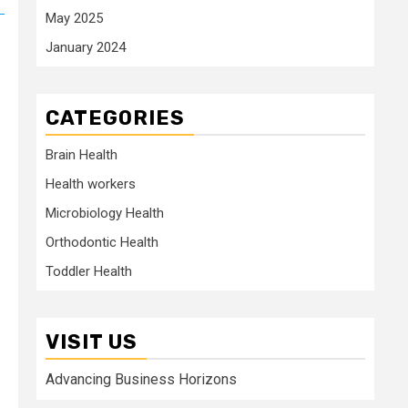
May 2025
January 2024
CATEGORIES
Brain Health
Health workers
Microbiology Health
Orthodontic Health
Toddler Health
VISIT US
Advancing Business Horizons