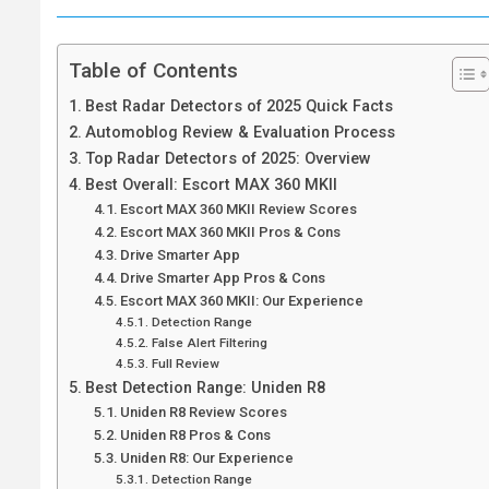
Table of Contents
Best Radar Detectors of 2025 Quick Facts
Automoblog Review & Evaluation Process
Top Radar Detectors of 2025: Overview
Best Overall: Escort MAX 360 MKII
Escort MAX 360 MKII Review Scores
Escort MAX 360 MKII Pros & Cons
Drive Smarter App
Drive Smarter App Pros & Cons
Escort MAX 360 MKII: Our Experience
Detection Range
False Alert Filtering
Full Review
Best Detection Range: Uniden R8
Uniden R8 Review Scores
Uniden R8 Pros & Cons
Uniden R8: Our Experience
Detection Range