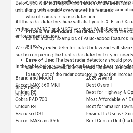
blend in easily in traffic and can be hard to spot vi
Below, you will find helpful information on the best rad
the most comprehensive range testing, documenting 
unit, along with a quick overview of its features.
when it comes to range detection.
All the radar detectors here will alert you to X, K, and Ka
written as MRCD and MRCT for short. MultaRadar is often
Price & Value-Added Features:
We look at the co
enforcement devices.
for the money. Examples of value-added features inc
arrows.
We own every radar detector listed below and will share 
section on picking the best radar detector for your need
Ease of Use:
The best radar detectors should provi
In the table below, you’ll find our list of the best radar d
user or have owned one for years. Ease of use beco
feature set of the radar detector in question increas
Brand and Model
2025 Award
Escort MAX 360 MKII
Best Overall
Show more
Uniden R8
Best for Highway & Op
Show less
Cobra RAD 700i
Most Affordable w/ B
Uniden R4
Best for Smaller Tow
Radneso DS1
Easiest to Use w/ Simp
Escort MAXcam 360c
Best Combo Unit (Rad